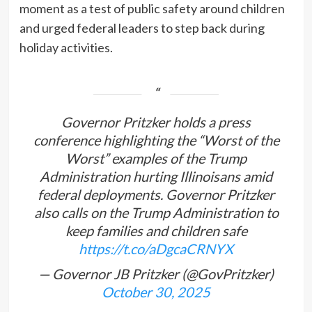
moment as a test of public safety around children
and urged federal leaders to step back during
holiday activities.
Governor Pritzker holds a press
conference highlighting the “Worst of the
Worst” examples of the Trump
Administration hurting Illinoisans amid
federal deployments. Governor Pritzker
also calls on the Trump Administration to
keep families and children safe
https://t.co/aDgcaCRNYX
— Governor JB Pritzker (@GovPritzker)
October 30, 2025