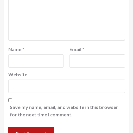
Name
*
Email
*
Website
Save my name, email, and website in this browser
for the next time I comment.