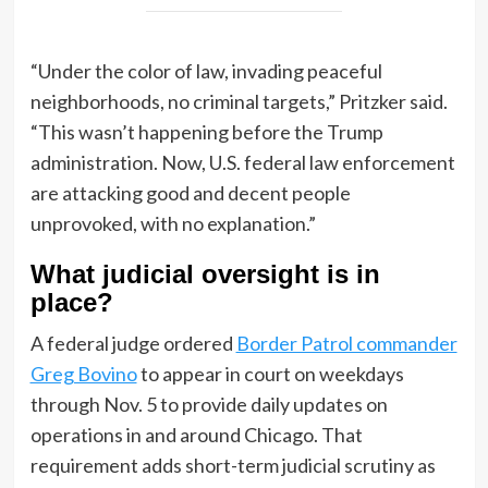
“Under the color of law, invading peaceful
neighborhoods, no criminal targets,” Pritzker said.
“This wasn’t happening before the Trump
administration. Now, U.S. federal law enforcement
are attacking good and decent people
unprovoked, with no explanation.”
What judicial oversight is in
place?
A federal judge ordered
Border Patrol commander
Greg Bovino
to appear in court on weekdays
through Nov. 5 to provide daily updates on
operations in and around Chicago. That
requirement adds short-term judicial scrutiny as