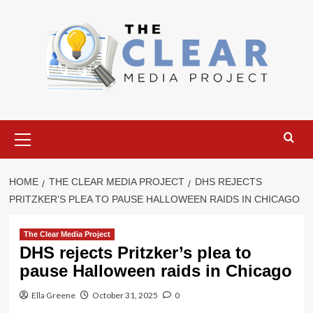
Skip
to
content
Primary
Menu
HOME
THE CLEAR MEDIA PROJECT
DHS REJECTS
PRITZKER’S PLEA TO PAUSE HALLOWEEN RAIDS IN CHICAGO
The Clear Media Project
DHS rejects Pritzker’s plea to
pause Halloween raids in Chicago
Ella Greene
October 31, 2025
0