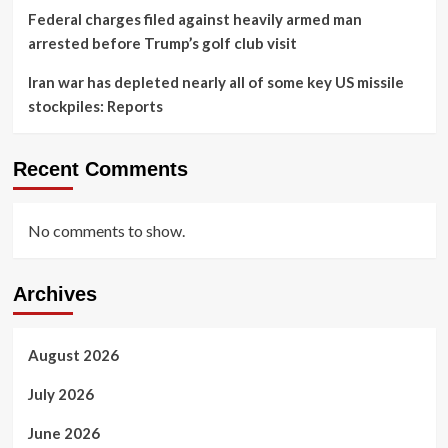
Federal charges filed against heavily armed man
arrested before Trump’s golf club visit
Iran war has depleted nearly all of some key US missile
stockpiles: Reports
Recent Comments
No comments to show.
Archives
August 2026
July 2026
June 2026