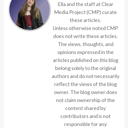
Ella and the staff at Clear
Media Project (CMP) curate
these articles.
Unless otherwise noted CMP
does not write these articles.
The views, thoughts, and
opinions expressed in the
articles published on this blog
belong solely to the original
authors and do not necessarily
reflect the views of the blog
owner. The blog owner does
not claim ownership of the
content shared by
contributors and is not
responsible for any