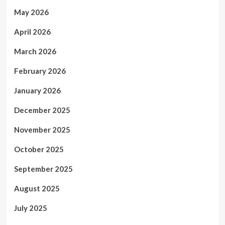
May 2026
April 2026
March 2026
February 2026
January 2026
December 2025
November 2025
October 2025
September 2025
August 2025
July 2025