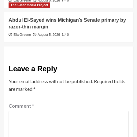
Ella Greene
August 5, 2026
0
The Clear Media Project
Abdul El-Sayed wins Michigan’s Senate primary by
razor-thin margin
Ella Greene
August 5, 2026
0
Leave a Reply
Your email address will not be published.
Required fields
are marked
*
Comment
*