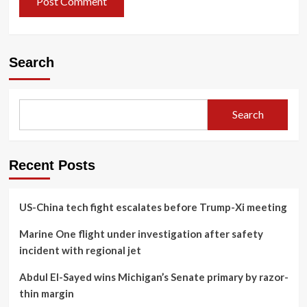
Search
Search
Recent Posts
US-China tech fight escalates before Trump-Xi meeting
Marine One flight under investigation after safety
incident with regional jet
Abdul El-Sayed wins Michigan’s Senate primary by razor-
thin margin