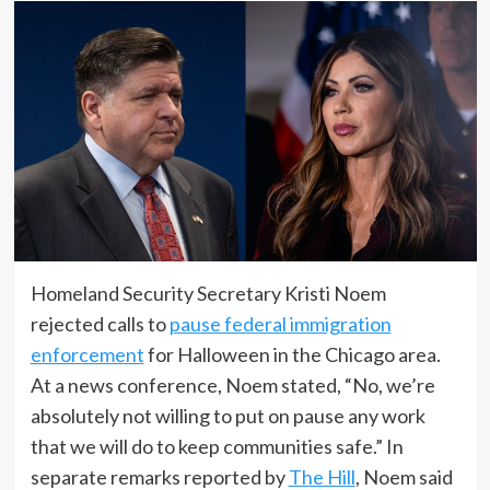
Homeland Security Secretary Kristi Noem
rejected calls to
pause federal immigration
enforcement
for Halloween in the Chicago area.
At a news conference, Noem stated, “No, we’re
absolutely not willing to put on pause any work
that we will do to keep communities safe.” In
separate remarks reported by
The Hill
, Noem said