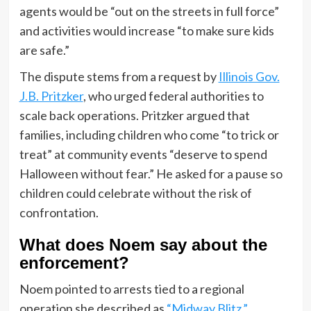
agents would be “out on the streets in full force”
and activities would increase “to make sure kids
are safe.”
The dispute stems from a request by
Illinois Gov.
J.B. Pritzker
, who urged federal authorities to
scale back operations. Pritzker argued that
families, including children who come “to trick or
treat” at community events “deserve to spend
Halloween without fear.” He asked for a pause so
children could celebrate without the risk of
confrontation.
What does Noem say about the
enforcement?
Noem pointed to arrests tied to a regional
operation she described as
“Midway Blitz.”