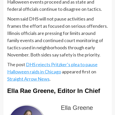
Halloween events proceed and as state and
federal officials continue to disagree on tactics.
Noem said DHS will not pause activities and
frames the effort as focused on serious offenders.
Illinois officials are pressing for limits around
family events and continued court monitoring of
tactics used in neighborhoods through early
November. Both sides say safety is the priority.
The post
DHS rejects Pritzker’s plea to pause
Halloween raids in Chicago
appeared first on
Straight Arrow News
.
Ella Rae Greene, Editor In Chief
Ella Greene