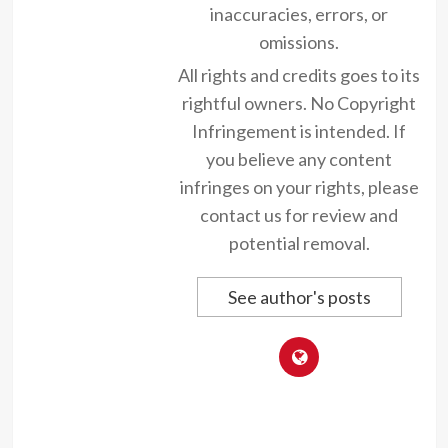
inaccuracies, errors, or
omissions.
All rights and credits goes to its
rightful owners. No Copyright
Infringement is intended. If
you believe any content
infringes on your rights, please
contact us for review and
potential removal.
See author's posts