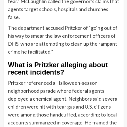
fear.” McLaughlin called the governor’s claims that
agents target schools, hospitals and churches
false.
The department accused Pritzker of “going out of
his way to smear the law enforcement officers of
DHS, who are attempting to clean up the rampant
crime he facilitated.”
What is Pritzker alleging about
recent incidents?
Pritzker referenced a Halloween-season
neighborhood parade where federal agents
deployed a chemical agent. Neighbors said several
children were hit with tear gas and U.S. citizens
were among those handcuffed, according to local
accounts summarized in coverage. He framed the