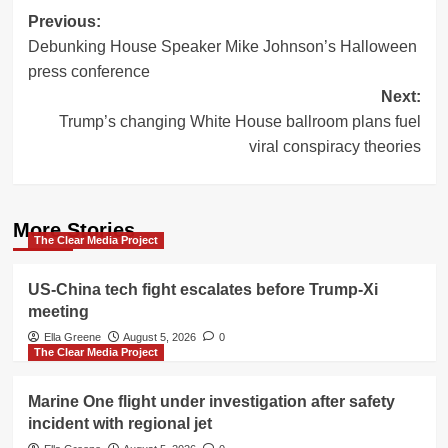
Post
Previous:
Debunking House Speaker Mike Johnson’s Halloween
navigation
press conference
Next:
Trump’s changing White House ballroom plans fuel
viral conspiracy theories
More Stories
The Clear Media Project
US-China tech fight escalates before Trump-Xi
meeting
Ella Greene
August 5, 2026
0
The Clear Media Project
Marine One flight under investigation after safety
incident with regional jet