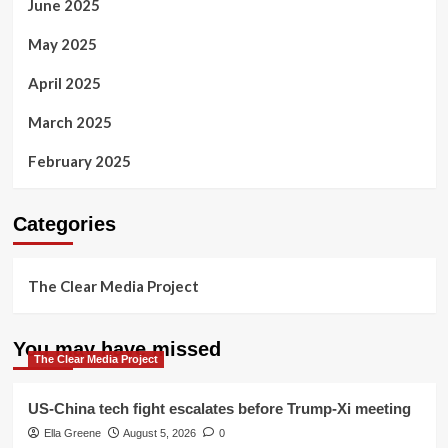
June 2025
May 2025
April 2025
March 2025
February 2025
Categories
The Clear Media Project
You may have missed
The Clear Media Project
US-China tech fight escalates before Trump-Xi meeting
Ella Greene
August 5, 2026
0