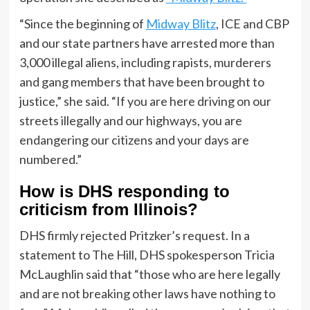
“Since the beginning of
Midway Blitz
, ICE and CBP
and our state partners have arrested more than
3,000 illegal aliens, including rapists, murderers
and gang members that have been brought to
justice,” she said. “If you are here driving on our
streets illegally and our highways, you are
endangering our citizens and your days are
numbered.”
How is DHS responding to
criticism from Illinois?
DHS firmly rejected Pritzker’s request. In a
statement to The Hill, DHS spokesperson Tricia
McLaughlin said that “those who are here legally
and are not breaking other laws have nothing to