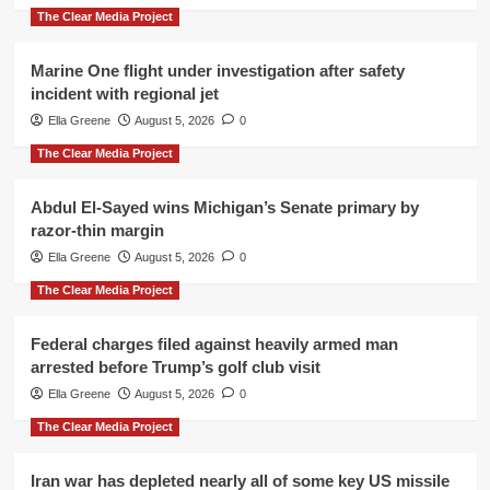
The Clear Media Project
Marine One flight under investigation after safety
incident with regional jet
Ella Greene
August 5, 2026
0
The Clear Media Project
Abdul El-Sayed wins Michigan’s Senate primary by
razor-thin margin
Ella Greene
August 5, 2026
0
The Clear Media Project
Federal charges filed against heavily armed man
arrested before Trump’s golf club visit
Ella Greene
August 5, 2026
0
The Clear Media Project
Iran war has depleted nearly all of some key US missile