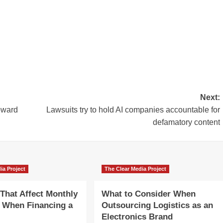
Next:
oward
Lawsuits try to hold AI companies accountable for
defamatory content
ia Project
The Clear Media Project
 That Affect Monthly
What to Consider When
 When Financing a
Outsourcing Logistics as an
Electronics Brand