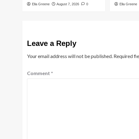
Ella Greene
August 7, 2026
0
Ella Greene
Leave a Reply
Your email address will not be published.
Required fi
Comment
*