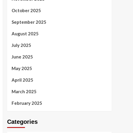
October 2025
September 2025
August 2025
July 2025
June 2025
May 2025
April 2025
March 2025
February 2025
Categories