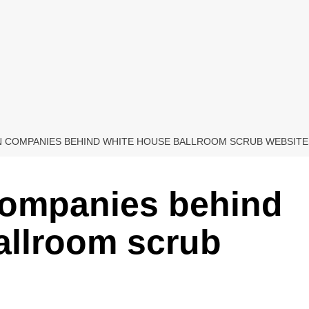
 COMPANIES BEHIND WHITE HOUSE BALLROOM SCRUB WEBSITE
companies behind
allroom scrub