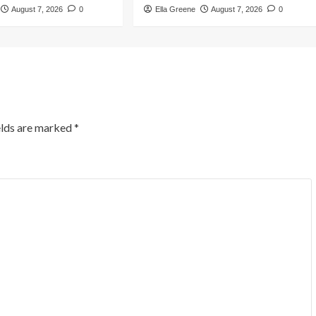
August 7, 2026
0
Ella Greene
August 7, 2026
0
elds are marked
*