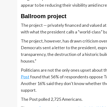
appear to be reducing their visibility amid inc
Ballroom project
The project — privately financed and valued at
with what the president calls a “world-class” b
The project, however, has drawn criticism ove
Democrats sent a letter to the president, expr
transparency, the destruction of a historic buil
houses.”
Politicians are not the only ones upset about t
Post
found that 56% of respondents oppose Tr
Another 16% said they don’t know whether th
support.
The Post polled 2,725 Americans.