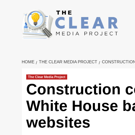
Skip
to
content
HOME
THE CLEAR MEDIA PROJECT
CONSTRUCTION
The Clear Media Project
Construction 
White House b
websites