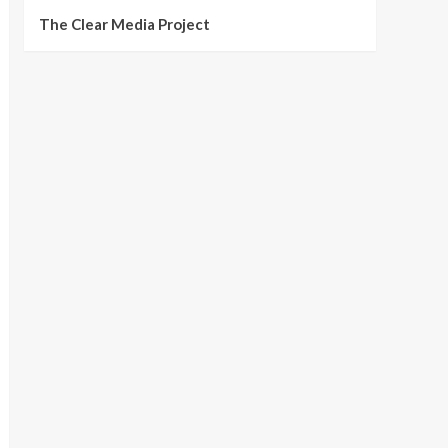
The Clear Media Project