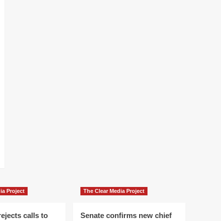
ia Project
The Clear Media Project
ejects calls to
Senate confirms new chief