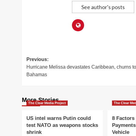
See author's posts
Post
Previous:
Hurricane Melissa devastates Caribbean, churns t
navigation
Bahamas
More Stories
The Clear Media Project
The Clear Med
US intel warns Putin could
8 Factors
test NATO as weapons stocks
Payments
shrink
Vehicle