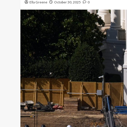
Ella Greene
October 30, 2025
0