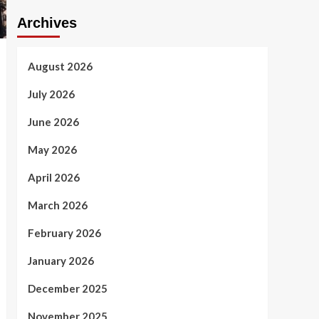
Archives
August 2026
July 2026
June 2026
May 2026
April 2026
March 2026
February 2026
January 2026
December 2025
November 2025