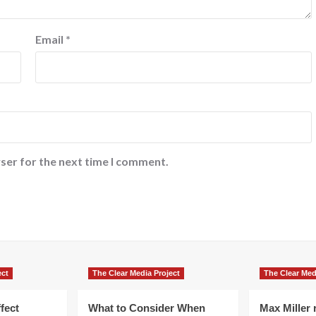
Email
*
ser for the next time I comment.
ect
The Clear Media Project
The Clear Med
fect
What to Consider When
Max Miller r