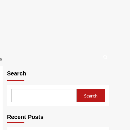
S
Search
Search
Recent Posts