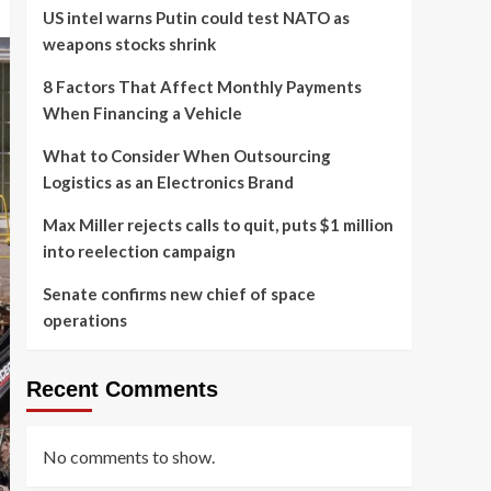
US intel warns Putin could test NATO as
weapons stocks shrink
8 Factors That Affect Monthly Payments
When Financing a Vehicle
What to Consider When Outsourcing
Logistics as an Electronics Brand
Max Miller rejects calls to quit, puts $1 million
into reelection campaign
Senate confirms new chief of space
operations
Recent Comments
No comments to show.