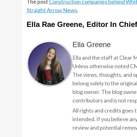
The post
Construction companies behind Whit
Straight Arrow News
.
Ella Rae Greene, Editor In Chie
Ella Greene
Ella and the staff at Clear
Unless otherwise noted CMP
The views, thoughts, and op
belong solely to the origina
blog owner. The blog owner
contributors and is not resp
All rights and credits goes 
intended. If you believe an
review and potential remov