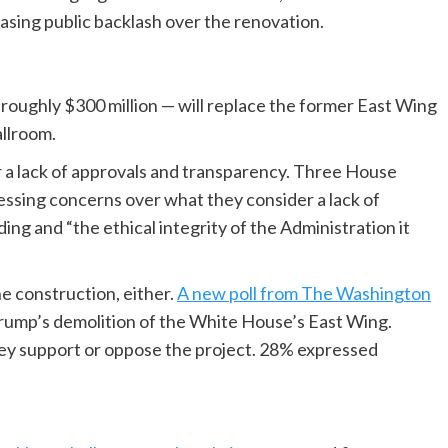
reasing public backlash over the renovation.
 roughly $300 million — will replace the former East Wing
allroom.
r a lack of approvals and transparency. Three House
essing concerns over what they consider a lack of
ding and “the ethical integrity of the Administration it
he construction, either.
A new poll from The Washington
ump’s demolition of the White House’s East Wing.
ey support or oppose the project. 28% expressed