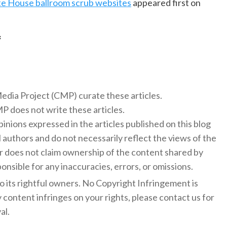
e House ballroom scrub websites
appeared first on
f
 Media Project (CMP) curate these articles.
 does not write these articles.
inions expressed in the articles published on this blog
l authors and do not necessarily reflect the views of the
 does not claim ownership of the content shared by
onsible for any inaccuracies, errors, or omissions.
to its rightful owners. No Copyright Infringement is
y content infringes on your rights, please contact us for
al.