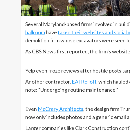
Several Maryland-based firms involved in buil
ballroom
have
taken their websites and social 
demolition firm whose excavators were seen l
As CBS News first reported, the firm’s website 
Yelp even froze reviews after hostile posts t
Another contractor,
EAI Rolloff
, which hauled 
note: “Undergoing routine maintenance.”
Even
McCrery Architects
, the design firm Tru
now only includes photos and a generic email 
Larger companies like Clark Construction contin