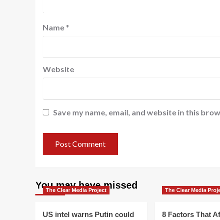
Name
*
Website
Save my name, email, and website in this brow
You may have missed
The Clear Media Project
The Clear Media Proj
US intel warns Putin could
8 Factors That Af