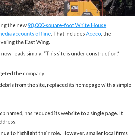
ding the new
90,000-square-foot White House
media accounts offline
. That includes
Aceco
, the
eveling the East Wing.
now reads simply: “This site is under construction.”
argeted the company.
debris from the site, replaced its homepage with a simple
mp named, has reduced its website to a single page. It
address.
ue to highlight their role. However, smaller local firms