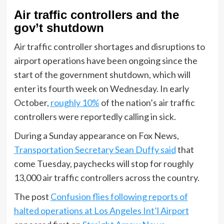
Air traffic controllers and the
gov’t shutdown
Air traffic controller shortages and disruptions to
airport operations have been ongoing since the
start of the government shutdown, which will
enter its fourth week on Wednesday. In early
October,
roughly 10%
of the nation’s air traffic
controllers were reportedly calling in sick.
During a Sunday appearance on Fox News,
Transportation Secretary Sean Duffy said
that
come Tuesday, paychecks will stop for roughly
13,000 air traffic controllers across the country.
The post
Confusion flies following reports of
halted operations at Los Angeles Int’l Airport