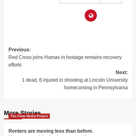
Post
Previous:
Red Cross joins Hamas in hostage remains recovery
navigation
efforts
Next:
1 dead, 6 injured in shooting at Lincoln University
homecoming in Pennsylvania
More Stories
The Clear Media Project
Renters are moving less than before.