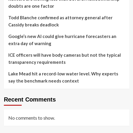
doubts are one factor
Todd Blanche confirmed as attorney general after
Cassidy breaks deadlock
Google’s new AI could give hurricane forecasters an
extra day of warning
ICE officers will have body cameras but not the typical
transparency requirements
Lake Mead hit a record-low water level. Why experts
say the benchmark needs context
Recent Comments
No comments to show.