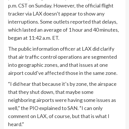
p.m. CST on Sunday. However, the official flight
tracker via LAX doesn’t appear to show any
interruptions. Some outlets reported that delays,
which lasted an average of 1 hour and 40 minutes,
began at 11:42 a.m. ET.
The public information officer at LAX did clarify
that air traffic control operations are segmented
into geographic zones, and that issues at one
airport could’ve affected those in the same zone.
“I did hear that because it’s by zone, the airspace
that they shut down, that maybe some
neighboring airports were having some issues as
well,” the PIO explained to SAN. “I can only
comment on LAX, of course, but that is what I
heard.”