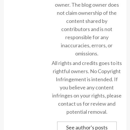
owner. The blog owner does
not claim ownership of the
content shared by
contributors and is not
responsible for any
inaccuracies, errors, or
omissions.
All rights and credits goes to its
rightful owners. No Copyright
Infringement is intended. If
you believe any content
infringes on your rights, please
contact us for review and
potential removal.
See author's posts