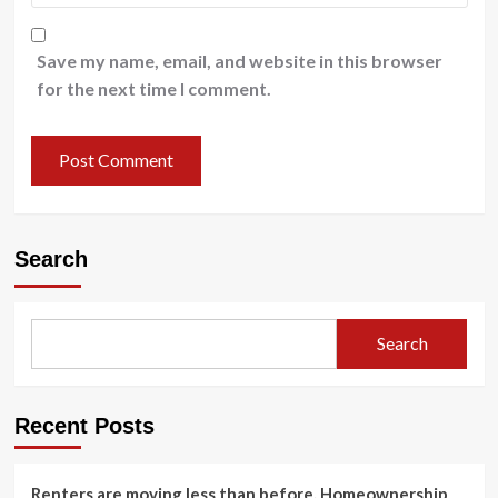
Save my name, email, and website in this browser
for the next time I comment.
Search
Search
Recent Posts
Renters are moving less than before. Homeownership