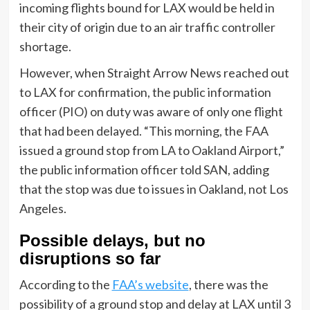
incoming flights bound for LAX would be held in
their city of origin due to an air traffic controller
shortage.
However, when Straight Arrow News reached out
to LAX for confirmation, the public information
officer (PIO) on duty was aware of only one flight
that had been delayed. “This morning, the FAA
issued a ground stop from LA to Oakland Airport,”
the public information officer told SAN, adding
that the stop was due to issues in Oakland, not Los
Angeles.
Possible delays, but no
disruptions so far
According to the
FAA’s website
, there was the
possibility of a ground stop and delay at LAX until 3