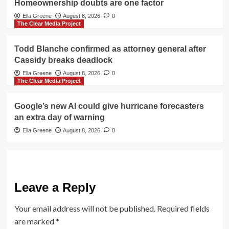
Homeownership doubts are one factor
Ella Greene
August 8, 2026
0
The Clear Media Project
Todd Blanche confirmed as attorney general after
Cassidy breaks deadlock
Ella Greene
August 8, 2026
0
The Clear Media Project
Google’s new AI could give hurricane forecasters
an extra day of warning
Ella Greene
August 8, 2026
0
Leave a Reply
Your email address will not be published.
Required fields
are marked
*