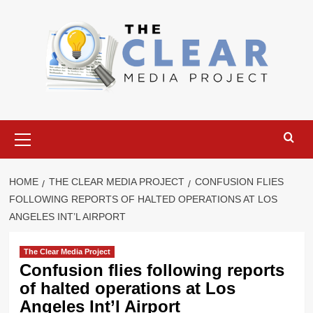
Skip
to
content
Primary
Menu
HOME
THE CLEAR MEDIA PROJECT
CONFUSION FLIES
FOLLOWING REPORTS OF HALTED OPERATIONS AT LOS
ANGELES INT’L AIRPORT
The Clear Media Project
Confusion flies following reports
of halted operations at Los
Angeles Int’l Airport