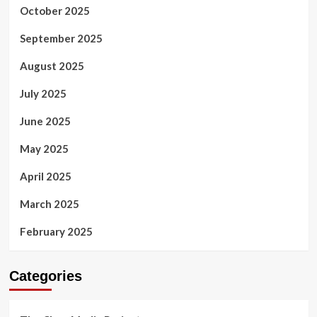
October 2025
September 2025
August 2025
July 2025
June 2025
May 2025
April 2025
March 2025
February 2025
Categories