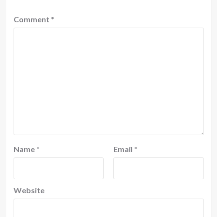
Comment
*
Name
*
Email
*
Website