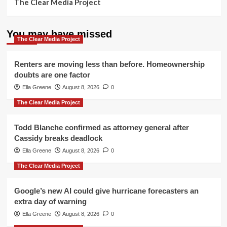
The Clear Media Project
You may have missed
The Clear Media Project
Renters are moving less than before. Homeownership
doubts are one factor
Ella Greene
August 8, 2026
0
The Clear Media Project
Todd Blanche confirmed as attorney general after
Cassidy breaks deadlock
Ella Greene
August 8, 2026
0
The Clear Media Project
Google’s new AI could give hurricane forecasters an
extra day of warning
Ella Greene
August 8, 2026
0