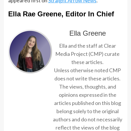
appeared first on
Straight Arrow News
.
Ella Rae Greene, Editor In Chief
Ella Greene
Ella and the staff at Clear
Media Project (CMP) curate
these articles.
Unless otherwise noted CMP
does not write these articles.
The views, thoughts, and
opinions expressed in the
articles published on this blog
belong solely to the original
authors and do not necessarily
reflect the views of the blog