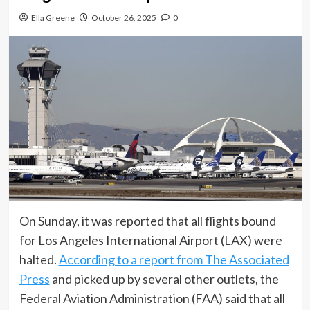
Ella Greene
October 26, 2025
0
On Sunday, it was reported that all flights bound
for Los Angeles International Airport (LAX) were
halted.
According to a report from The Associated
Press
and picked up by several other outlets, the
Federal Aviation Administration (FAA) said that all