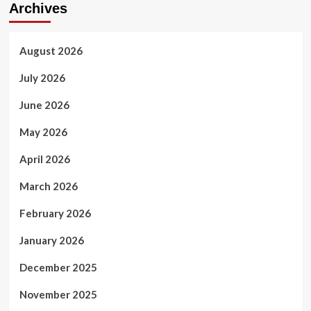
Archives
August 2026
July 2026
June 2026
May 2026
April 2026
March 2026
February 2026
January 2026
December 2025
November 2025