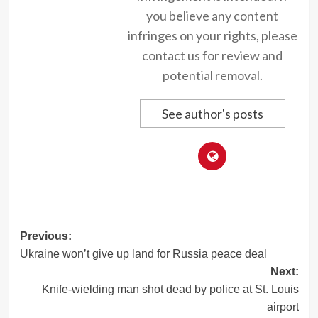
you believe any content
infringes on your rights, please
contact us for review and
potential removal.
See author's posts
Post
Previous:
Ukraine won’t give up land for Russia peace deal
navigation
Next:
Knife-wielding man shot dead by police at St. Louis
airport