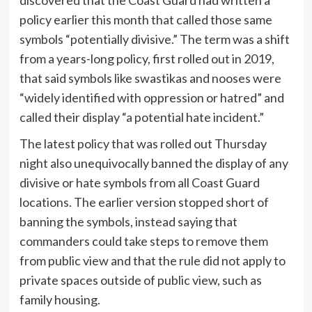
policy earlier this month that called those same
symbols “potentially divisive.” The term was a shift
from a years-long policy, first rolled out in 2019,
that said symbols like swastikas and nooses were
“widely identified with oppression or hatred” and
called their display “a potential hate incident.”
The latest policy that was rolled out Thursday
night also unequivocally banned the display of any
divisive or hate symbols from all Coast Guard
locations. The earlier version stopped short of
banning the symbols, instead saying that
commanders could take steps to remove them
from public view and that the rule did not apply to
private spaces outside of public view, such as
family housing.