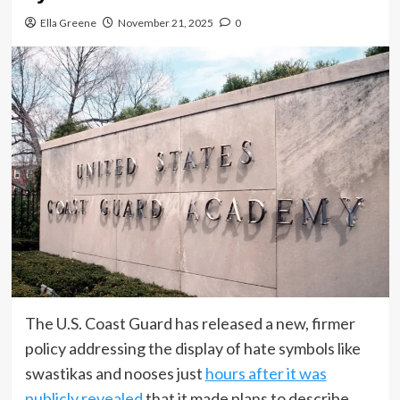
Ella Greene
November 21, 2025
0
The U.S. Coast Guard has released a new, firmer
policy addressing the display of hate symbols like
swastikas and nooses just
hours after it was
publicly revealed
that it made plans to describe