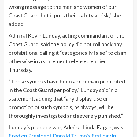
wrong message to the men and women of our
Coast Guard, but it puts their safety at risk,” she
added.
Admiral Kevin Lunday, acting commandant of the
Coast Guard, said the policy did not roll back any
prohibitions, calling it “categorically false” to claim
otherwise in a statement released earlier
Thursday.
“These symbols have been and remain prohibited
in the Coast Guard per policy,” Lunday said in a
statement, adding that “any display, use or
promotion of such symbols, as always, will be
thoroughly investigated and severely punished.”
Lunday’s predecessor, Admiral Linda Fagan, was
fired on President Donald Trump’s first day in