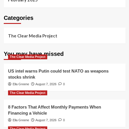
Categories
The Clear Media Project
You may have missed
The Clear Media Project
US intel warns Putin could test NATO as weapons
stocks shrink
Ella Greene
August 7, 2026
0
The Clear Media Project
8 Factors That Affect Monthly Payments When
Financing a Vehicle
Ella Greene
August 7, 2026
0
The Clear Media Project