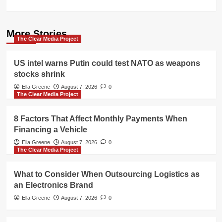
More Stories
The Clear Media Project
US intel warns Putin could test NATO as weapons
stocks shrink
Ella Greene
August 7, 2026
0
The Clear Media Project
8 Factors That Affect Monthly Payments When
Financing a Vehicle
Ella Greene
August 7, 2026
0
The Clear Media Project
What to Consider When Outsourcing Logistics as
an Electronics Brand
Ella Greene
August 7, 2026
0