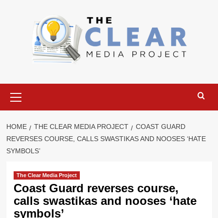
Skip
to
content
Primary
Menu
HOME
THE CLEAR MEDIA PROJECT
COAST GUARD
REVERSES COURSE, CALLS SWASTIKAS AND NOOSES ‘HATE
SYMBOLS’
The Clear Media Project
Coast Guard reverses course,
calls swastikas and nooses ‘hate
symbols’