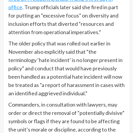
office
. Trump officials later said she fired in part
for putting an “excessive focus” on diversity and
inclusion efforts that diverted “resources and
attention from operational imperatives.”
The older policy that was rolled out earlier in
November also explicitly said that “the
terminology ‘hate incident’ is no longer present in
policy” and conduct that would have previously
been handled as a potential hate incident will now
be treated as “a report of harassment in cases with
an identified aggrieved individual.”
Commanders, in consultation with lawyers, may
order or direct the removal of “potentially divisive”
symbols or flags if they are found to be affecting
the unit’s morale or discipline, according to the