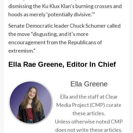
dismissing the Ku Klux Klan’s burning crosses and
hoods as merely ‘potentially divisive.’”
Senate Democratic leader Chuck Schumer called
the move “disgusting, and it’s more
encouragement from the Republicans of
extremism.”
Ella Rae Greene, Editor In Chief
Ella Greene
Ella and the staff at Clear
Media Project (CMP) curate
these articles.
Unless otherwise noted CMP
does not write these articles.