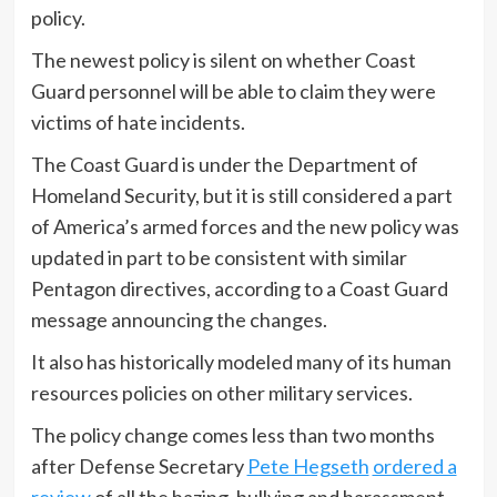
policy.
The newest policy is silent on whether Coast
Guard personnel will be able to claim they were
victims of hate incidents.
The Coast Guard is under the Department of
Homeland Security, but it is still considered a part
of America’s armed forces and the new policy was
updated in part to be consistent with similar
Pentagon directives, according to a Coast Guard
message announcing the changes.
It also has historically modeled many of its human
resources policies on other military services.
The policy change comes less than two months
after Defense Secretary
Pete Hegseth
ordered a
review
of all the hazing, bullying and harassment