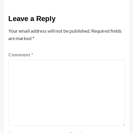
Leave a Reply
Your email address will not be published.
Required fields
are marked
*
Comment
*