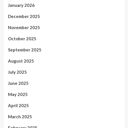
January 2026
December 2025
November 2025
October 2025
September 2025
August 2025
July 2025
June 2025
May 2025
April 2025
March 2025
February 2025