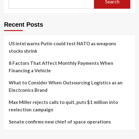
Search
Recent Posts
US intel warns Putin could test NATO as weapons
stocks shrink
8 Factors That Affect Monthly Payments When
Financing a Vehicle
What to Consider When Outsourcing Logistics as an
Electronics Brand
Max Miller rejects calls to quit, puts $1 million into
reelection campaign
Senate confirms new chief of space operations