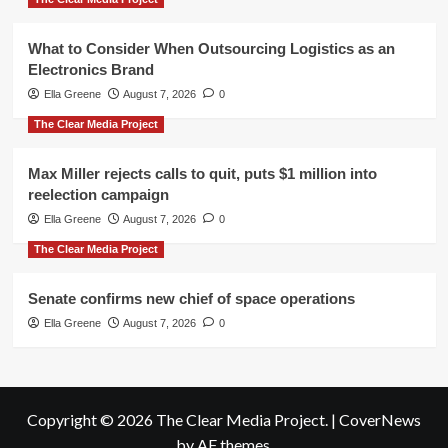
What to Consider When Outsourcing Logistics as an
Electronics Brand
Ella Greene
August 7, 2026
0
The Clear Media Project
Max Miller rejects calls to quit, puts $1 million into
reelection campaign
Ella Greene
August 7, 2026
0
The Clear Media Project
Senate confirms new chief of space operations
Ella Greene
August 7, 2026
0
Copyright © 2026 The Clear Media Project.
|
CoverNews
by AF themes.