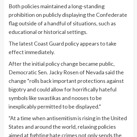
Both policies maintained a long-standing
prohibition on publicly displaying the Confederate
flag outside of a handful of situations, such as
educational or historical settings.
The latest Coast Guard policy appears to take
effect immediately.
After the initial policy change became public,
Democratic Sen. Jacky Rosen of Nevada said the
change “rolls back important protections against
bigotry and could allow for horrifically hateful
symbols like swastikas and nooses to be
inexplicably permitted to be displayed.”
“At a time when antisemitism is rising in the United
States and around the world, relaxing policies
aimed at fighting hate crimes not only sends the