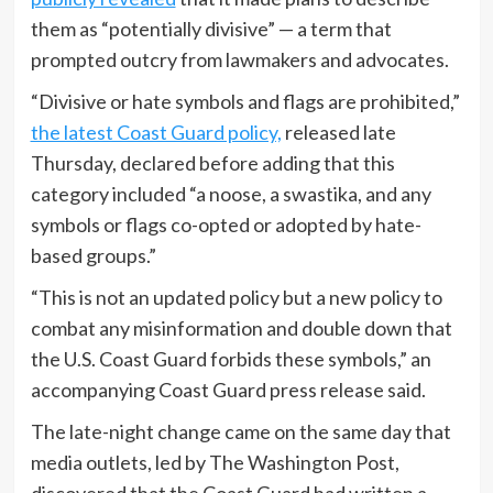
them as “potentially divisive” — a term that
prompted outcry from lawmakers and advocates.
“Divisive or hate symbols and flags are prohibited,”
the latest Coast Guard policy,
released late
Thursday, declared before adding that this
category included “a noose, a swastika, and any
symbols or flags co-opted or adopted by hate-
based groups.”
“This is not an updated policy but a new policy to
combat any misinformation and double down that
the U.S. Coast Guard forbids these symbols,” an
accompanying Coast Guard press release said.
The late-night change came on the same day that
media outlets, led by The Washington Post,
discovered that the Coast Guard had written a