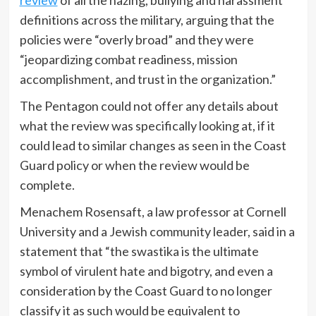
definitions across the military, arguing that the
policies were “overly broad” and they were
“jeopardizing combat readiness, mission
accomplishment, and trust in the organization.”
The Pentagon could not offer any details about
what the review was specifically looking at, if it
could lead to similar changes as seen in the Coast
Guard policy or when the review would be
complete.
Menachem Rosensaft, a law professor at Cornell
University and a Jewish community leader, said in a
statement that “the swastika is the ultimate
symbol of virulent hate and bigotry, and even a
consideration by the Coast Guard to no longer
classify it as such would be equivalent to