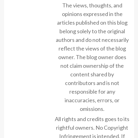
The views, thoughts, and
opinions expressed in the
articles published on this blog
belong solely to the original
authors and do not necessarily
reflect the views of the blog
owner. The blog owner does
not claim ownership of the
content shared by
contributors and is not
responsible for any
inaccuracies, errors, or
omissions.
All rights and credits goes to its
rightful owners. No Copyright
Infringement is intended. If