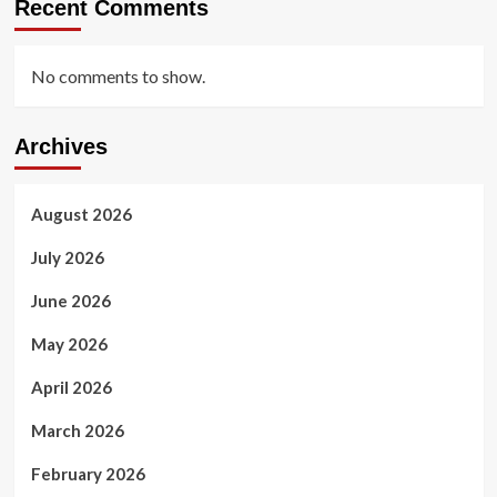
Recent Comments
No comments to show.
Archives
August 2026
July 2026
June 2026
May 2026
April 2026
March 2026
February 2026