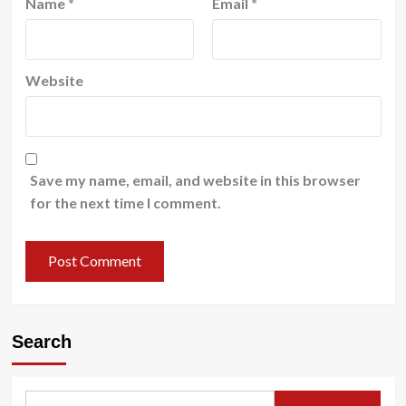
Name
*
Email
*
Website
Save my name, email, and website in this browser
for the next time I comment.
Search