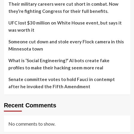
Their military careers were cut short in combat. Now
they’re fighting Congress for their full benefits.
UFC lost $30 million on White House event, but says it
was worth it
Someone cut down and stole every Flock camera in this
Minnesota town
What is ‘Social Engineering?’ AI bots create fake
profiles to make their hacking seem more real
Senate committee votes to hold Fauci in contempt
after he invoked the Fifth Amendment
Recent Comments
No comments to show.