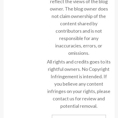
reflect the views of the blog
owner. The blog owner does
not claim ownership of the
content shared by
contributors and is not
responsible for any
inaccuracies, errors, or
omissions.
All rights and credits goes to its
rightful owners. No Copyright
Infringement is intended. If
you believe any content
infringes on your rights, please
contact us for review and
potential removal.