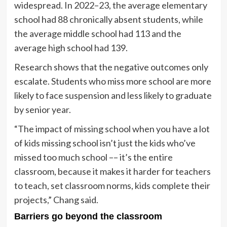
widespread. In 2022–23, the average elementary
school had 88 chronically absent students, while
the average middle school had 113 and the
average high school had 139.
Research shows that the negative outcomes only
escalate. Students who miss more school are more
likely to face suspension and less likely to graduate
by senior year.
“The impact of missing school when you have a lot
of kids missing school isn’t just the kids who’ve
missed too much school –– it’s the entire
classroom, because it makes it harder for teachers
to teach, set classroom norms, kids complete their
projects,” Chang said.
Barriers go beyond the classroom