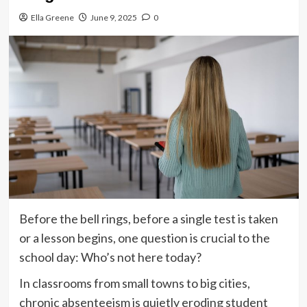
Ella Greene
June 9, 2025
0
Before the bell rings, before a single test is taken
or a lesson begins, one question is crucial to the
school day: Who’s not here today?
In classrooms from small towns to big cities,
chronic absenteeism is quietly eroding student