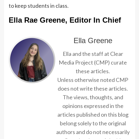
to keep students in class.
Ella Rae Greene, Editor In Chief
Ella Greene
Ella and the staff at Clear
Media Project (CMP) curate
these articles.
Unless otherwise noted CMP
does not write these articles.
The views, thoughts, and
opinions expressed in the
articles published on this blog
belong solely to the original
authors and do not necessarily