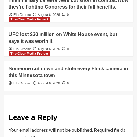
Their military careers were cut short in combat. Now
they’re fighting Congress for their full benefits.
Ella Greene
August 6, 2026
0
The Clear Media Project
UFC lost $30 million on White House event, but
says it was worth it
Ella Greene
August 6, 2026
0
The Clear Media Project
Someone cut down and stole every Flock camera in
this Minnesota town
Ella Greene
August 6, 2026
0
Leave a Reply
Your email address will not be published.
Required fields