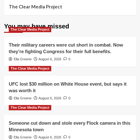
The Clear Media Project
You may have missed
The Clear Media Project
Their military careers were cut short in combat. Now
they’re fighting Congress for their full benefits.
Ella Greene
August 6, 2026
0
The Clear Media Project
UFC lost $30 million on White House event, but says it
was worth it
Ella Greene
August 6, 2026
0
The Clear Media Project
Someone cut down and stole every Flock camera in this
Minnesota town
Ella Greene
August 6, 2026
0