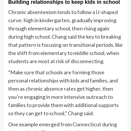
Building relationships to keep kids in school
Chronic absenteeism tends to follow a U-shaped
curve: high in kindergarten, gradually improving
through elementary school, then rising again
during high school. Chang said the key to breaking
that pattern is focusing on transitional periods, like
the shift from elementary to middle school, when
students are most at risk of disconnecting.
“Make sure that schools are forming those
personal relationships with kids and families, and
then as chronic absence rates get higher, then
you’re engaging in more intensive outreach to
families to provide them with additional supports
so they can get to school,” Chang said.
One example emerged from Connecticut during