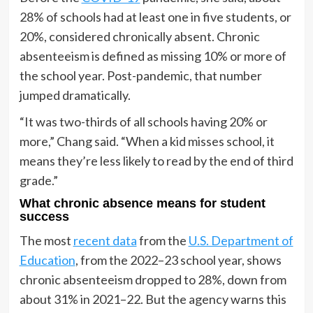
28% of schools had at least one in five students, or
20%, considered chronically absent. Chronic
absenteeism is defined as missing 10% or more of
the school year. Post-pandemic, that number
jumped dramatically.
“It was two-thirds of all schools having 20% or
more,” Chang said. “When a kid misses school, it
means they’re less likely to read by the end of third
grade.”
What chronic absence means for student
success
The most
recent data
from the
U.S. Department of
Education
, from the 2022–23 school year, shows
chronic absenteeism dropped to 28%, down from
about 31% in 2021–22. But the agency warns this