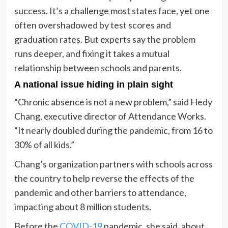
success. It’s a challenge most states face, yet one
often overshadowed by test scores and
graduation rates. But experts say the problem
runs deeper, and fixing it takes a mutual
relationship between schools and parents.
A national issue hiding in plain sight
“Chronic absence is not a new problem,” said Hedy
Chang, executive director of Attendance Works.
“It nearly doubled during the pandemic, from 16 to
30% of all kids.”
Chang’s organization partners with schools across
the country to help reverse the effects of the
pandemic and other barriers to attendance,
impacting about 8 million students.
Before the
COVID-19
pandemic, she said, about