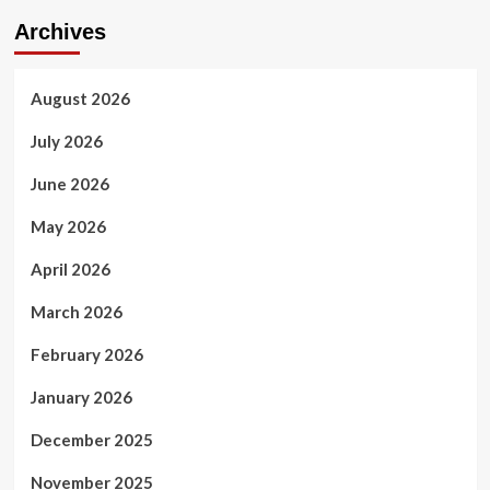
Archives
August 2026
July 2026
June 2026
May 2026
April 2026
March 2026
February 2026
January 2026
December 2025
November 2025