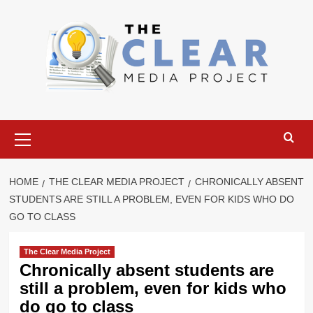
Skip
to
content
Primary
Menu
HOME
THE CLEAR MEDIA PROJECT
CHRONICALLY ABSENT
STUDENTS ARE STILL A PROBLEM, EVEN FOR KIDS WHO DO
GO TO CLASS
The Clear Media Project
Chronically absent students are
still a problem, even for kids who
do go to class