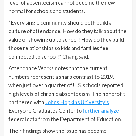
level of absenteeism cannot become the new
normal for schools and students.
“Every single community should both build a
culture of attendance. How do they talk about the
value of showing up to school? How do they build
those relationships so kids and families feel
connected to school?” Chang said.
Attendance Works notes that the current
numbers represent a sharp contrast to 2019,
when just over a quarter of U.S. schools reported
high levels of chronic absenteeism. The nonprofit
partnered with
Johns Hopkins University’s
Everyone Graduates Center to
further analyze
federal data from the Department of Education.
Their findings show the issue has become