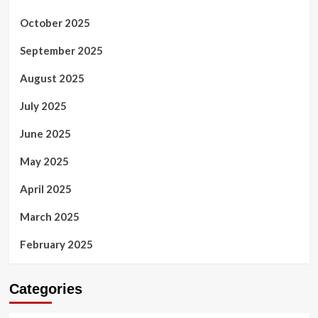
October 2025
September 2025
August 2025
July 2025
June 2025
May 2025
April 2025
March 2025
February 2025
Categories