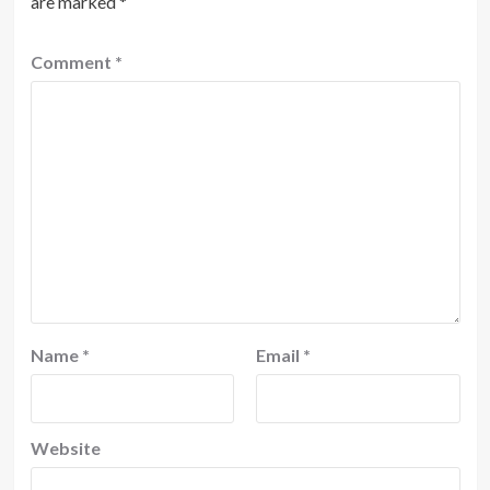
are marked
*
Comment
*
Name
*
Email
*
Website