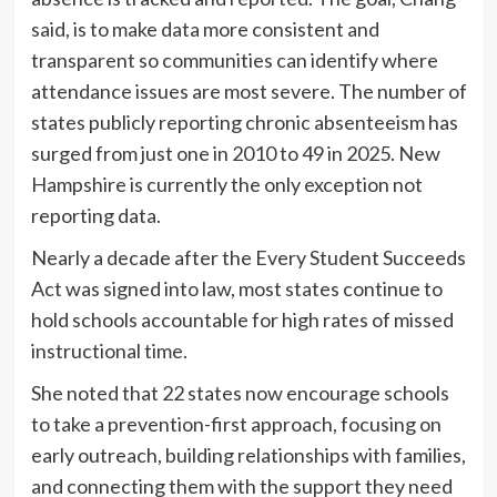
said, is to make data more consistent and
transparent so communities can identify where
attendance issues are most severe. The number of
states publicly reporting chronic absenteeism has
surged from just one in 2010 to 49 in 2025. New
Hampshire is currently the only exception not
reporting data.
Nearly a decade after the Every Student Succeeds
Act was signed into law, most states continue to
hold schools accountable for high rates of missed
instructional time.
She noted that 22 states now encourage schools
to take a prevention-first approach, focusing on
early outreach, building relationships with families,
and connecting them with the support they need