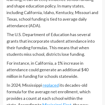
and shape education policy. In many states,
including California, Idaho, Kentucky, Missouri and
Texas, school funding is tied to average daily
attendance (ADA).
The U.S. Department of Education has several
grants that incorporate student attendance into
their funding formulas. This means that when
students miss school, districts lose funding.
For instance, in California, a 1% increase in
attendance could generate an additional $40
million in funding for schools statewide.
In 2024, Mississippi
replaced
its decades-old
formula for the average net enrollment, which
provides a count at each school within the
state. According to
Mississippi First
, the new