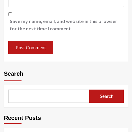
Save my name, email, and website in this browser
for the next time I comment.
Search
Search
Recent Posts