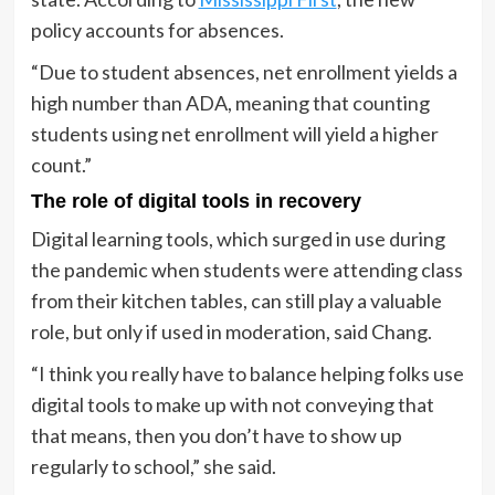
policy accounts for absences.
“Due to student absences, net enrollment yields a
high number than ADA, meaning that counting
students using net enrollment will yield a higher
count.”
The role of digital tools in recovery
Digital learning tools, which surged in use during
the pandemic when students were attending class
from their kitchen tables, can still play a valuable
role, but only if used in moderation, said Chang.
“I think you really have to balance helping folks use
digital tools to make up with not conveying that
that means, then you don’t have to show up
regularly to school,” she said.