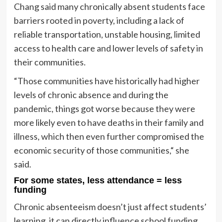
Chang said many chronically absent students face
barriers rooted in poverty, including a lack of
reliable transportation, unstable housing, limited
access to health care and lower levels of safety in
their communities.
“​​Those communities have historically had higher
levels of chronic absence and during the
pandemic, things got worse because they were
more likely even to have deaths in their family and
illness, which then even further compromised the
economic security of those communities,“ she
said.
For some states, less attendance = less
funding
Chronic absenteeism doesn’t just affect students’
learning, it can directly influence school funding