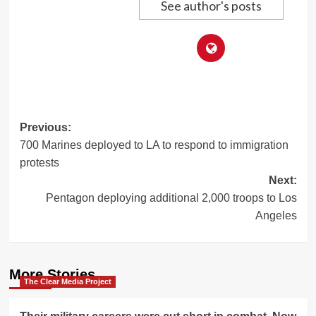
See author's posts
Post
Previous:
700 Marines deployed to LA to respond to immigration
navigation
protests
Next:
Pentagon deploying additional 2,000 troops to Los
Angeles
More Stories
The Clear Media Project