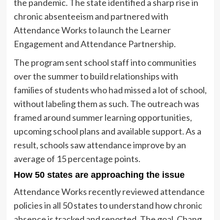
the pandemic. The state identified a sharp rise in
chronic absenteeism and partnered with
Attendance Works to launch the Learner
Engagement and Attendance Partnership.
The program sent school staff into communities
over the summer to build relationships with
families of students who had missed a lot of school,
without labeling them as such. The outreach was
framed around summer learning opportunities,
upcoming school plans and available support. As a
result, schools saw attendance improve by an
average of 15 percentage points.
How 50 states are approaching the issue
Attendance Works recently reviewed attendance
policies in all 50 states to understand how chronic
absence is tracked and reported. The goal, Chang