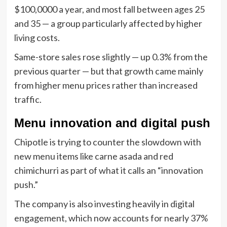
$100,0000 a year, and most fall between ages 25
and 35 — a group particularly affected by higher
living costs.
Same-store sales rose slightly — up 0.3% from the
previous quarter — but that growth came mainly
from higher menu prices rather than increased
traffic.
Menu innovation and digital push
Chipotle is trying to counter the slowdown with
new menu items like carne asada and red
chimichurri as part of what it calls an “innovation
push.”
The company is also investing heavily in digital
engagement, which now accounts for nearly 37%