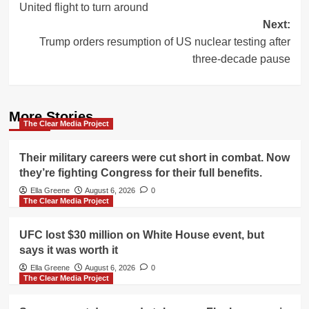
United flight to turn around
Next:
Trump orders resumption of US nuclear testing after
three-decade pause
More Stories
The Clear Media Project
Their military careers were cut short in combat. Now
they’re fighting Congress for their full benefits.
Ella Greene
August 6, 2026
0
The Clear Media Project
UFC lost $30 million on White House event, but
says it was worth it
Ella Greene
August 6, 2026
0
The Clear Media Project