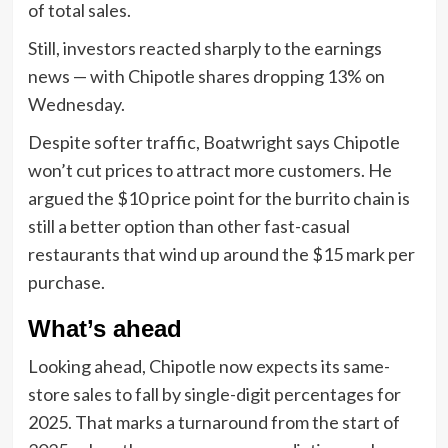
of total sales.
Still, investors reacted sharply to the earnings
news — with Chipotle shares dropping 13% on
Wednesday.
Despite softer traffic, Boatwright says Chipotle
won’t cut prices to attract more customers. He
argued the $10 price point for the burrito chain is
still a better option than other fast-casual
restaurants that wind up around the $15 mark per
purchase.
What’s ahead
Looking ahead, Chipotle now expects its same-
store sales to fall by single-digit percentages for
2025. That marks a turnaround from the start of