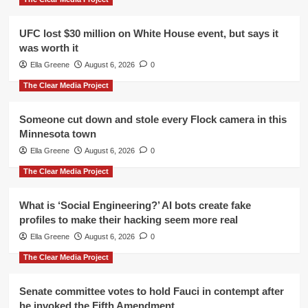
UFC lost $30 million on White House event, but says it
was worth it
Ella Greene
August 6, 2026
0
The Clear Media Project
Someone cut down and stole every Flock camera in this
Minnesota town
Ella Greene
August 6, 2026
0
The Clear Media Project
What is ‘Social Engineering?’ AI bots create fake
profiles to make their hacking seem more real
Ella Greene
August 6, 2026
0
The Clear Media Project
Senate committee votes to hold Fauci in contempt after
he invoked the Fifth Amendment