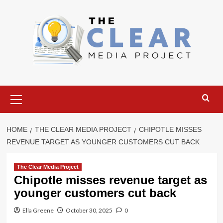
Skip
to
content
Primary
Menu
HOME
THE CLEAR MEDIA PROJECT
CHIPOTLE MISSES
REVENUE TARGET AS YOUNGER CUSTOMERS CUT BACK
The Clear Media Project
Chipotle misses revenue target as
younger customers cut back
Ella Greene
October 30, 2025
0