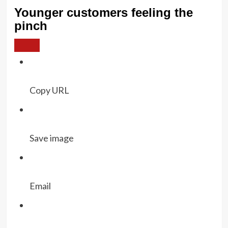
Younger customers feeling the
pinch
Copy URL
Save image
Email