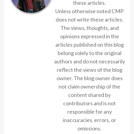
these articles.
Unless otherwise noted CMP
does not write these articles.
The views, thoughts, and
opinions expressed in the
articles published on this blog
belong solely to the original
authors and do not necessarily
reflect the views of the blog
owner. The blog owner does
not claim ownership of the
content shared by
contributors and is not
responsible for any
inaccuracies, errors, or
omissions.