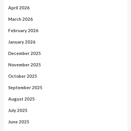
April 2026
March 2026
February 2026
January 2026
December 2025
November 2025
October 2025
September 2025
August 2025
July 2025
June 2025