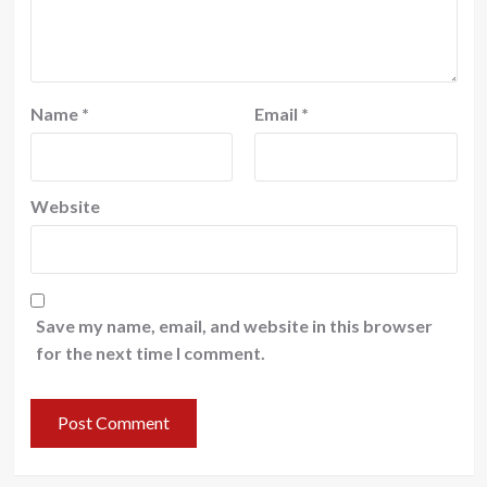
Name
*
Email
*
Website
Save my name, email, and website in this browser
for the next time I comment.