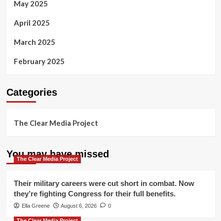
May 2025
April 2025
March 2025
February 2025
Categories
The Clear Media Project
You may have missed
The Clear Media Project
Their military careers were cut short in combat. Now
they’re fighting Congress for their full benefits.
Ella Greene
August 6, 2026
0
The Clear Media Project