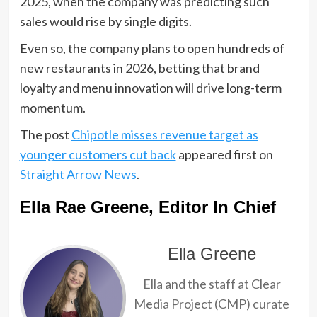
2025, when the company was predicting such
sales would rise by single digits.
Even so, the company plans to open hundreds of
new restaurants in 2026, betting that brand
loyalty and menu innovation will drive long-term
momentum.
The post
Chipotle misses revenue target as
younger customers cut back
appeared first on
Straight Arrow News
.
Ella Rae Greene, Editor In Chief
Ella Greene
Ella and the staff at Clear
Media Project (CMP) curate