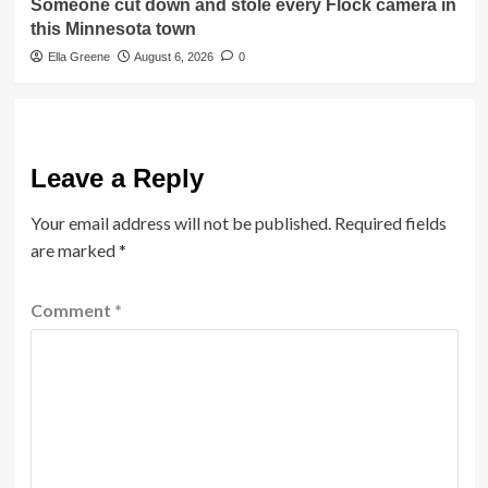
Someone cut down and stole every Flock camera in
this Minnesota town
Ella Greene
August 6, 2026
0
Leave a Reply
Your email address will not be published.
Required fields
are marked
*
Comment
*