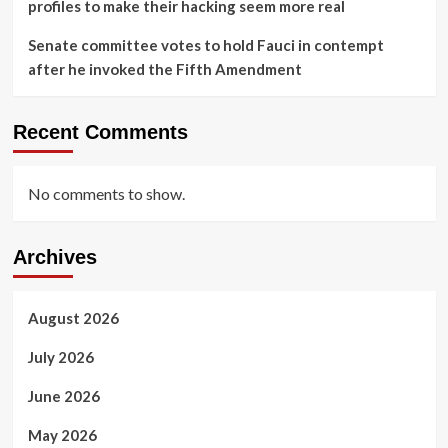
profiles to make their hacking seem more real
Senate committee votes to hold Fauci in contempt
after he invoked the Fifth Amendment
Recent Comments
No comments to show.
Archives
August 2026
July 2026
June 2026
May 2026