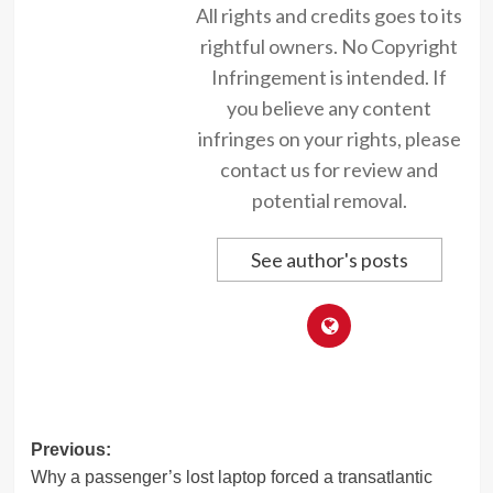
All rights and credits goes to its
rightful owners. No Copyright
Infringement is intended. If
you believe any content
infringes on your rights, please
contact us for review and
potential removal.
See author's posts
Post
Previous:
Why a passenger’s lost laptop forced a transatlantic
navigation