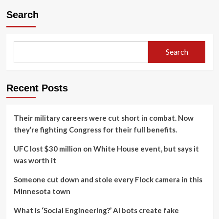
Search
Search
Recent Posts
Their military careers were cut short in combat. Now
they’re fighting Congress for their full benefits.
UFC lost $30 million on White House event, but says it
was worth it
Someone cut down and stole every Flock camera in this
Minnesota town
What is ‘Social Engineering?’ AI bots create fake