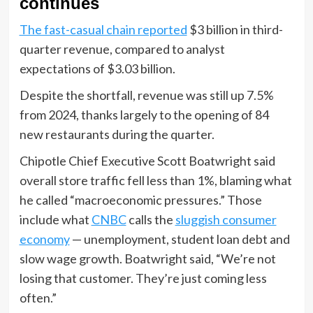
continues
The fast-casual chain reported
$3 billion in third-
quarter revenue, compared to analyst
expectations of $3.03 billion.
Despite the shortfall, revenue was still up 7.5%
from 2024, thanks largely to the opening of 84
new restaurants during the quarter.
Chipotle Chief Executive Scott Boatwright said
overall store traffic fell less than 1%, blaming what
he called “macroeconomic pressures.” Those
include what
CNBC
calls the
sluggish consumer
economy
— unemployment, student loan debt and
slow wage growth. Boatwright said, “We’re not
losing that customer. They’re just coming less
often.”