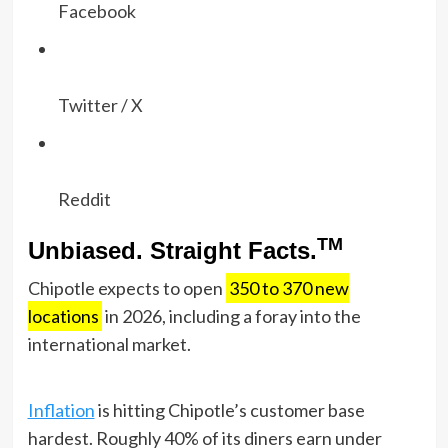
Facebook
Twitter / X
Reddit
TM
Unbiased. Straight Facts.
Chipotle expects to open
350 to 370 new
locations
in 2026, including a foray into the
international market.
Inflation
is hitting Chipotle’s customer base
hardest. Roughly 40% of its diners earn under