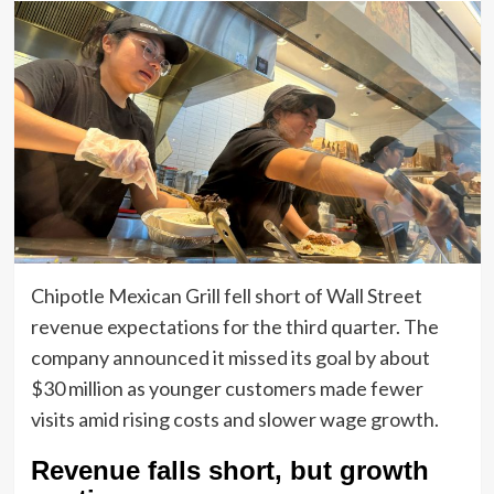
Chipotle Mexican Grill fell short of Wall Street
revenue expectations for the third quarter. The
company announced it missed its goal by about
$30 million as younger customers made fewer
visits amid rising costs and slower wage growth.
Revenue falls short, but growth