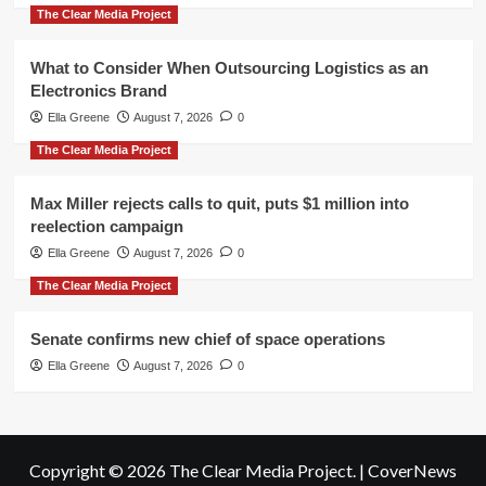
The Clear Media Project
What to Consider When Outsourcing Logistics as an
Electronics Brand
Ella Greene
August 7, 2026
0
The Clear Media Project
Max Miller rejects calls to quit, puts $1 million into
reelection campaign
Ella Greene
August 7, 2026
0
The Clear Media Project
Senate confirms new chief of space operations
Ella Greene
August 7, 2026
0
Copyright © 2026 The Clear Media Project.
|
CoverNews