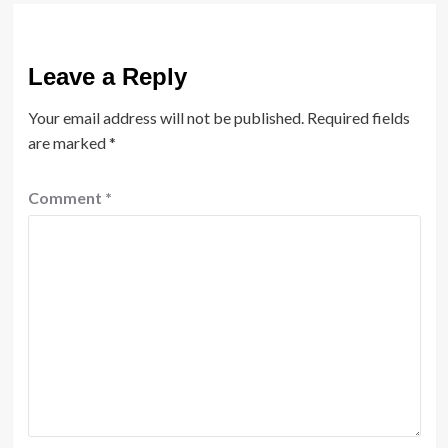
Leave a Reply
Your email address will not be published.
Required fields
are marked
*
Comment
*