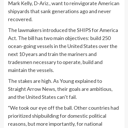
Mark Kelly, D-Ariz., want to reinvigorate American
shipyards that sank generations ago and never
recovered.
The lawmakers introduced the SHIPS for America
Act. The bill has two main objectives: build 250
ocean-going vessels in the United States over the
next 10 years and train the mariners and
tradesmen necessary to operate, build and
maintain the vessels.
The stakes are high. As Young explained to
Straight Arrow News, their goals are ambitious,
and the United States can’t fail.
“We took our eye off the ball. Other countries had
prioritized shipbuilding for domestic political
reasons, but more importantly, for national