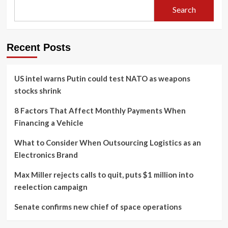
Search
Recent Posts
US intel warns Putin could test NATO as weapons
stocks shrink
8 Factors That Affect Monthly Payments When
Financing a Vehicle
What to Consider When Outsourcing Logistics as an
Electronics Brand
Max Miller rejects calls to quit, puts $1 million into
reelection campaign
Senate confirms new chief of space operations