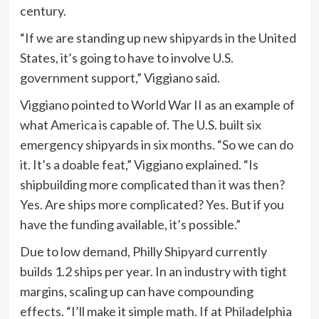
century.
“If we are standing up new shipyards in the United
States, it’s going to have to involve U.S.
government support,” Viggiano said.
Viggiano pointed to World War II as an example of
what America is capable of. The U.S. built six
emergency shipyards in six months. “So we can do
it. It’s a doable feat,” Viggiano explained. “Is
shipbuilding more complicated than it was then?
Yes. Are ships more complicated? Yes. But if you
have the funding available, it’s possible.”
Due to low demand, Philly Shipyard currently
builds 1.2 ships per year. In an industry with tight
margins, scaling up can have compounding
effects. “I’ll make it simple math. If at Philadelphia