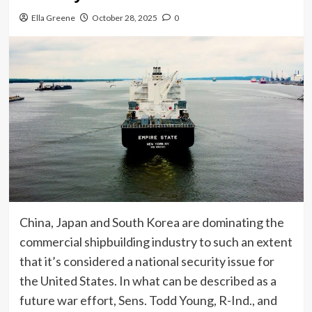
Ella Greene
October 28, 2025
0
China, Japan and South Korea are dominating the
commercial shipbuilding industry to such an extent
that it’s considered a national security issue for
the United States. In what can be described as a
future war effort, Sens. Todd Young, R-Ind., and