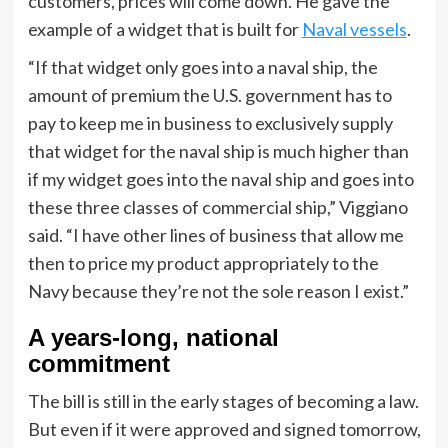
customers, prices will come down. He gave the
example of a widget that is built for
Naval vessels
.
“If that widget only goes into a naval ship, the
amount of premium the U.S. government has to
pay to keep me in business to exclusively supply
that widget for the naval ship is much higher than
if my widget goes into the naval ship and goes into
these three classes of commercial ship,” Viggiano
said. “I have other lines of business that allow me
then to price my product appropriately to the
Navy because they’re not the sole reason I exist.”
A years-long, national
commitment
The bill is still in the early stages of becoming a law.
But even if it were approved and signed tomorrow,