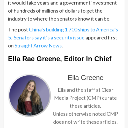
it would take years and a government investment
of hundreds of millions of dollars to get the
industry to where the senators know it can be.
The post
China’s building 1,700 ships to America’s
5. Senators say it’s a security issue
appeared first
on
Straight Arrow News
.
Ella Rae Greene, Editor In Chief
Ella Greene
Ella and the staff at Clear
Media Project (CMP) curate
these articles.
Unless otherwise noted CMP
does not write these articles.