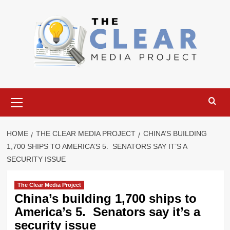
Skip
to
content
Primary
Menu
HOME
THE CLEAR MEDIA PROJECT
CHINA’S BUILDING
1,700 SHIPS TO AMERICA’S 5. SENATORS SAY IT’S A
SECURITY ISSUE
The Clear Media Project
China’s building 1,700 ships to
America’s 5. Senators say it’s a
security issue