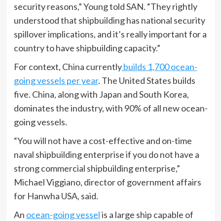
security reasons,” Young told SAN. “They rightly
understood that shipbuilding has national security
spillover implications, and it’s really important for a
country to have shipbuilding capacity.”
For context, China currently
builds 1,700 ocean-
going vessels per year
. The United States builds
five. China, along with Japan and South Korea,
dominates the industry, with 90% of all new ocean-
going vessels.
“You will not have a cost-effective and on-time
naval shipbuilding enterprise if you do not have a
strong commercial shipbuilding enterprise,”
Michael Viggiano, director of government affairs
for Hanwha USA, said.
An
ocean-going vessel
is a large ship capable of