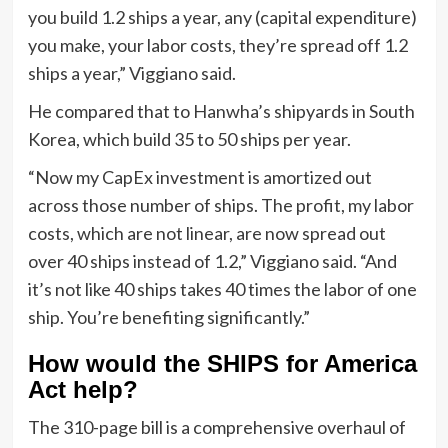
you build 1.2 ships a year, any (capital expenditure)
you make, your labor costs, they’re spread off 1.2
ships a year,” Viggiano said.
He compared that to Hanwha’s shipyards in South
Korea, which build 35 to 50 ships per year.
“Now my CapEx investment is amortized out
across those number of ships. The profit, my labor
costs, which are not linear, are now spread out
over 40 ships instead of 1.2,” Viggiano said. “And
it’s not like 40 ships takes 40 times the labor of one
ship. You’re benefiting significantly.”
How would the SHIPS for America
Act help?
The 310-page bill is a comprehensive overhaul of