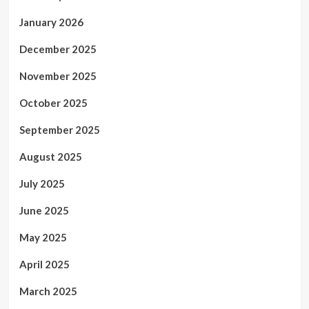
January 2026
December 2025
November 2025
October 2025
September 2025
August 2025
July 2025
June 2025
May 2025
April 2025
March 2025