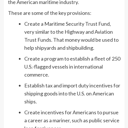
the American maritime industry.
These are some of the key provisions:
Create a Maritime Security Trust Fund,
very similar to the Highway and Aviation
Trust Funds. That money would be used to
help shipyards and shipbuilding.
Create a program to establish a fleet of 250
U.S.-flagged vessels in international
commerce.
Establish tax and import duty incentives for
shipping goods into the U.S. on American
ships.
Create incentives for Americans to pursue
a career as a mariner, such as public service