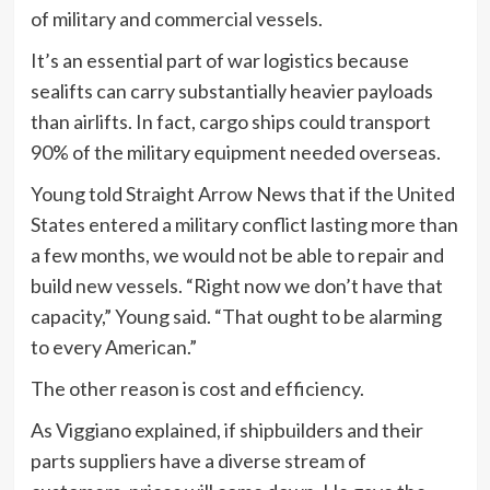
of military and commercial vessels.
It’s an essential part of war logistics because
sealifts can carry substantially heavier payloads
than airlifts. In fact, cargo ships could transport
90% of the military equipment needed overseas.
Young told Straight Arrow News that if the United
States entered a military conflict lasting more than
a few months, we would not be able to repair and
build new vessels. “Right now we don’t have that
capacity,” Young said. “That ought to be alarming
to every American.”
The other reason is cost and efficiency.
As Viggiano explained, if shipbuilders and their
parts suppliers have a diverse stream of