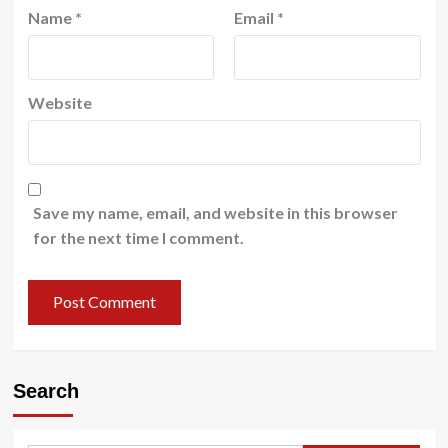
Name
*
Email
*
Website
Save my name, email, and website in this browser
for the next time I comment.
Search