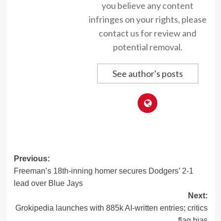
you believe any content
infringes on your rights, please
contact us for review and
potential removal.
See author's posts
Post
Previous:
Freeman’s 18th-inning homer secures Dodgers’ 2-1
navigation
lead over Blue Jays
Next:
Grokipedia launches with 885k AI-written entries; critics
flag bias