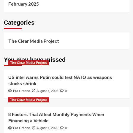
February 2025
Categories
The Clear Media Project
You may have missed
The Clear Media Project
US intel warns Putin could test NATO as weapons
stocks shrink
Ella Greene
August 7, 2026
0
The Clear Media Project
8 Factors That Affect Monthly Payments When
Financing a Vehicle
Ella Greene
August 7, 2026
0