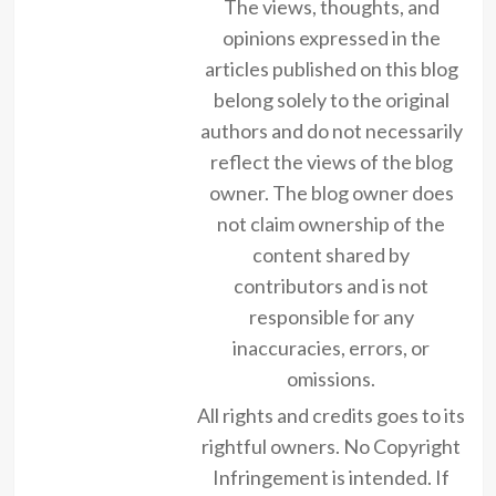
The views, thoughts, and
opinions expressed in the
articles published on this blog
belong solely to the original
authors and do not necessarily
reflect the views of the blog
owner. The blog owner does
not claim ownership of the
content shared by
contributors and is not
responsible for any
inaccuracies, errors, or
omissions.
All rights and credits goes to its
rightful owners. No Copyright
Infringement is intended. If