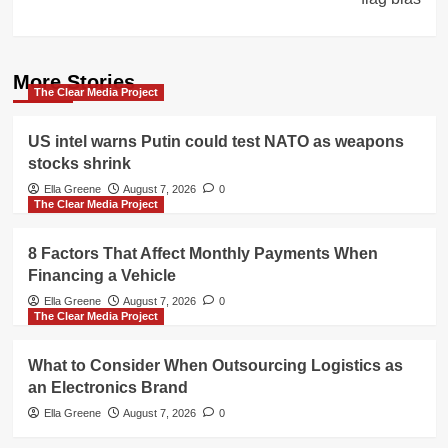
More Stories
The Clear Media Project
US intel warns Putin could test NATO as weapons
stocks shrink
Ella Greene
August 7, 2026
0
The Clear Media Project
8 Factors That Affect Monthly Payments When
Financing a Vehicle
Ella Greene
August 7, 2026
0
The Clear Media Project
What to Consider When Outsourcing Logistics as
an Electronics Brand
Ella Greene
August 7, 2026
0