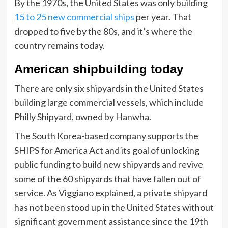
By the 1970s, the United States was only building
15 to 25 new commercial ships
per year. That
dropped to five by the 80s, and it’s where the
country remains today.
American shipbuilding today
There are only six shipyards in the United States
building large commercial vessels, which include
Philly Shipyard, owned by Hanwha.
The South Korea-based company supports the
SHIPS for America Act and its goal of unlocking
public funding to build new shipyards and revive
some of the 60 shipyards that have fallen out of
service. As Viggiano explained, a private shipyard
has not been stood up in the United States without
significant government assistance since the 19th