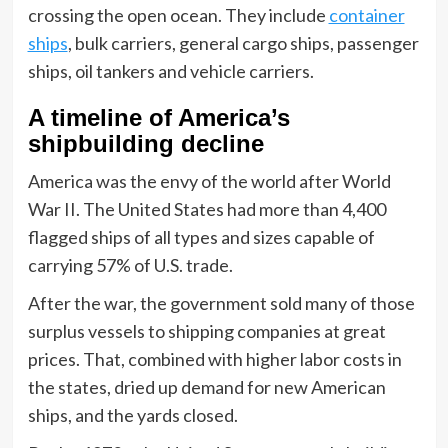
crossing the open ocean. They include
container
ships
, bulk carriers, general cargo ships, passenger
ships, oil tankers and vehicle carriers.
A timeline of America’s
shipbuilding decline
America was the envy of the world after World
War II. The United States had more than 4,400
flagged ships of all types and sizes capable of
carrying 57% of U.S. trade.
After the war, the government sold many of those
surplus vessels to shipping companies at great
prices. That, combined with higher labor costs in
the states, dried up demand for new American
ships, and the yards closed.