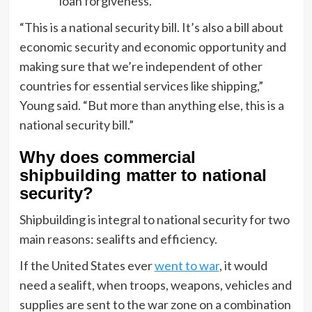
loan forgiveness.
“This is a national security bill. It’s also a bill about
economic security and economic opportunity and
making sure that we’re independent of other
countries for essential services like shipping,”
Young said. “But more than anything else, this is a
national security bill.”
Why does commercial
shipbuilding matter to national
security?
Shipbuilding is integral to national security for two
main reasons: sealifts and efficiency.
If the United States ever
went to war
, it would
need a sealift, when troops, weapons, vehicles and
supplies are sent to the war zone on a combination