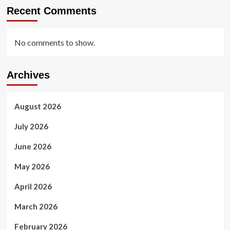
Recent Comments
No comments to show.
Archives
August 2026
July 2026
June 2026
May 2026
April 2026
March 2026
February 2026