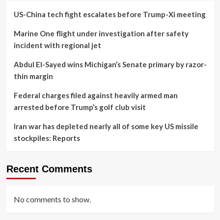
US-China tech fight escalates before Trump-Xi meeting
Marine One flight under investigation after safety
incident with regional jet
Abdul El-Sayed wins Michigan’s Senate primary by razor-
thin margin
Federal charges filed against heavily armed man
arrested before Trump’s golf club visit
Iran war has depleted nearly all of some key US missile
stockpiles: Reports
Recent Comments
No comments to show.