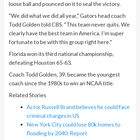
loose ball and pounced on it to seal the victory.
“We did what we did all year,” Gators head coach
Todd Golden told CBS. “This team never quits. We
clearly have the best team in America. I’m super
fortunate to be with this group right here.”
Florida won its third national championship,
defeating Houston 65-63.
Coach Todd Golden, 39, became the youngest
coach since the 1980s to win an NCAA title.
Related Stories
Actor Russell Brand believes he could face
criminal charges in US
New York City could lose 80k homes to
flooding by 2040: Report