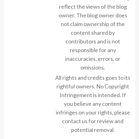
reflect the views of the blog
owner. The blog owner does
not claim ownership of the
content shared by
contributors and is not
responsible for any
inaccuracies, errors, or
omissions.
All rights and credits goes to its
rightful owners. No Copyright
Infringement is intended. If
you believe any content
infringes on your rights, please
contact us for review and
potential removal.