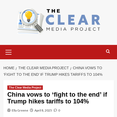
Skip
to
content
Primary
Menu
HOME
THE CLEAR MEDIA PROJECT
CHINA VOWS TO
‘FIGHT TO THE END’ IF TRUMP HIKES TARIFFS TO 104%
The Clear Media Project
China vows to ‘fight to the end’ if
Trump hikes tariffs to 104%
Ella Greene
April 8, 2025
0