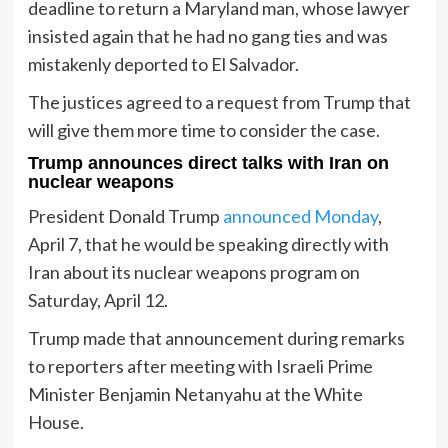
deadline to return a Maryland man, whose lawyer
insisted again that he had no gang ties and was
mistakenly deported to El Salvador.
The justices agreed to a request from Trump that
will give them more time to consider the case.
Trump announces direct talks with Iran on
nuclear weapons
President Donald Trump
announced Monday
,
April 7, that he would be speaking directly with
Iran about its nuclear weapons program on
Saturday, April 12.
Trump made that announcement during remarks
to reporters after meeting with Israeli Prime
Minister Benjamin Netanyahu at the White
House.