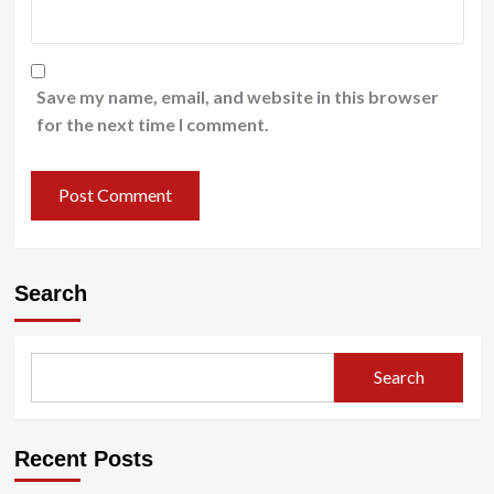
Save my name, email, and website in this browser
for the next time I comment.
Search
Search
Recent Posts