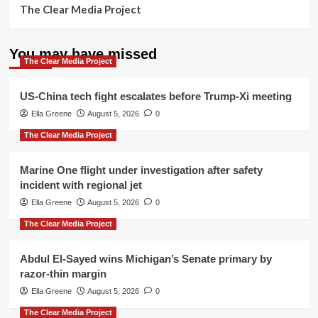
The Clear Media Project
You may have missed
The Clear Media Project
US-China tech fight escalates before Trump-Xi meeting
Ella Greene
August 5, 2026
0
The Clear Media Project
Marine One flight under investigation after safety
incident with regional jet
Ella Greene
August 5, 2026
0
The Clear Media Project
Abdul El-Sayed wins Michigan’s Senate primary by
razor-thin margin
Ella Greene
August 5, 2026
0
The Clear Media Project