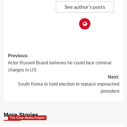
See author's posts
Post
Previous:
Actor Russell Brand believes he could face criminal
navigation
charges in US
Next:
South Korea to hold election to replace impeached
president
More Stories
The Clear Media Project