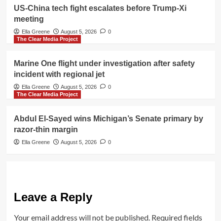
US-China tech fight escalates before Trump-Xi
meeting
Ella Greene
August 5, 2026
0
The Clear Media Project
Marine One flight under investigation after safety
incident with regional jet
Ella Greene
August 5, 2026
0
The Clear Media Project
Abdul El-Sayed wins Michigan’s Senate primary by
razor-thin margin
Ella Greene
August 5, 2026
0
Leave a Reply
Your email address will not be published.
Required fields