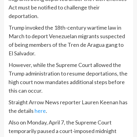
Act must be notified to challenge their
deportation.
Trump invoked the 18th-century wartime law in
March to deport Venezuelan migrants suspected
of being members of the Tren de Aragua gang to
El Salvador.
However, while the Supreme Court allowed the
Trump administration to resume deportations, the
high court now mandates additional steps before
this can occur.
Straight Arrow News reporter Lauren Keenan has
the details
here
.
Also on Monday, April 7, the Supreme Court
temporarily paused a court-imposed midnight