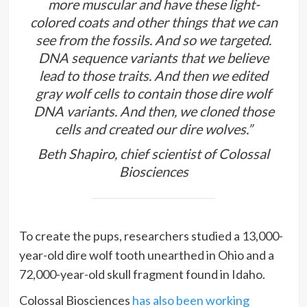
more muscular and have these light-
colored coats and other things that we can
see from the fossils. And so we targeted.
DNA sequence variants that we believe
lead to those traits. And then we edited
gray wolf cells to contain those dire wolf
DNA variants. And then, we cloned those
cells and created our dire wolves.”
Beth Shapiro, chief scientist of Colossal
Biosciences
To create the pups, researchers studied a 13,000-
year-old dire wolf tooth unearthed in Ohio and a
72,000-year-old skull fragment found in Idaho.
Colossal Biosciences
has also been working