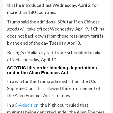
that he introduced last Wednesday, April 2, for
more than 180 countries.
Trump said the additional 50% tariff on Chinese
goods will take effect Wednesday, April 9, if China
does not back down from those retaliatory tariffs
by the end of the day Tuesday, April 8.
Beijing’s retaliatory tariffs are scheduled to take
effect Thursday, April 10.
SCOTUS lifts order blocking deportations
under the Alien Enemies Act
In a win for the Trump administration, the U.S.
Supreme Court has allowed the enforcement of
the Alien Enemies Act — for now.
In a
5-4 decision
, the high court ruled that
migrants being deported under the Alien Enemies