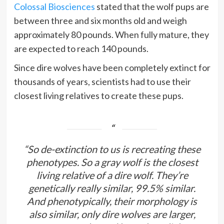
Colossal Biosciences
stated that the wolf pups are
between three and six months old and weigh
approximately 80 pounds. When fully mature, they
are expected to reach 140 pounds.
Since dire wolves have been completely extinct for
thousands of years, scientists had to use their
closest living relatives to create these pups.
“So de-extinction to us is recreating these
phenotypes. So a gray wolf is the closest
living relative of a dire wolf. They’re
genetically really similar, 99.5% similar.
And phenotypically, their morphology is
also similar, only dire wolves are larger,