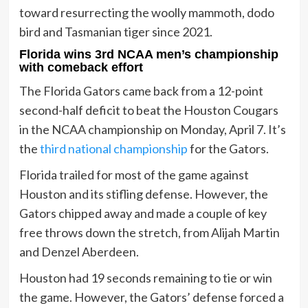
toward resurrecting the woolly mammoth, dodo
bird and Tasmanian tiger since 2021.
Florida wins 3rd NCAA men’s championship
with comeback effort
The Florida Gators came back from a 12-point
second-half deficit to beat the Houston Cougars
in the NCAA championship on Monday, April 7. It’s
the
third national championship
for the Gators.
Florida trailed for most of the game against
Houston and its stifling defense. However, the
Gators chipped away and made a couple of key
free throws down the stretch, from Alijah Martin
and Denzel Aberdeen.
Houston had 19 seconds remaining to tie or win
the game. However, the Gators’ defense forced a