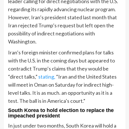
leader calling for direct negotiations with the U.S.
regarding its rapidly advancing nuclear program.
However, Iran’s president stated last month that
Iran rejected Trump’s request but left open the
possibility of indirect negotiations with
Washington.
Iran’s foreign minister confirmed plans for talks
with the U.S. in the coming days but appeared to
contradict Trump’s claims that they would be
“direct talks,”
stating,
“Iran and the United States
will meet in Oman on Saturday for indirect high-
level talks. It is as much. an opportunity as it is a
test. The ball is in America’s court.”
South Korea to hold election to replace the
impeached president
In just under two months, South Korea will hold a