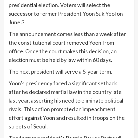
presidential election. Voters will select the
successor to former President Yoon Suk Yeol on
June 3.
The announcement comes less than a week after
the constitutional court removed Yoon from
office. Once the court makes this decision, an
election must be held by law within 60 days.
The next president will serve a 5-year term.
Yoon’s presidency faced a significant setback
after he declared martial law in the country late
last year, asserting his need to eliminate political
rivals. This action prompted an impeachment
effort against Yoon and resulted in troops on the
streets of Seoul.
The former president’s People Power Party will