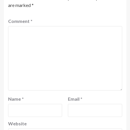
are marked
*
Comment
*
Name
*
Email
*
Website