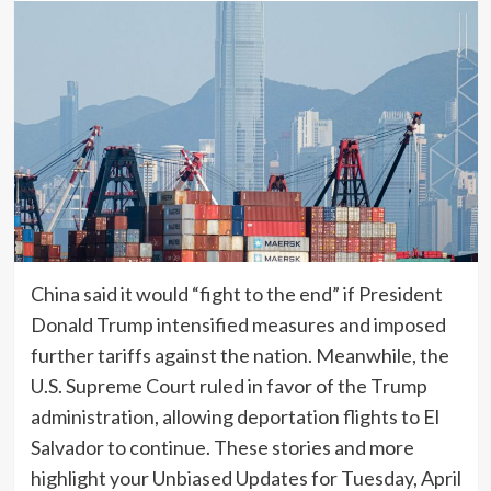
China said it would “fight to the end” if President
Donald Trump intensified measures and imposed
further tariffs against the nation. Meanwhile, the
U.S. Supreme Court ruled in favor of the Trump
administration, allowing deportation flights to El
Salvador to continue. These stories and more
highlight your Unbiased Updates for Tuesday, April