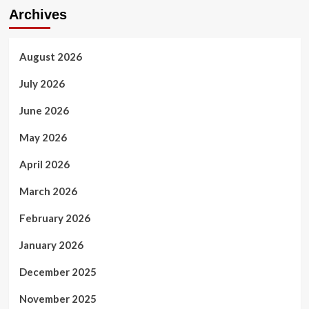
Archives
August 2026
July 2026
June 2026
May 2026
April 2026
March 2026
February 2026
January 2026
December 2025
November 2025