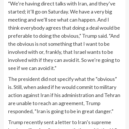
“We’re having direct talks with Iran, and they’ve
started; it’ll go on Saturday. We have a very big
meeting and we’ll see what can happen. And I
think everybody agrees that doing a deal would be
preferable to doing the obvious,” Trump said. “And
the obvious is not something that I want to be
involved with or, frankly, that Israel wants to be
involved with if they can avoid it. So we’re going to
see if we can avoid it.”
The president did not specify what the “obvious”
is. Still, when asked if he would commit to military
action against Iran if his administration and Tehran
are unable to reach an agreement, Trump
responded, “Iran is going to be in great danger.”
Trump recently sent a letter to Iran’s supreme