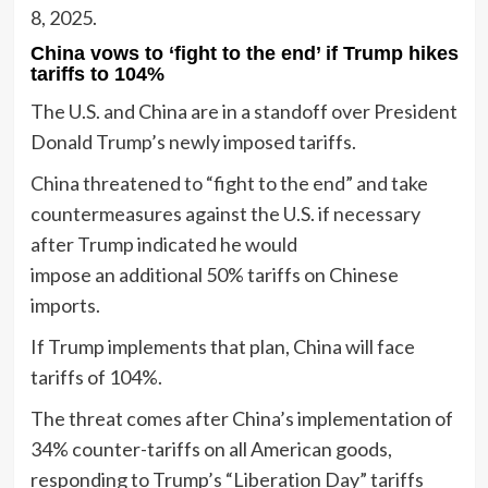
8, 2025.
China vows to ‘fight to the end’ if Trump hikes
tariffs to 104%
The U.S. and China are in a standoff over President
Donald Trump’s newly imposed tariffs.
China threatened to “fight to the end” and take
countermeasures against the U.S. if necessary
after Trump indicated he would
impose an additional 50% tariffs on Chinese
imports.
If Trump implements that plan, China will face
tariffs of 104%.
The threat comes after China’s implementation of
34% counter-tariffs on all American goods,
responding to Trump’s “Liberation Day” tariffs