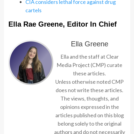
CIA considers lethal force against drug
cartels
Ella Rae Greene, Editor In Chief
Ella Greene
Ella and the staff at Clear
Media Project (CMP) curate
these articles.
Unless otherwise noted CMP
does not write these articles.
The views, thoughts, and
opinions expressed in the
articles published on this blog
belong solely to the original
authors and do not necessarily