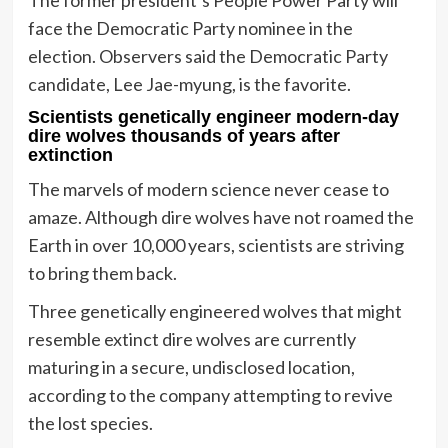
face the Democratic Party nominee in the
election. Observers said the Democratic Party
candidate, Lee Jae-myung, is the favorite.
Scientists genetically engineer modern-day
dire wolves thousands of years after
extinction
The marvels of modern science never cease to
amaze. Although dire wolves have not roamed the
Earth in over 10,000 years, scientists are striving
to bring them back.
Three genetically engineered wolves that might
resemble extinct dire wolves are currently
maturing in a secure, undisclosed location,
according to the company attempting to revive
the lost species.