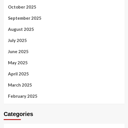
October 2025
September 2025
August 2025
July 2025
June 2025
May 2025
April 2025
March 2025
February 2025
Categories