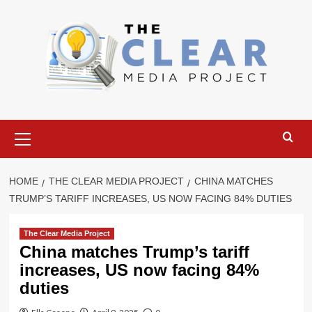
Skip
to
content
Primary
Menu
HOME
THE CLEAR MEDIA PROJECT
CHINA MATCHES
TRUMP’S TARIFF INCREASES, US NOW FACING 84% DUTIES
The Clear Media Project
China matches Trump’s tariff
increases, US now facing 84%
duties