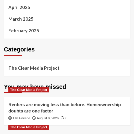
April 2025
March 2025
February 2025
Categories
The Clear Media Project
You may have missed
The Clear Media Project
Renters are moving less than before. Homeownership
doubts are one factor
Ella Greene
August 8, 2026
0
The Clear Media Project