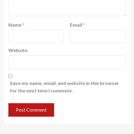
Name
*
Email
*
Website
Save my name, email, and website in this browser
for the next time I comment.