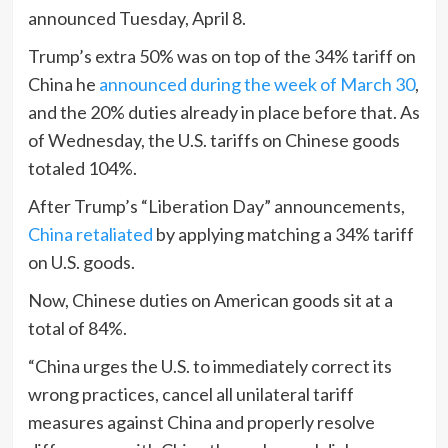
announced Tuesday, April 8.
Trump’s extra 50% was on top of the 34% tariff on
China he
announced during the week of March 30
,
and the 20% duties already in place before that. As
of Wednesday, the U.S. tariffs on Chinese goods
totaled 104%.
After Trump’s “Liberation Day” announcements,
China retaliated
by applying matching a 34% tariff
on U.S. goods.
Now, Chinese duties on American goods sit at a
total of 84%.
“China urges the U.S. to immediately correct its
wrong practices, cancel all unilateral tariff
measures against China and properly resolve