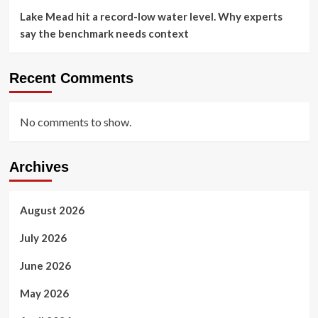
Lake Mead hit a record-low water level. Why experts
say the benchmark needs context
Recent Comments
No comments to show.
Archives
August 2026
July 2026
June 2026
May 2026