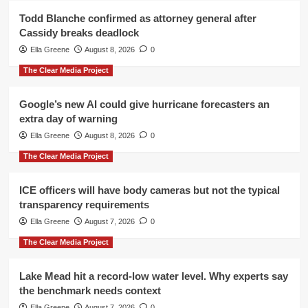
Todd Blanche confirmed as attorney general after
Cassidy breaks deadlock
Ella Greene
August 8, 2026
0
The Clear Media Project
Google’s new AI could give hurricane forecasters an
extra day of warning
Ella Greene
August 8, 2026
0
The Clear Media Project
ICE officers will have body cameras but not the typical
transparency requirements
Ella Greene
August 7, 2026
0
The Clear Media Project
Lake Mead hit a record-low water level. Why experts say
the benchmark needs context
Ella Greene
August 7, 2026
0