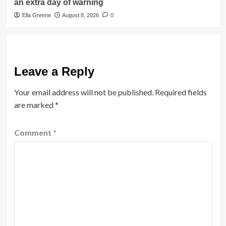
an extra day of warning
Ella Greene
August 8, 2026
0
Leave a Reply
Your email address will not be published.
Required fields
are marked
*
Comment
*