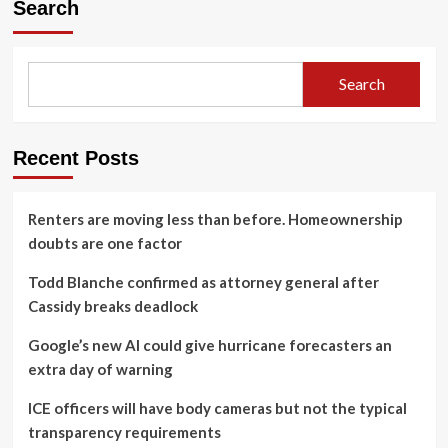
Search
Search
Recent Posts
Renters are moving less than before. Homeownership
doubts are one factor
Todd Blanche confirmed as attorney general after
Cassidy breaks deadlock
Google’s new AI could give hurricane forecasters an
extra day of warning
ICE officers will have body cameras but not the typical
transparency requirements