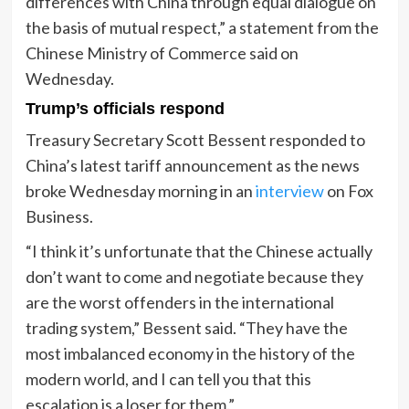
differences with China through equal dialogue on
the basis of mutual respect,” a statement from the
Chinese Ministry of Commerce said on
Wednesday.
Trump’s officials respond
Treasury Secretary Scott Bessent responded to
China’s latest tariff announcement as the news
broke Wednesday morning in an
interview
on Fox
Business.
“I think it’s unfortunate that the Chinese actually
don’t want to come and negotiate because they
are the worst offenders in the international
trading system,” Bessent said. “They have the
most imbalanced economy in the history of the
modern world, and I can tell you that this
escalation is a loser for them.”