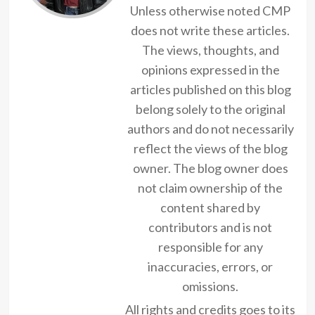
Unless otherwise noted CMP
does not write these articles.
The views, thoughts, and
opinions expressed in the
articles published on this blog
belong solely to the original
authors and do not necessarily
reflect the views of the blog
owner. The blog owner does
not claim ownership of the
content shared by
contributors and is not
responsible for any
inaccuracies, errors, or
omissions.
All rights and credits goes to its