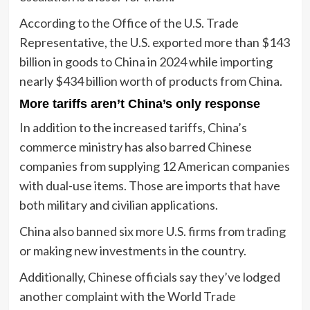
According to the Office of the U.S. Trade
Representative, the U.S. exported more than $143
billion in goods to China in 2024 while importing
nearly $434 billion worth of products from China.
More tariffs aren’t China’s only response
In addition to the increased tariffs, China’s
commerce ministry has also barred Chinese
companies from supplying 12 American companies
with dual-use items. Those are imports that have
both military and civilian applications.
China also banned six more U.S. firms from trading
or making new investments in the country.
Additionally, Chinese officials say they’ve lodged
another complaint with the World Trade