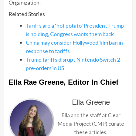
Organization.
Related Stories
Tariffs are a ‘hot potato’ President Trump
is holding, Congress wants them back
China may consider Hollywood film ban in
response to tariffs
Trump tariffs disrupt Nintendo Switch 2
pre-orders in US
Ella Rae Greene, Editor In Chief
Ella Greene
Ella and the staff at Clear
Media Project (CMP) curate
these articles.