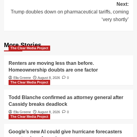
Next:
Trump doubles down on pharmaceutical tariffs, coming
‘very shortly’
More Stories
The Clear Media Project
Renters are moving less than before.
Homeownership doubts are one factor
Ella Greene
August 8, 2026
0
The Clear Media Project
Todd Blanche confirmed as attorney general after
Cassidy breaks deadlock
Ella Greene
August 8, 2026
0
The Clear Media Project
Google’s new AI could give hurricane forecasters