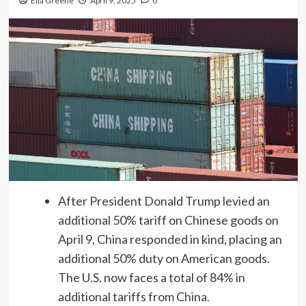
Ella Greene
April 9, 2025
0
After President Donald Trump levied an
additional 50% tariff on Chinese goods on
April 9, China responded in kind, placing an
additional 50% duty on American goods.
The U.S. now faces a total of 84% in
additional tariffs from China.