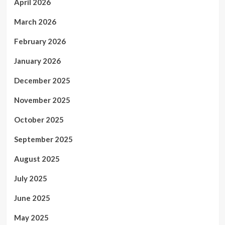
April 2026
March 2026
February 2026
January 2026
December 2025
November 2025
October 2025
September 2025
August 2025
July 2025
June 2025
May 2025