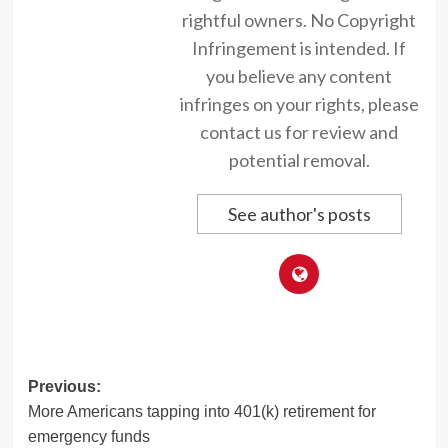
rightful owners. No Copyright
Infringement is intended. If
you believe any content
infringes on your rights, please
contact us for review and
potential removal.
See author's posts
Post
Previous:
More Americans tapping into 401(k) retirement for
navigation
emergency funds