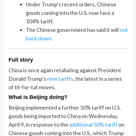
Under Trump’s recent orders, Chinese
goods coming into the U.S. now face a
104% tariff.
The Chinese government has said it will
not
back down
.
Full story
China is once again retaliating against President
Donald Trump’s
new tariffs
, the latest in a series
of tit-for-tat moves.
What is Beijing doing?
Beijing implemented a further 50% tariff on U.S.
goods being imported to China on Wednesday,
April 9, in response to the
additional 50% tariff
on
Chinese goods coming into the U.S., which Trump