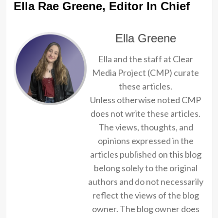
Ella Rae Greene, Editor In Chief
Ella Greene
Ella and the staff at Clear
Media Project (CMP) curate
these articles.
Unless otherwise noted CMP
does not write these articles.
The views, thoughts, and
opinions expressed in the
articles published on this blog
belong solely to the original
authors and do not necessarily
reflect the views of the blog
owner. The blog owner does