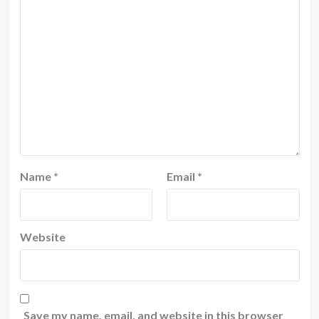
Name
*
Email
*
Website
Save my name, email, and website in this browser