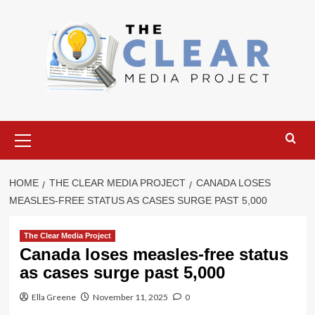
Skip
to
content
Primary
Menu
HOME
THE CLEAR MEDIA PROJECT
CANADA LOSES
MEASLES-FREE STATUS AS CASES SURGE PAST 5,000
The Clear Media Project
Canada loses measles-free status
as cases surge past 5,000
Ella Greene
November 11, 2025
0