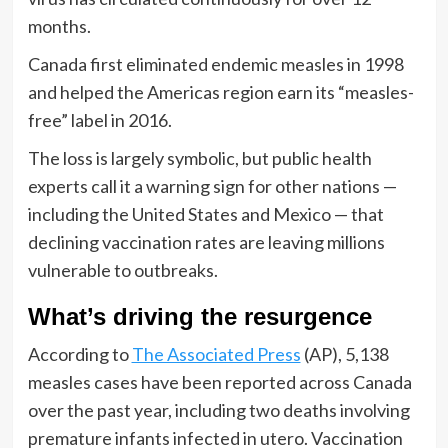
months.
Canada first eliminated endemic measles in 1998
and helped the Americas region earn its “measles-
free” label in 2016.
The loss is largely symbolic, but public health
experts call it a warning sign for other nations —
including the United States and Mexico — that
declining vaccination rates are leaving millions
vulnerable to outbreaks.
What’s driving the resurgence
According to
The Associated Press
(AP), 5,138
measles cases have been reported across Canada
over the past year, including two deaths involving
premature infants infected in utero. Vaccination