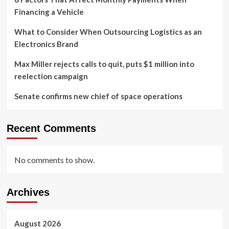
Financing a Vehicle
What to Consider When Outsourcing Logistics as an
Electronics Brand
Max Miller rejects calls to quit, puts $1 million into
reelection campaign
Senate confirms new chief of space operations
Recent Comments
No comments to show.
Archives
August 2026