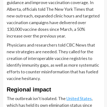
guidance and improve vaccination coverage. In
Alberta, officials told The New York Times that
new outreach, expanded clinic hours and targeted
vaccination campaigns have delivered over
130,000 vaccine doses since March, a 50%
increase over the previous year.
Physicians and researchers told CBC News that
new strategies are needed. They called for the
creation of interoperable vaccine registries to
identify immunity gaps, as well as more systematic
efforts to counter misinformation that has fueled
vaccine hesitancy.
Regional impact
The outbreak isn’t isolated. The
United States
,
which has held its own elimination status since