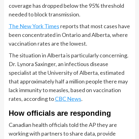
coverage has dropped below the 95% threshold
needed to block transmission.
The
New York Times
reports that most cases have
been concentrated in Ontario and Alberta, where
vaccination rates are the lowest.
The situation in Alberta is particularly concerning.
Dr. Lynora Saxinger, an infectious disease
specialist at the University of Alberta, estimated
that approximately half a million people there may
lack immunity to measles, based on vaccination
rates, according to
CBC News
.
How officials are responding
Canadian health officials told the AP they are
working with partners to share data, provide