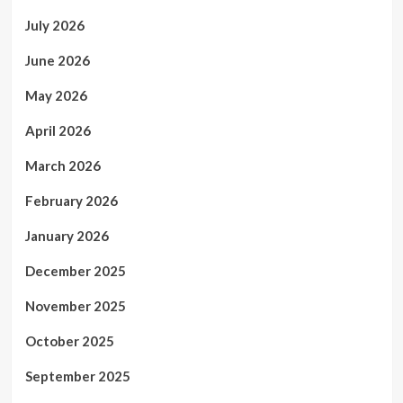
July 2026
June 2026
May 2026
April 2026
March 2026
February 2026
January 2026
December 2025
November 2025
October 2025
September 2025