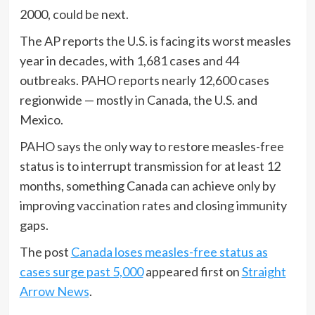
2000, could be next.
The AP reports the U.S. is facing its worst measles
year in decades, with 1,681 cases and 44
outbreaks. PAHO reports nearly 12,600 cases
regionwide — mostly in Canada, the U.S. and
Mexico.
PAHO says the only way to restore measles-free
status is to interrupt transmission for at least 12
months, something Canada can achieve only by
improving vaccination rates and closing immunity
gaps.
The post
Canada loses measles-free status as
cases surge past 5,000
appeared first on
Straight
Arrow News
.