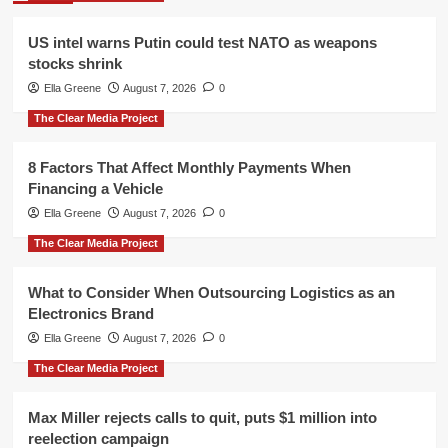
US intel warns Putin could test NATO as weapons
stocks shrink
Ella Greene
August 7, 2026
0
The Clear Media Project
8 Factors That Affect Monthly Payments When
Financing a Vehicle
Ella Greene
August 7, 2026
0
The Clear Media Project
What to Consider When Outsourcing Logistics as an
Electronics Brand
Ella Greene
August 7, 2026
0
The Clear Media Project
Max Miller rejects calls to quit, puts $1 million into
reelection campaign