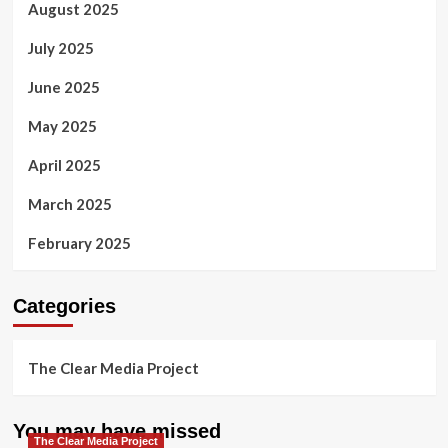
August 2025
July 2025
June 2025
May 2025
April 2025
March 2025
February 2025
Categories
The Clear Media Project
You may have missed
The Clear Media Project