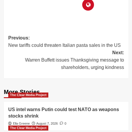
Post
Previous:
New tariffs could threaten Italian pasta sales in the US
navigation
Next:
Warren Buffett issues Thanksgiving message to
shareholders, urging kindness
More Stories
The Clear Media Project
US intel warns Putin could test NATO as weapons
stocks shrink
Ella Greene
August 7, 2026
0
The Clear Media Project