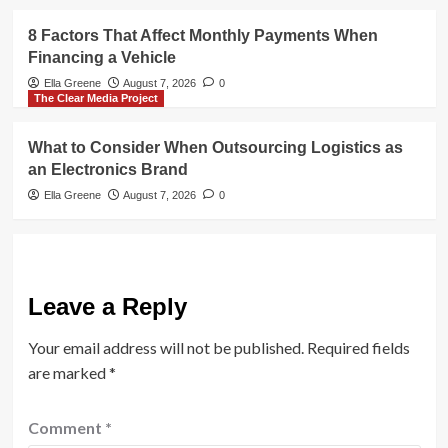
8 Factors That Affect Monthly Payments When
Financing a Vehicle
Ella Greene
August 7, 2026
0
The Clear Media Project
What to Consider When Outsourcing Logistics as
an Electronics Brand
Ella Greene
August 7, 2026
0
Leave a Reply
Your email address will not be published.
Required fields
are marked
*
Comment
*