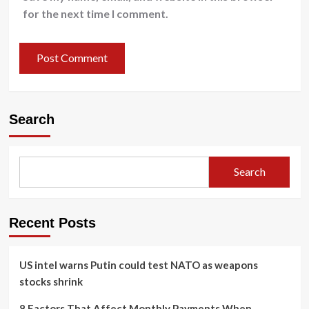
for the next time I comment.
Search
Search
Recent Posts
US intel warns Putin could test NATO as weapons
stocks shrink
8 Factors That Affect Monthly Payments When