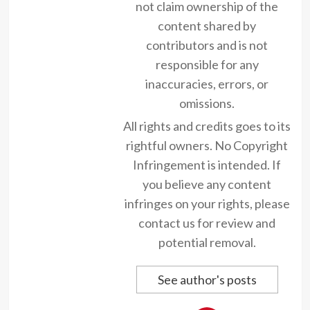
not claim ownership of the
content shared by
contributors and is not
responsible for any
inaccuracies, errors, or
omissions.
All rights and credits goes to its
rightful owners. No Copyright
Infringement is intended. If
you believe any content
infringes on your rights, please
contact us for review and
potential removal.
See author's posts