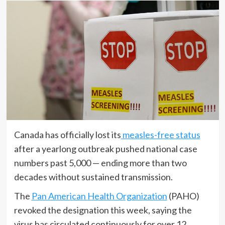
Canada has officially lost its
measles-free status
after a yearlong outbreak pushed national case
numbers past 5,000 — ending more than two
decades without sustained transmission.
The
Pan American Health Organization
(PAHO)
revoked the designation this week, saying the
virus has circulated continuously for over 12