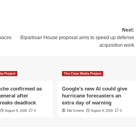
Next:
paces
Bipartisan House proposal aims to speed up defense
acquisition work
ia Project
The Clear Media Project
che confirmed as
Google’s new AI could give
eneral after
hurricane forecasters an
reaks deadlock
extra day of warning
August 8, 2026
0
Ella Greene
August 8, 2026
0