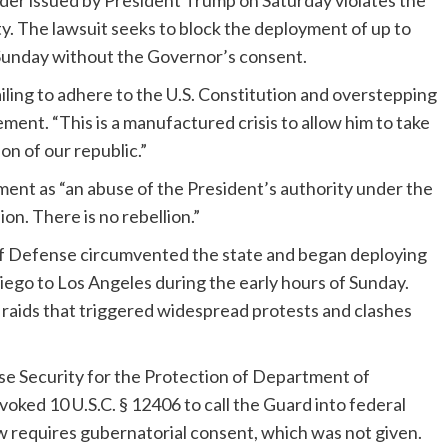
order issued by President Trump on Saturday violates the
. The lawsuit seeks to block the deployment of up to
Sunday without the Governor’s consent.
iling to adhere to the U.S. Constitution and overstepping
ment. “This is a manufactured crisis to allow him to take
on of our republic.”
nt as “an abuse of the President’s authority under the
ion. There is no rebellion.”
of Defense circumvented the state and began deploying
ego to Los Angeles during the early hours of Sunday.
 raids that triggered widespread protests and clashes
e Security for the Protection of Department of
oked 10 U.S.C. § 12406 to call the Guard into federal
law requires gubernatorial consent, which was not given.