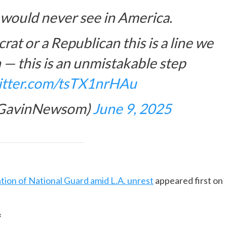
I would never see in America.
crat or a Republican this is a line we
 — this is an unmistakable step
witter.com/tsTX1nrHAu
@GavinNewsom)
June 9, 2025
tion of National Guard amid L.A. unrest
appeared first on
f