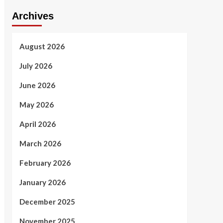
Archives
August 2026
July 2026
June 2026
May 2026
April 2026
March 2026
February 2026
January 2026
December 2025
November 2025