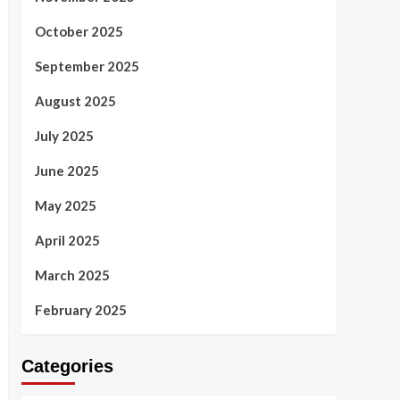
October 2025
September 2025
August 2025
July 2025
June 2025
May 2025
April 2025
March 2025
February 2025
Categories