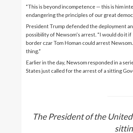
“This is beyond incompetence — this is him int
endangering the principles of our great demo
President Trump defended the deployment and
possibility of Newsom’s arrest. “I would do it if
border czar Tom Homan could arrest Newsom. “Ga
thing.”
Earlier in the day, Newsom responded in a serie
States just called for the arrest of a sitting Go
The President of the United S
sitti