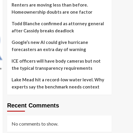
Renters are moving less than before.
Homeownership doubts are one factor
Todd Blanche confirmed as attorney general
after Cassidy breaks deadlock
Google’s new AI could give hurricane
forecasters an extra day of warning
ICE officers will have body cameras but not
the typical transparency requirements
Lake Mead hit a record-low water level. Why
experts say the benchmark needs context
Recent Comments
No comments to show.