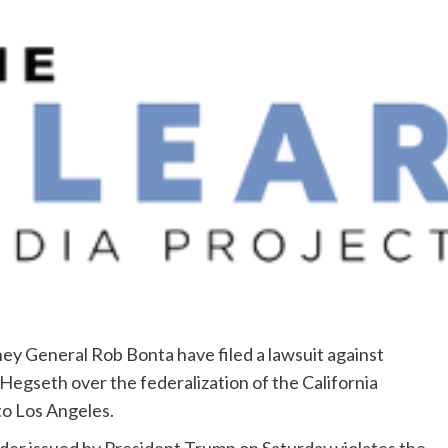
y General Rob Bonta have filed a lawsuit against
egseth over the federalization of the California
to Los Angeles.