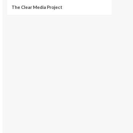
The Clear Media Project