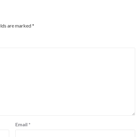
elds are marked
*
Email
*