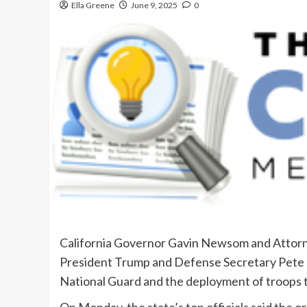
Ella Greene
June 9, 2025
0
California Governor Gavin Newsom and Attorne
President Trump and Defense Secretary Pete H
National Guard and the deployment of troops 