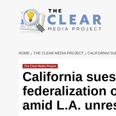
Skip
to
content
HOME
THE CLEAR MEDIA PROJECT
CALIFORNIA SU
The Clear Media Project
California sue
federalization 
amid L.A. unre