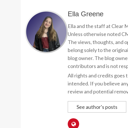
Ella Greene
Ella and the staff at Clear
Unless otherwise noted CMP
The views, thoughts, and op
belong solely to the origina
blog owner. The blog owner
contributors and is not resp
All rights and credits goes 
intended. If you believe an
review and potential remov
See author's posts