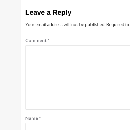
Leave a Reply
Your email address will not be published.
Required fi
Comment
*
Name
*