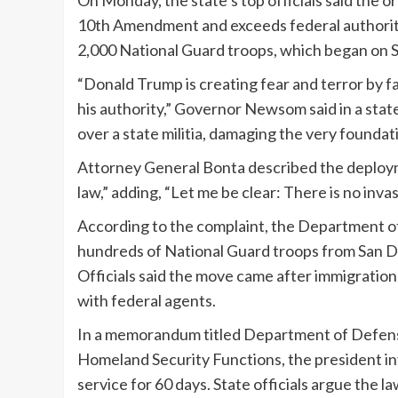
On Monday, the state’s top officials said the 
10th Amendment and exceeds federal authority
2,000 National Guard troops, which began on 
“Donald Trump is creating fear and terror by fa
his authority,” Governor Newsom said in a state
over a state militia, damaging the very foundati
Attorney General Bonta described the deployme
law,” adding, “Let me be clear: There is no invas
According to the complaint, the Department 
hundreds of National Guard troops from San Di
Officials said the move came after immigration
with federal agents.
In a memorandum titled Department of Defens
Homeland Security Functions, the president inv
service for 60 days. State officials argue the 