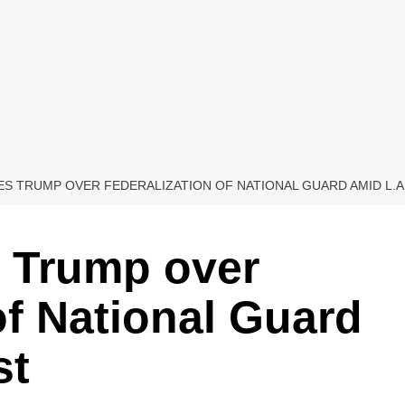
ES TRUMP OVER FEDERALIZATION OF NATIONAL GUARD AMID L.A
s Trump over
of National Guard
st