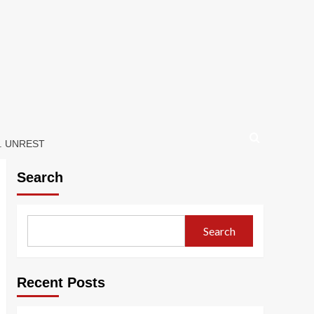
. UNREST
Search
Search
Recent Posts