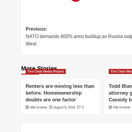
Post
Previous:
NATO demands 400% arms buildup as Russia out
navigation
West
More Stories
The Clear Media Project
The Clear Med
Renters are moving less than
Todd Blan
before. Homeownership
attorney g
doubts are one factor
Cassidy b
Ella Greene
August 8, 2026
0
Ella Greene