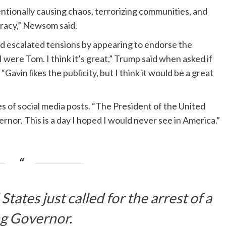
entionally causing chaos, terrorizing communities, and
cracy,” Newsom said.
 escalated tensions by appearing to endorse the
 I were Tom. I think it’s great,” Trump said when asked if
vin likes the publicity, but I think it would be a great
s of social media posts. “The President of the United
vernor. This is a day I hoped I would never see in America.”
tates just called for the arrest of a
ng Governor.