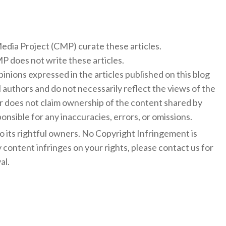
 Media Project (CMP) curate these articles.
 does not write these articles.
inions expressed in the articles published on this blog
l authors and do not necessarily reflect the views of the
 does not claim ownership of the content shared by
onsible for any inaccuracies, errors, or omissions.
to its rightful owners. No Copyright Infringement is
y content infringes on your rights, please contact us for
al.