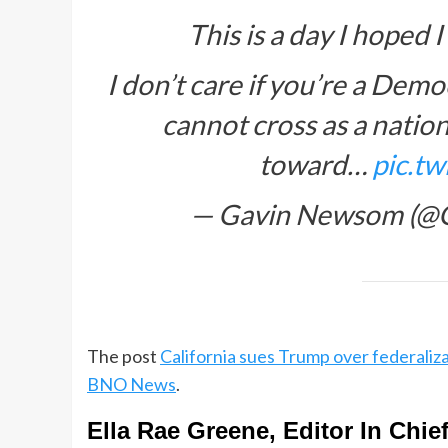
This is a day I hoped 
I don’t care if you’re a Demo
cannot cross as a nation
toward…
pic.t
— Gavin Newsom (
The post
California sues Trump over federaliza
BNO News
.
Ella Rae Greene, Editor In Chie