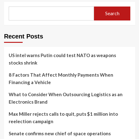
Search
Recent Posts
US intel warns Putin could test NATO as weapons
stocks shrink
8 Factors That Affect Monthly Payments When
Financing a Vehicle
What to Consider When Outsourcing Logistics as an
Electronics Brand
Max Miller rejects calls to quit, puts $1 million into
reelection campaign
Senate confirms new chief of space operations