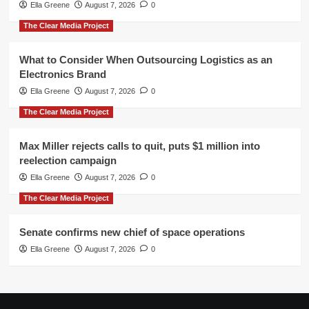
Ella Greene
August 7, 2026
0
The Clear Media Project
What to Consider When Outsourcing Logistics as an
Electronics Brand
Ella Greene
August 7, 2026
0
The Clear Media Project
Max Miller rejects calls to quit, puts $1 million into
reelection campaign
Ella Greene
August 7, 2026
0
The Clear Media Project
Senate confirms new chief of space operations
Ella Greene
August 7, 2026
0