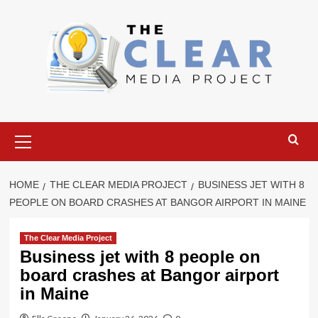
Skip
to
content
Primary
Menu
HOME
THE CLEAR MEDIA PROJECT
BUSINESS JET WITH 8
PEOPLE ON BOARD CRASHES AT BANGOR AIRPORT IN MAINE
The Clear Media Project
Business jet with 8 people on
board crashes at Bangor airport
in Maine