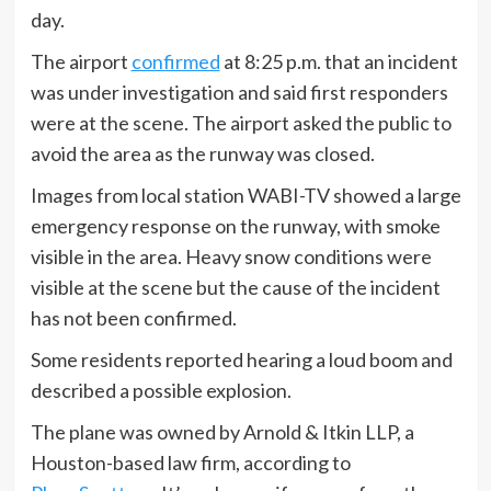
day.
The airport
confirmed
at 8:25 p.m. that an incident
was under investigation and said first responders
were at the scene. The airport asked the public to
avoid the area as the runway was closed.
Images from local station WABI-TV showed a large
emergency response on the runway, with smoke
visible in the area. Heavy snow conditions were
visible at the scene but the cause of the incident
has not been confirmed.
Some residents reported hearing a loud boom and
described a possible explosion.
The plane was owned by Arnold & Itkin LLP, a
Houston-based law firm, according to