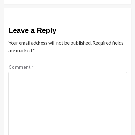
Leave a Reply
Your email address will not be published.
Required fields
are marked
*
Comment
*