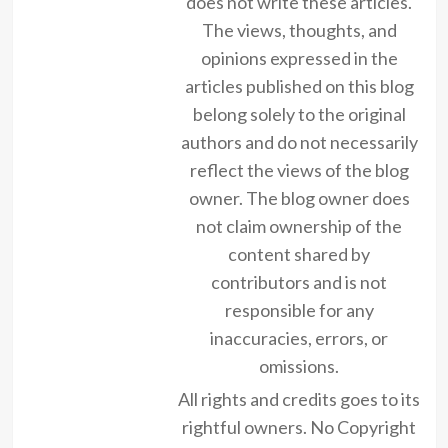
does not write these articles.
The views, thoughts, and
opinions expressed in the
articles published on this blog
belong solely to the original
authors and do not necessarily
reflect the views of the blog
owner. The blog owner does
not claim ownership of the
content shared by
contributors and is not
responsible for any
inaccuracies, errors, or
omissions.
All rights and credits goes to its
rightful owners. No Copyright