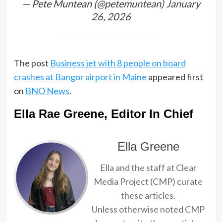
— Pete Muntean (@petemuntean)
January
26, 2026
The post
Business jet with 8 people on board
crashes at Bangor airport in Maine
appeared first
on
BNO News
.
Ella Rae Greene, Editor In Chief
Ella Greene
Ella and the staff at Clear
Media Project (CMP) curate
these articles.
Unless otherwise noted CMP