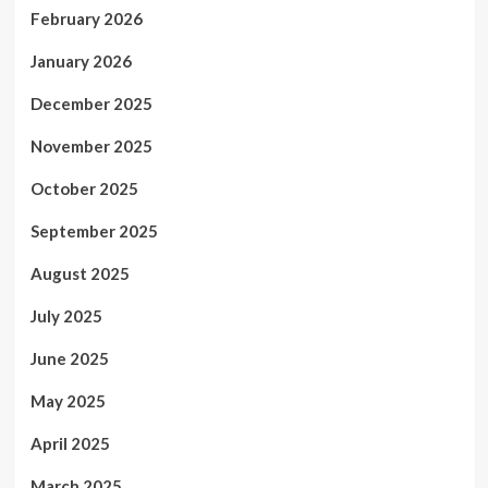
February 2026
January 2026
December 2025
November 2025
October 2025
September 2025
August 2025
July 2025
June 2025
May 2025
April 2025
March 2025