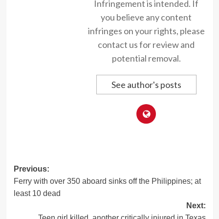
Infringement is intended. If
you believe any content
infringes on your rights, please
contact us for review and
potential removal.
See author's posts
Post
Previous:
Ferry with over 350 aboard sinks off the Philippines; at
navigation
least 10 dead
Next:
Teen girl killed, another critically injured in Texas