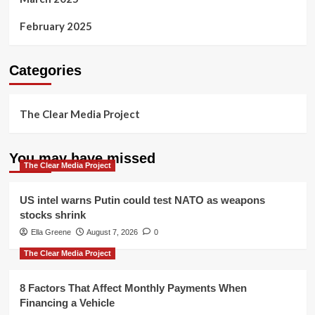
February 2025
Categories
The Clear Media Project
You may have missed
The Clear Media Project
US intel warns Putin could test NATO as weapons
stocks shrink
Ella Greene
August 7, 2026
0
The Clear Media Project
8 Factors That Affect Monthly Payments When
Financing a Vehicle