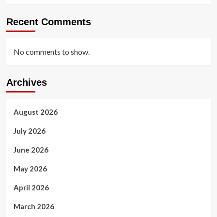
Recent Comments
No comments to show.
Archives
August 2026
July 2026
June 2026
May 2026
April 2026
March 2026