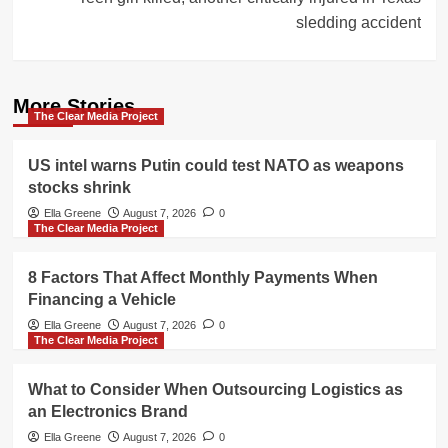
sledding accident
More Stories
The Clear Media Project
US intel warns Putin could test NATO as weapons
stocks shrink
Ella Greene
August 7, 2026
0
The Clear Media Project
8 Factors That Affect Monthly Payments When
Financing a Vehicle
Ella Greene
August 7, 2026
0
The Clear Media Project
What to Consider When Outsourcing Logistics as
an Electronics Brand
Ella Greene
August 7, 2026
0