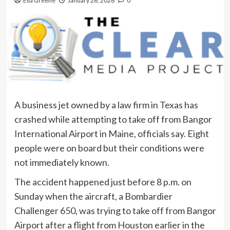
Ella Greene
January 26, 2026
0
A business jet owned by a law firm in Texas has
crashed while attempting to take off from Bangor
International Airport in Maine, officials say. Eight
people were on board but their conditions were
not immediately known.
The accident happened just before 8 p.m. on
Sunday when the aircraft, a Bombardier
Challenger 650, was trying to take off from Bangor
Airport after a flight from Houston earlier in the