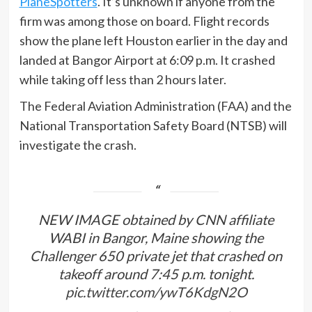
PlaneSpotters
. It’s unknown if anyone from the
firm was among those on board. Flight records
show the plane left Houston earlier in the day and
landed at Bangor Airport at 6:09 p.m. It crashed
while taking off less than 2 hours later.
The Federal Aviation Administration (FAA) and the
National Transportation Safety Board (NTSB) will
investigate the crash.
NEW IMAGE obtained by CNN affiliate
WABI in Bangor, Maine showing the
Challenger 650 private jet that crashed on
takeoff around 7:45 p.m. tonight.
pic.twitter.com/ywT6KdgN2O