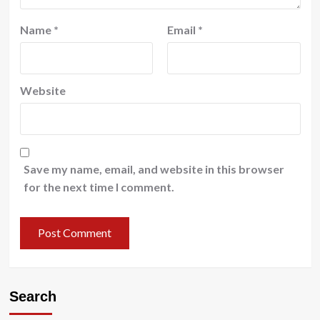
Name
*
Email
*
Website
Save my name, email, and website in this browser
for the next time I comment.
Search