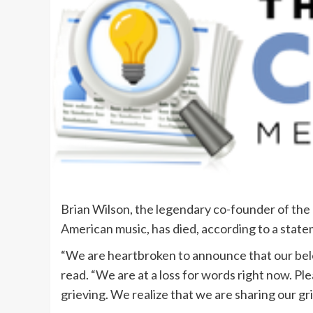
Brian Wilson, the legendary co-founder of the 
American music, has died, according to a state
“We are heartbroken to announce that our bel
read. “We are at a loss for words right now. Plea
grieving. We realize that we are sharing our gr