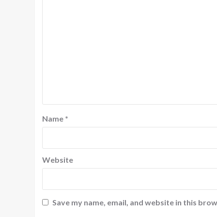
Name
*
Website
Save my name, email, and website in this brow