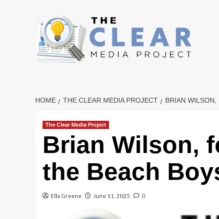
Skip
to
content
HOME
THE CLEAR MEDIA PROJECT
BRIAN WILSON,
The Clear Media Project
Brian Wilson, 
the Beach Boys
Ella Greene
June 11, 2025
0