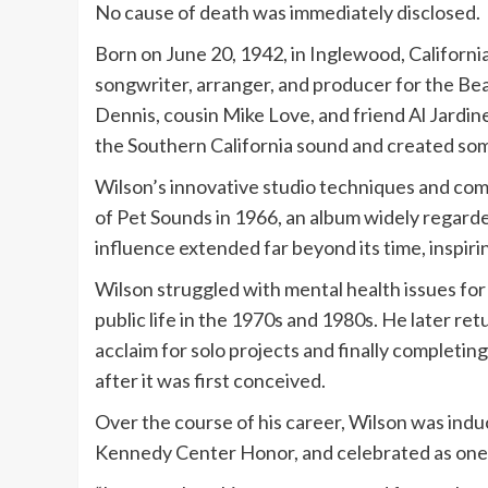
No cause of death was immediately disclosed.
Born on June 20, 1942, in Inglewood, California
songwriter, arranger, and producer for the Be
Dennis, cousin Mike Love, and friend Al Jardin
the Southern California sound and created som
Wilson’s innovative studio techniques and com
of Pet Sounds in 1966, an album widely regarded
influence extended far beyond its time, inspiri
Wilson struggled with mental health issues for 
public life in the 1970s and 1980s. He later re
acclaim for solo projects and finally completin
after it was first conceived.
Over the course of his career, Wilson was indu
Kennedy Center Honor, and celebrated as one o