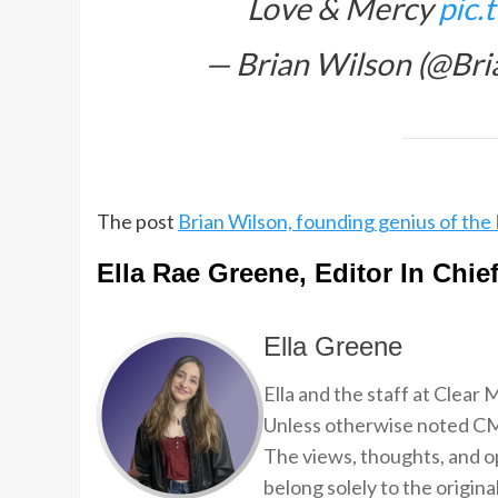
Love & Mercy
pic
— Brian Wilson (@Br
The post
Brian Wilson, founding genius of the 
Ella Rae Greene, Editor In Chie
Ella Greene
Ella and the staff at Clear
Unless otherwise noted CMP
The views, thoughts, and op
belong solely to the origina