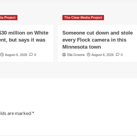
ia Project
The Clear Media Project
$30 million on White
Someone cut down and stole
nt, but says it was
every Flock camera in this
Minnesota town
August 6, 2026
0
Ella Greene
August 6, 2026
0
elds are marked
*