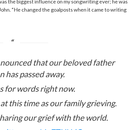
e was the biggest influence on my songwriting ever; he was
n John. “He changed the goalposts when it came to writing
nounced that our beloved father
n has passed away.
s for words right now.
at this time as our family grieving.
haring our grief with the world.