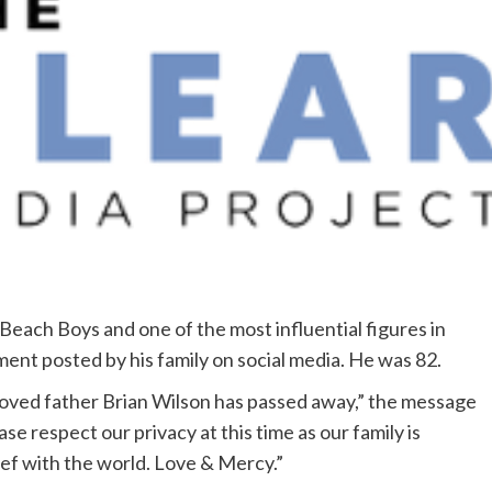
Beach Boys and one of the most influential figures in
ment posted by his family on social media. He was 82.
oved father Brian Wilson has passed away,” the message
se respect our privacy at this time as our family is
ief with the world. Love & Mercy.”