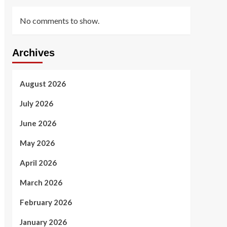
No comments to show.
Archives
August 2026
July 2026
June 2026
May 2026
April 2026
March 2026
February 2026
January 2026