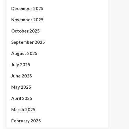
December 2025
November 2025
October 2025
September 2025
August 2025
July 2025
June 2025
May 2025
April 2025
March 2025
February 2025