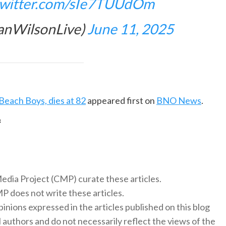
.twitter.com/sIe7TUUdOm
ianWilsonLive)
June 11, 2025
Beach Boys, dies at 82
appeared first on
BNO News
.
f
 Media Project (CMP) curate these articles.
 does not write these articles.
inions expressed in the articles published on this blog
l authors and do not necessarily reflect the views of the