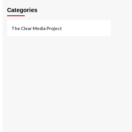
Categories
The Clear Media Project