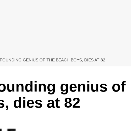
 FOUNDING GENIUS OF THE BEACH BOYS, DIES AT 82
founding genius of
, dies at 82