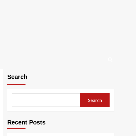
Search
Search
Recent Posts