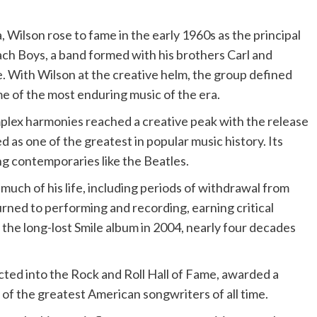
, Wilson rose to fame in the early 1960s as the principal
ach Boys, a band formed with his brothers Carl and
e. With Wilson at the creative helm, the group defined
e of the most enduring music of the era.
plex harmonies reached a creative peak with the release
 as one of the greatest in popular music history. Its
ng contemporaries like the Beatles.
much of his life, including periods of withdrawal from
turned to performing and recording, earning critical
g the long-lost Smile album in 2004, nearly four decades
cted into the Rock and Roll Hall of Fame, awarded a
f the greatest American songwriters of all time.