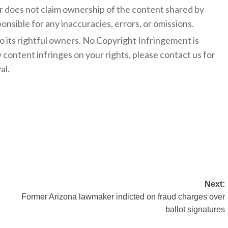
 does not claim ownership of the content shared by
onsible for any inaccuracies, errors, or omissions.
to its rightful owners. No Copyright Infringement is
y content infringes on your rights, please contact us for
al.
Next:
Former Arizona lawmaker indicted on fraud charges over
ballot signatures