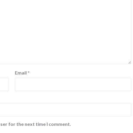
Email
*
ser for the next time I comment.