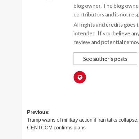
blog owner. The blog owner
contributors and is not resp
All rights and credits goes 
intended. If you believe an
review and potential remov
See author's posts
Post
Previous:
Trump warns of military action if Iran talks collapse,
navigation
CENTCOM confirms plans