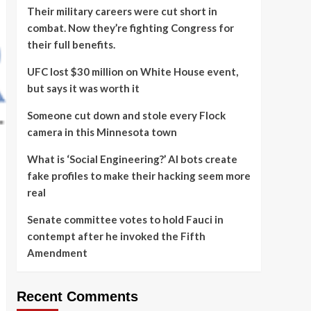
Their military careers were cut short in
combat. Now they’re fighting Congress for
their full benefits.
UFC lost $30 million on White House event,
but says it was worth it
Someone cut down and stole every Flock
camera in this Minnesota town
What is ‘Social Engineering?’ AI bots create
fake profiles to make their hacking seem more
real
Senate committee votes to hold Fauci in
contempt after he invoked the Fifth
Amendment
Recent Comments