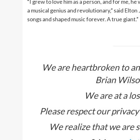
“I grew to love him as a person, and for me, h
a musical genius and revolutionary,” said Elto
songs and shaped music forever. A true giant.”
We are heartbroken to an
Brian Wilso
We are at a los
Please respect our privacy 
We realize that we are s