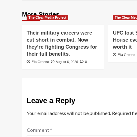
More Stories
The Clear Media Project
The Clear Med
Their military careers were
UFC lost 
cut short in combat. Now
House eve
they’re fighting Congress for
worth it
their full benefits.
Ella Greene
Ella Greene
August 6, 2026
0
Leave a Reply
Your email address will not be published.
Required fi
Comment
*