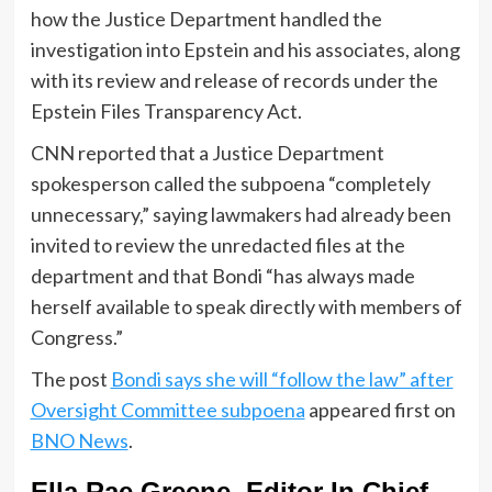
how the Justice Department handled the
investigation into Epstein and his associates, along
with its review and release of records under the
Epstein Files Transparency Act.
CNN reported that a Justice Department
spokesperson called the subpoena “completely
unnecessary,” saying lawmakers had already been
invited to review the unredacted files at the
department and that Bondi “has always made
herself available to speak directly with members of
Congress.”
The post
Bondi says she will “follow the law” after
Oversight Committee subpoena
appeared first on
BNO News
.
Ella Rae Greene, Editor In Chief