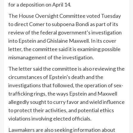
for a deposition on April 14.
The House Oversight Committee voted Tuesday
to direct Comer to subpoena Bondi as part of its
review of the federal government’s investigation
into Epstein and Ghislaine Maxwell. In its cover
letter, the committee said it is examining possible
mismanagement of the investigation.
The letter said the committee is also reviewing the
circumstances of Epstein’s death and the
investigations that followed, the operation of sex-
trafficking rings, the ways Epstein and Maxwell
allegedly sought to curry favor and wield influence
to protect their activities, and potential ethics
violations involving elected officials.
Lawmakers are also seeking information about