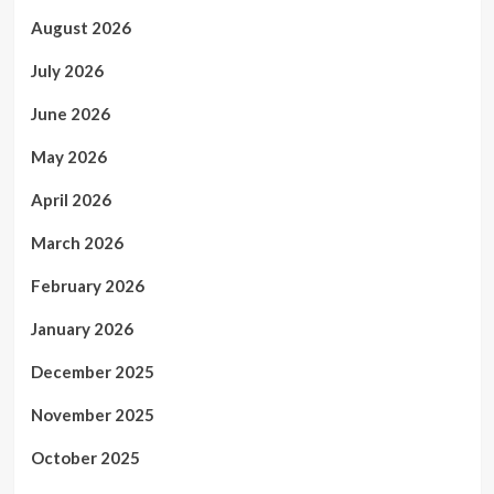
August 2026
July 2026
June 2026
May 2026
April 2026
March 2026
February 2026
January 2026
December 2025
November 2025
October 2025