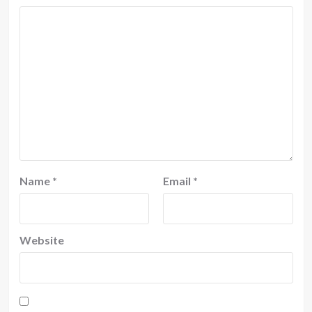
Name
*
Email
*
Website