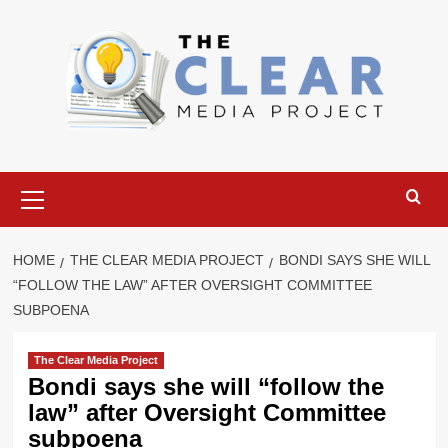
Skip
to
content
Primary
Menu
HOME
THE CLEAR MEDIA PROJECT
BONDI SAYS SHE WILL
“FOLLOW THE LAW” AFTER OVERSIGHT COMMITTEE
SUBPOENA
The Clear Media Project
Bondi says she will “follow the
law” after Oversight Committee
subpoena