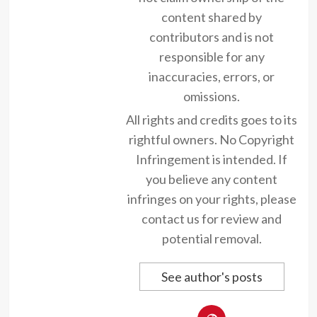
content shared by
contributors and is not
responsible for any
inaccuracies, errors, or
omissions.
All rights and credits goes to its
rightful owners. No Copyright
Infringement is intended. If
you believe any content
infringes on your rights, please
contact us for review and
potential removal.
See author's posts