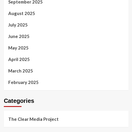
September 2025
August 2025
July 2025
June 2025
May 2025
April 2025
March 2025
February 2025
Categories
The Clear Media Project