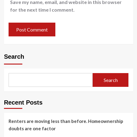
Save my name, email, and website in this browser
for the next time I comment.
Search
Search
Recent Posts
Renters are moving less than before. Homeownership
doubts are one factor