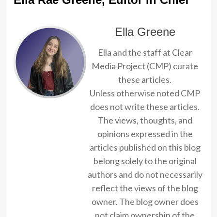
Ella Greene
Ella and the staff at Clear
Media Project (CMP) curate
these articles.
Unless otherwise noted CMP
does not write these articles.
The views, thoughts, and
opinions expressed in the
articles published on this blog
belong solely to the original
authors and do not necessarily
reflect the views of the blog
owner. The blog owner does
not claim ownership of the