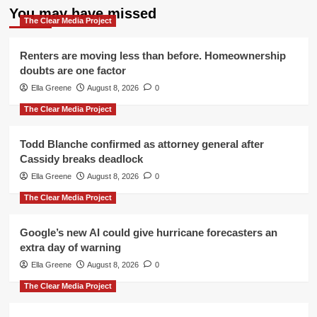
You may have missed
The Clear Media Project
Renters are moving less than before. Homeownership
doubts are one factor
Ella Greene
August 8, 2026
0
The Clear Media Project
Todd Blanche confirmed as attorney general after
Cassidy breaks deadlock
Ella Greene
August 8, 2026
0
The Clear Media Project
Google’s new AI could give hurricane forecasters an
extra day of warning
Ella Greene
August 8, 2026
0
The Clear Media Project