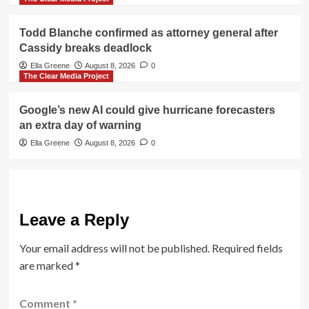
Todd Blanche confirmed as attorney general after
Cassidy breaks deadlock
Ella Greene
August 8, 2026
0
The Clear Media Project
Google’s new AI could give hurricane forecasters
an extra day of warning
Ella Greene
August 8, 2026
0
Leave a Reply
Your email address will not be published.
Required fields
are marked
*
Comment
*