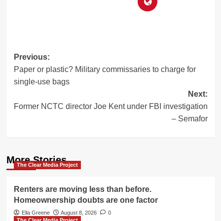
Post
Previous:
Paper or plastic? Military commissaries to charge for
navigation
single-use bags
Next:
Former NCTC director Joe Kent under FBI investigation
– Semafor
More Stories
The Clear Media Project
Renters are moving less than before.
Homeownership doubts are one factor
Ella Greene
August 8, 2026
0
The Clear Media Project