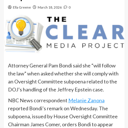
Ella Greene
March 18, 2026
0
Attorney General Pam Bondi said she “will follow
the law” when asked whether she will comply with
an Oversight Committee subpoena related to the
DOJ’s handling of the Jeffrey Epstein case.
NBC News correspondent
Melanie Zanona
reported Bondi’s remark on Wednesday. The
subpoena, issued by House Oversight Committee
Chairman James Comer, orders Bondi to appear