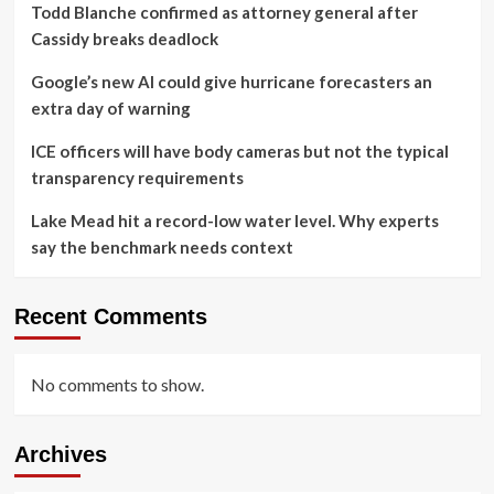
Todd Blanche confirmed as attorney general after
Cassidy breaks deadlock
Google’s new AI could give hurricane forecasters an
extra day of warning
ICE officers will have body cameras but not the typical
transparency requirements
Lake Mead hit a record-low water level. Why experts
say the benchmark needs context
Recent Comments
No comments to show.
Archives