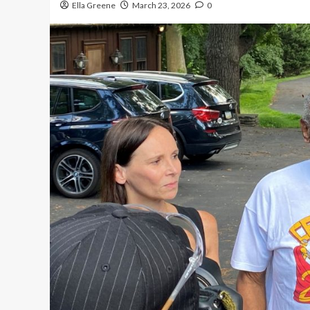
Ella Greene
March 23, 2026
0