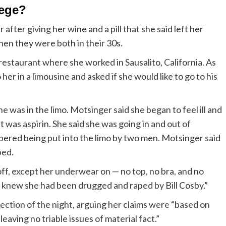
llege?
fter giving her wine and a pill that she said left her
en they were both in their 30s.
restaurant where she worked in Sausalito, California. As
er in a limousine and asked if she would like to go to his
e was in the limo. Motsinger said she began to feel ill and
t was aspirin. She said she was going in and out of
bered being put into the limo by two men. Motsinger said
ped.
off, except her underwear on — no top, no bra, and no
e knew she had been drugged and raped by Bill Cosby.”
ection of the night, arguing her claims were “based on
aving no triable issues of material fact.”