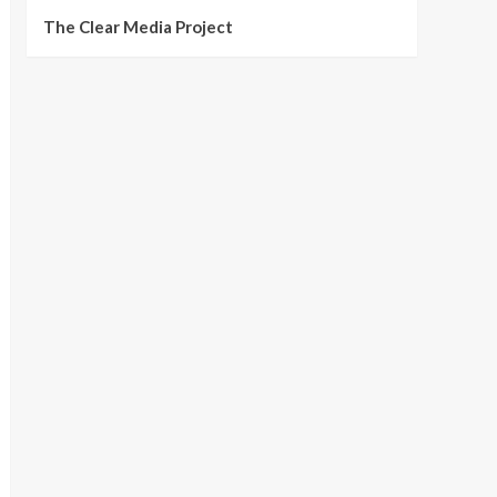
The Clear Media Project