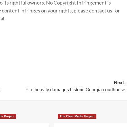
to its rightful owners. No Copyright Infringement is
y content infringes on your rights, please contact us for
al.
Next:
.
Fire heavily damages historic Georgia courthouse
ia Project
The Clear Media Project