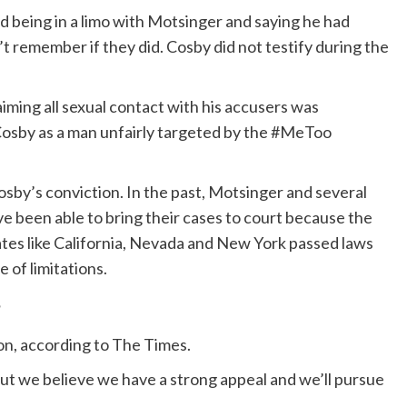
 being in a limo with Motsinger and saying he had
t remember if they did. Cosby did not testify during the
aiming all sexual contact with his accusers was
 Cosby as a man unfairly targeted by the #MeToo
y’s conviction. In the past, Motsinger and several
been able to bring their cases to court because the
ates like California, Nevada and New York passed laws
 of limitations.
?
ion, according to The Times.
 but we believe we have a strong appeal and we’ll pursue