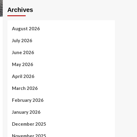
Archives
August 2026
July 2026
June 2026
May 2026
April 2026
March 2026
February 2026
January 2026
December 2025
November 2025