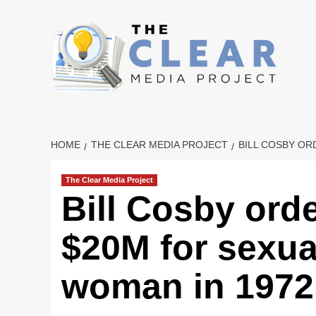
Skip
to
content
HOME
THE CLEAR MEDIA PROJECT
BILL COSBY OR
The Clear Media Project
Bill Cosby ord
$20M for sexua
woman in 1972