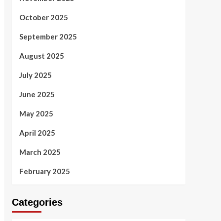
October 2025
September 2025
August 2025
July 2025
June 2025
May 2025
April 2025
March 2025
February 2025
Categories