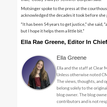
Motsinger spoke to the press at the courthous
acknowledged the decades it took before she g
“It has been 54 years to get justice,” she said,
but I hope it helps them a little bit.”
Ella Rae Greene, Editor In Chie
Ella Greene
Ella and the staff at Clear
Unless otherwise noted CMP
The views, thoughts, and op
belong solely to the origina
blog owner. The blog owner
contributors and is not resp