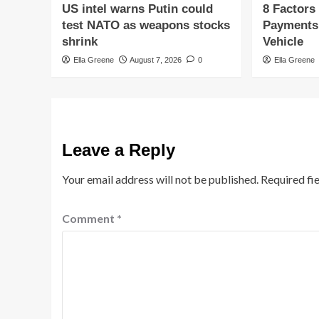
US intel warns Putin could
8 Factors
test NATO as weapons stocks
Payments
shrink
Vehicle
Ella Greene
August 7, 2026
0
Ella Greene
Leave a Reply
Your email address will not be published.
Required fi
Comment
*