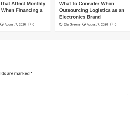
 That Affect Monthly
What to Consider When
 When Financing a
Outsourcing Logistics as an
Electronics Brand
August 7, 2026
0
Ella Greene
August 7, 2026
0
elds are marked
*