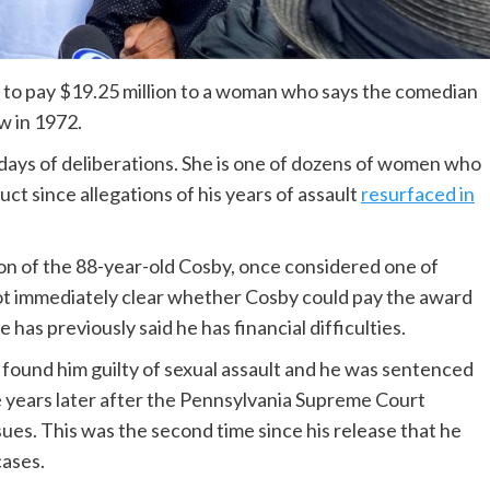
y to pay $19.25 million to a woman who says the comedian
w in 1972.
ays of deliberations. She is one of dozens of women who
t since allegations of his years of assault
resurfaced in
tion of the 88-year-old Cosby, once considered one of
ot immediately clear whether Cosby could pay the award
 has previously said he has financial difficulties.
 found him guilty of sexual assault and he was sentenced
e years later after the Pennsylvania Supreme Court
ssues. This was the second time since his release that he
cases.