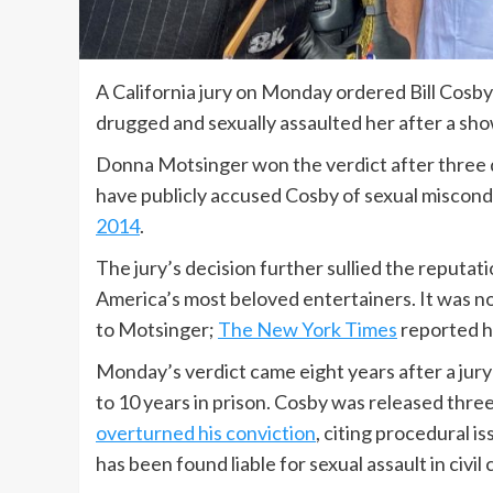
A California jury on Monday ordered Bill Cosb
drugged and sexually assaulted her after a sho
Donna Motsinger won the verdict after three d
have publicly accused Cosby of sexual misconduc
2014
.
The jury’s decision further sullied the reputa
America’s most beloved entertainers. It was n
to Motsinger;
The New York Times
reported he
Monday’s verdict came eight years after a jury
to 10 years in prison. Cosby was released thre
overturned his conviction
, citing procedural i
has been found liable for sexual assault in civil 