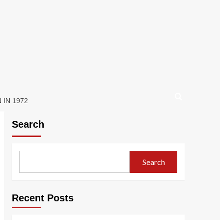
IN 1972
Search
Search
Recent Posts