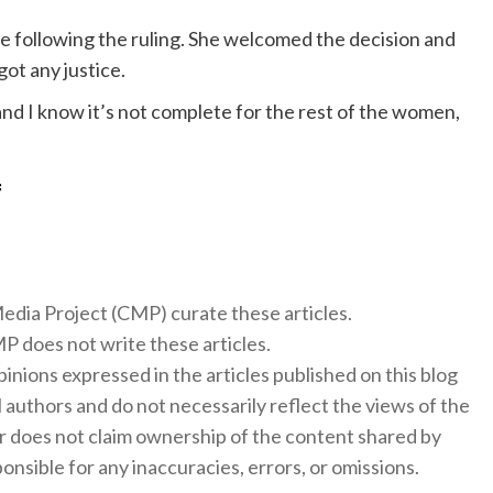
e following the ruling. She welcomed the decision and
ot any justice.
 “and I know it’s not complete for the rest of the women,
f
 Media Project (CMP) curate these articles.
 does not write these articles.
inions expressed in the articles published on this blog
l authors and do not necessarily reflect the views of the
 does not claim ownership of the content shared by
onsible for any inaccuracies, errors, or omissions.