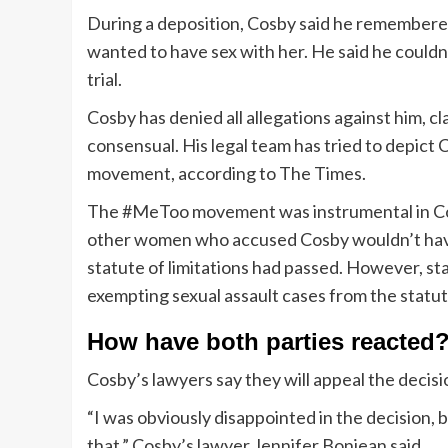
During a deposition, Cosby said he remembered
wanted to have sex with her. He said he couldn’
trial.
Cosby has denied all allegations against him, cl
consensual. His legal team has tried to depict
movement, according to The Times.
The #MeToo movement was instrumental in Cosb
other women who accused Cosby wouldn’t have 
statute of limitations had passed. However, st
exempting sexual assault cases from the statute
How have both parties reacted
Cosby’s lawyers say they will appeal the decis
“I was obviously disappointed in the decision,
that,” Cosby’s lawyer Jennifer Bonjean said.