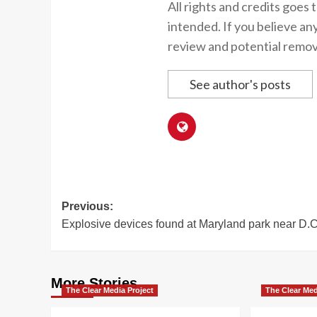
All rights and credits goes 
intended. If you believe an
review and potential remov
See author's posts
Post
Previous:
Explosive devices found at Maryland park near D.C
navigation
More Stories
The Clear Media Project
The Clear Med