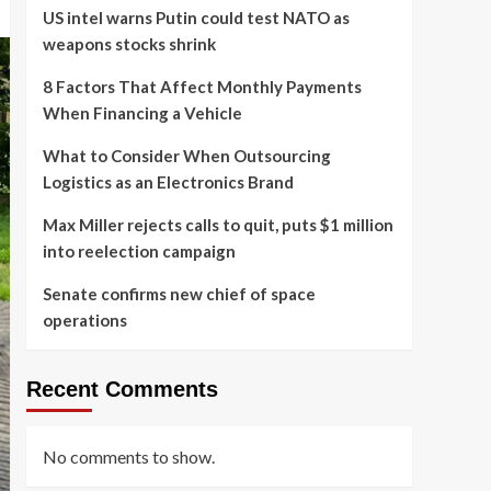
US intel warns Putin could test NATO as
weapons stocks shrink
8 Factors That Affect Monthly Payments
When Financing a Vehicle
What to Consider When Outsourcing
Logistics as an Electronics Brand
Max Miller rejects calls to quit, puts $1 million
into reelection campaign
Senate confirms new chief of space
operations
Recent Comments
No comments to show.