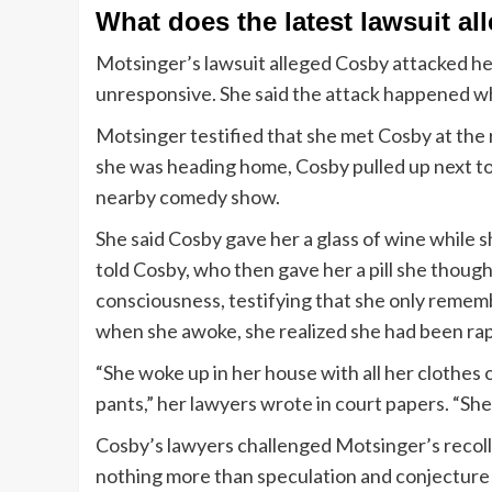
What does the latest lawsuit a
Motsinger’s lawsuit alleged Cosby attacked her a
unresponsive. She said the attack happened wh
Motsinger testified that she met Cosby at the 
she was heading home, Cosby pulled up next to h
nearby comedy show.
She said Cosby gave her a glass of wine while sh
told Cosby, who then gave her a pill she though
consciousness, testifying that she only remem
when she awoke, she realized she had been ra
“She woke up in her house with all her clothes 
pants,” her lawyers wrote in court papers. “Sh
Cosby’s lawyers challenged Motsinger’s recoll
nothing more than speculation and conjecture le