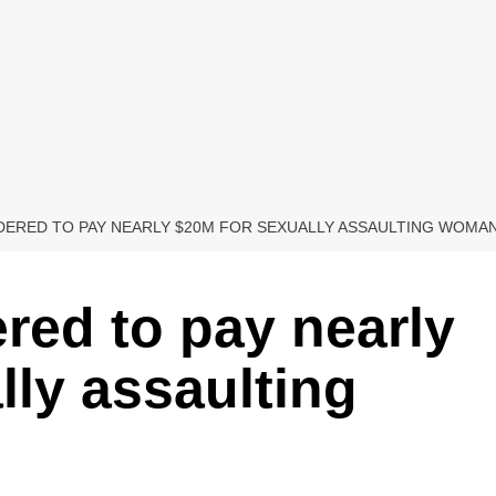
DERED TO PAY NEARLY $20M FOR SEXUALLY ASSAULTING WOMAN 
ered to pay nearly
lly assaulting