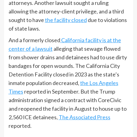
attorneys. Another lawsuit sought a ruling
allowing the attorney-client privilege, and a third
sought to have
the facility closed
due to violations
of state laws.
And a formerly closed
California facility is at the
center of a lawsuit
alleging that sewage flowed
from shower drains and detainees had to use dirty
bandages for open wounds. The California City
Detention Facility closed in 2023 as the state’s
inmate population decreased,
the Los Angeles
Times
reported in September. But the Trump
administration signed a contract with CoreCivic
and reopened the facility in August to house up to
2,560 ICE detainees,
The Associated Press
reported.