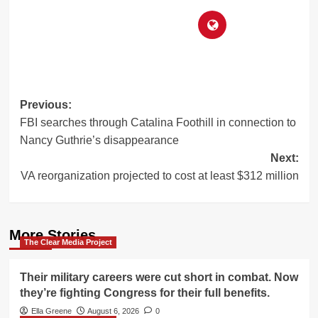
Post
Previous:
FBI searches through Catalina Foothill in connection to
navigation
Nancy Guthrie’s disappearance
Next:
VA reorganization projected to cost at least $312 million
More Stories
The Clear Media Project
Their military careers were cut short in combat. Now
they’re fighting Congress for their full benefits.
Ella Greene
August 6, 2026
0