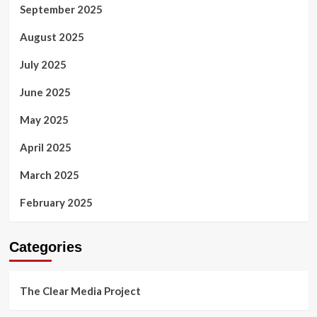
September 2025
August 2025
July 2025
June 2025
May 2025
April 2025
March 2025
February 2025
Categories
The Clear Media Project