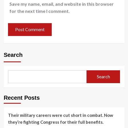
Save my name, email, and website in this browser
for the next time I comment.
Search
Search
Recent Posts
Their military careers were cut short in combat. Now
they’re fighting Congress for their full benefits.