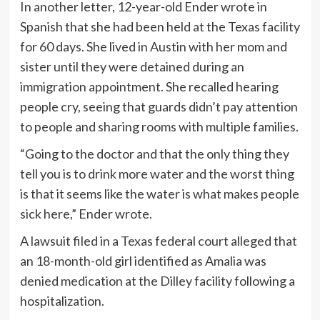
In another letter, 12-year-old Ender wrote in
Spanish that she had been held at the Texas facility
for 60 days. She lived in Austin with her mom and
sister until they were detained during an
immigration appointment. She recalled hearing
people cry, seeing that guards didn’t pay attention
to people and sharing rooms with multiple families.
“Going to the doctor and that the only thing they
tell you is to drink more water and the worst thing
is that it seems like the water is what makes people
sick here,” Ender wrote.
A lawsuit filed in a Texas federal court alleged that
an 18-month-old girl identified as Amalia was
denied medication at the Dilley facility following a
hospitalization.