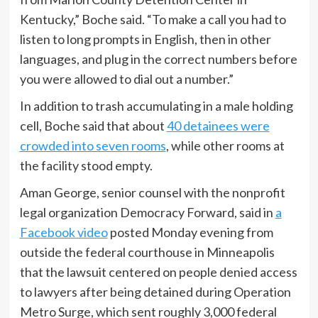
Kentucky,” Boche said. “To make a call you had to
listen to long prompts in English, then in other
languages, and plug in the correct numbers before
you were allowed to dial out a number.”
In addition to trash accumulating in a male holding
cell, Boche said that about
40 detainees were
crowded into seven rooms
, while other rooms at
the facility stood empty.
Aman George, senior counsel with the nonprofit
legal organization Democracy Forward, said in
a
Facebook video
posted Monday evening from
outside the federal courthouse in Minneapolis
that the lawsuit centered on people denied access
to lawyers after being detained during Operation
Metro Surge, which sent roughly 3,000 federal