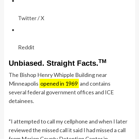
Twitter / X
Reddit
TM
Unbiased. Straight Facts.
The Bishop Henry Whipple Building near
Minneapolis
opened in 1969
and contains
several federal government offices and ICE
detainees.
“I attempted to call my cellphone and when I later
reviewed the missed call it said I had missed a call
from Marion County Detention Center in