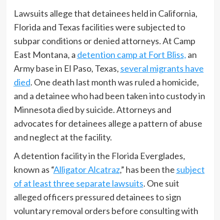
Lawsuits allege that detainees held in California,
Florida and Texas facilities were subjected to
subpar conditions or denied attorneys. At Camp
East Montana, a
detention camp at Fort Bliss,
an
Army base in El Paso, Texas,
several migrants have
died
. One death last month was ruled a homicide,
and a detainee who had been taken into custody in
Minnesota died by suicide. Attorneys and
advocates for detainees allege a pattern of abuse
and neglect at the facility.
A detention facility in the Florida Everglades,
known as “
Alligator Alcatraz
,” has been the
subject
of at least three separate lawsuits
. One suit
alleged officers pressured detainees to sign
voluntary removal orders before consulting with