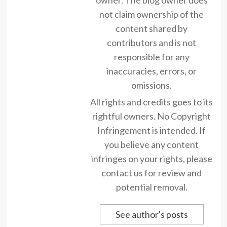
not claim ownership of the
content shared by
contributors and is not
responsible for any
inaccuracies, errors, or
omissions.
All rights and credits goes to its
rightful owners. No Copyright
Infringement is intended. If
you believe any content
infringes on your rights, please
contact us for review and
potential removal.
See author's posts