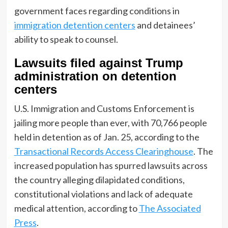
government faces regarding conditions in
immigration detention centers
and detainees’
ability to speak to counsel.
Lawsuits filed against Trump
administration on detention
centers
U.S. Immigration and Customs Enforcement is
jailing more people than ever, with 70,766 people
held in detention as of Jan. 25, according to the
Transactional Records Access Clearinghouse
. The
increased population has spurred lawsuits across
the country alleging dilapidated conditions,
constitutional violations and lack of adequate
medical attention, according to
The Associated
Press
.