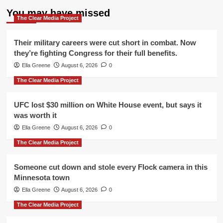
You may have missed
The Clear Media Project
Their military careers were cut short in combat. Now
they’re fighting Congress for their full benefits.
Ella Greene
August 6, 2026
0
The Clear Media Project
UFC lost $30 million on White House event, but says it
was worth it
Ella Greene
August 6, 2026
0
The Clear Media Project
Someone cut down and stole every Flock camera in this
Minnesota town
Ella Greene
August 6, 2026
0
The Clear Media Project