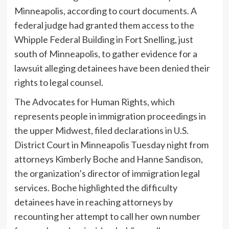
Minneapolis, according to court documents. A
federal judge had granted them access to the
Whipple Federal Building in Fort Snelling, just
south of Minneapolis, to gather evidence for a
lawsuit alleging detainees have been denied their
rights to legal counsel.
The Advocates for Human Rights, which
represents people in immigration proceedings in
the upper Midwest, filed declarations in U.S.
District Court in Minneapolis Tuesday night from
attorneys Kimberly Boche and Hanne Sandison,
the organization’s director of immigration legal
services. Boche highlighted the difficulty
detainees have in reaching attorneys by
recounting her attempt to call her own number