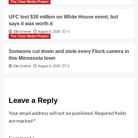
The Clear Media Project
UFC lost $30 million on White House event, but
says it was worth it
Ella Greene
August 6, 2026
0
The Clear Media Project
Someone cut down and stole every Flock camera in
this Minnesota town
Ella Greene
August 6, 2026
0
Leave a Reply
Your email address will not be published.
Required fields
are marked
*
Comment
*