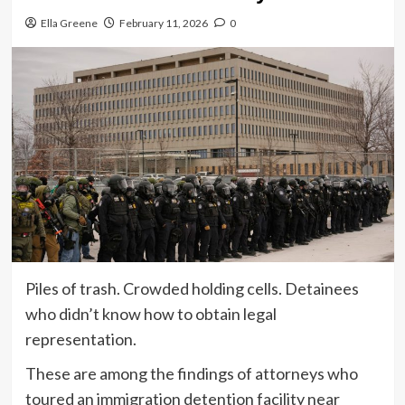
Ella Greene
February 11, 2026
0
Piles of trash. Crowded holding cells. Detainees
who didn’t know how to obtain legal
representation.
These are among the findings of attorneys who
toured an immigration detention facility near