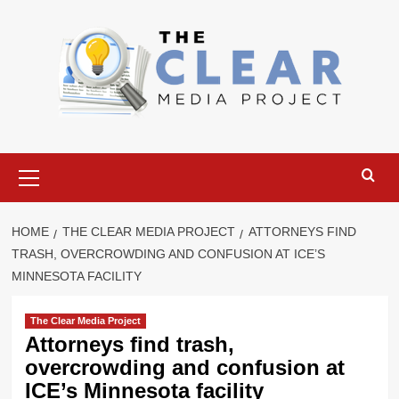
Skip
to
content
Primary
Menu
HOME
THE CLEAR MEDIA PROJECT
ATTORNEYS FIND
TRASH, OVERCROWDING AND CONFUSION AT ICE’S
MINNESOTA FACILITY
The Clear Media Project
Attorneys find trash,
overcrowding and confusion at
ICE’s Minnesota facility