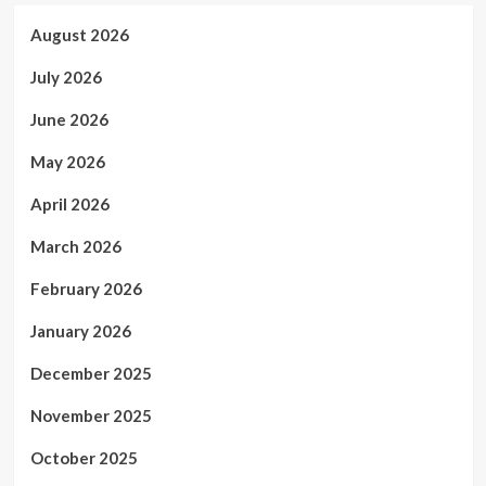
August 2026
July 2026
June 2026
May 2026
April 2026
March 2026
February 2026
January 2026
December 2025
November 2025
October 2025