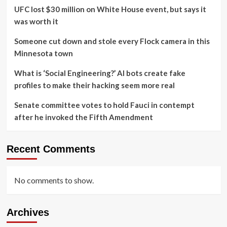
UFC lost $30 million on White House event, but says it
was worth it
Someone cut down and stole every Flock camera in this
Minnesota town
What is ‘Social Engineering?’ AI bots create fake
profiles to make their hacking seem more real
Senate committee votes to hold Fauci in contempt
after he invoked the Fifth Amendment
Recent Comments
No comments to show.
Archives