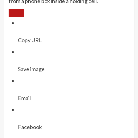
from a phone box inside a holding cell.
Copy URL
Save image
Email
Facebook