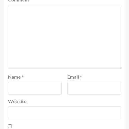
Name
*
Email
*
Website