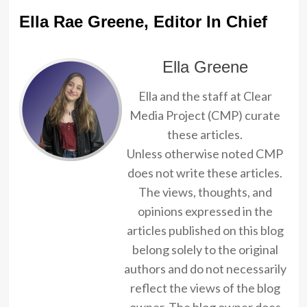
Ella Rae Greene, Editor In Chief
Ella Greene
Ella and the staff at Clear
Media Project (CMP) curate
these articles.
Unless otherwise noted CMP
does not write these articles.
The views, thoughts, and
opinions expressed in the
articles published on this blog
belong solely to the original
authors and do not necessarily
reflect the views of the blog
owner. The blog owner does