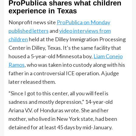
ProPublica shares what children
experience in Texas
Nonprofit news site
ProPublica on Monday
published letters
and
video interviews from
children
held at the Dilley Immigration Processing
Center in Dilley, Texas. It’s the same facility that
housed a 5-year-old Minnesota boy,
Liam Conejo
Ramos
, who was taken into custody along with his
father in a controversial ICE operation. A judge
later released them.
“Since I got to this center, all you will feel is
sadness and mostly depression,” 14-year-old
Ariana V.V. of Honduras wrote. She and her
mother, who lived in New York state, had been
detained for at least 45 days by mid-January.