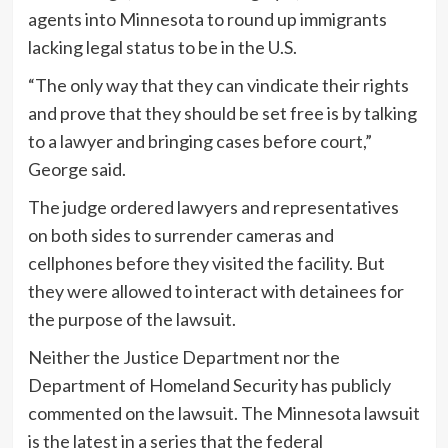
agents into Minnesota to round up immigrants
lacking legal status to be in the U.S.
“The only way that they can vindicate their rights
and prove that they should be set free is by talking
to a lawyer and bringing cases before court,”
George said.
The judge ordered lawyers and representatives
on both sides to surrender cameras and
cellphones before they visited the facility. But
they were allowed to interact with detainees for
the purpose of the lawsuit.
Neither the Justice Department nor the
Department of Homeland Security has publicly
commented on the lawsuit. The Minnesota lawsuit
is the latest in a series that the federal