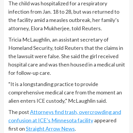
The child was hospitalized for a respiratory
infection from Jan. 18 to 28, but was returned to
the facility amid a measles outbreak, her family’s
attorney, Elora Mukherjee, told Reuters.
Tricia McLaughlin, an assistant secretary of
Homeland Security, told Reuters that the claims in
the lawsuit were false. She said the girl received
hospital care and was then housed in a medical unit
for follow-up care.
“It is a longstanding practice to provide
comprehensive medical care from the moment an
alien enters ICE custody,” McLaughlin said.
The post
Attorneys find trash, overcrowding and
confusion at ICE’s Minnesota facility
appeared
first on
Straight Arrow News
.