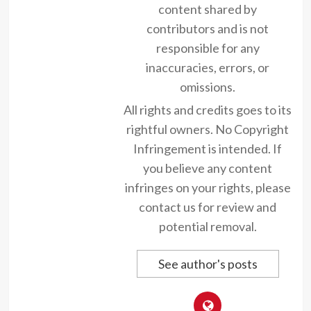
content shared by
contributors and is not
responsible for any
inaccuracies, errors, or
omissions.
All rights and credits goes to its
rightful owners. No Copyright
Infringement is intended. If
you believe any content
infringes on your rights, please
contact us for review and
potential removal.
See author's posts