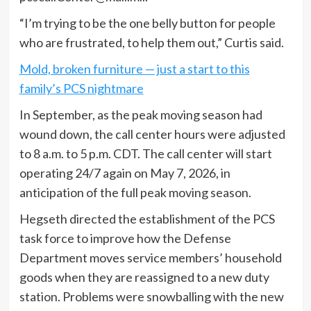
“I’m trying to be the one belly button for people
who are frustrated, to help them out,” Curtis said.
Mold, broken furniture — just a start to this
family’s PCS nightmare
In September, as the peak moving season had
wound down, the call center hours were adjusted
to 8 a.m. to 5 p.m. CDT. The call center will start
operating 24/7 again on May 7, 2026, in
anticipation of the full peak moving season.
Hegseth directed the establishment of the PCS
task force to improve how the Defense
Department moves service members’ household
goods when they are reassigned to a new duty
station. Problems were snowballing with the new