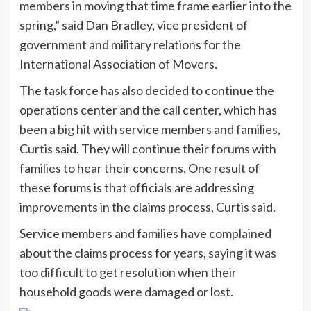
members in moving that time frame earlier into the
spring,” said Dan Bradley, vice president of
government and military relations for the
International Association of Movers.
The task force has also decided to continue the
operations center and the call center, which has
been a big hit with service members and families,
Curtis said. They will continue their forums with
families to hear their concerns. One result of
these forums is that officials are addressing
improvements in the claims process, Curtis said.
Service members and families have complained
about the claims process for years, saying it was
too difficult to get resolution when their
household goods were damaged or lost.