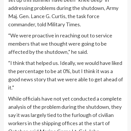
addressing problems during the shutdown, Army
Maj. Gen. Lance G. Curtis, the task force
commander, told Military Times.
“We were proactive in reaching out to service
members that we thought were going to be
affected by the shutdown,” he said.
“I think that helped us. Ideally, we would have liked
the percentage to be at 0%, but I think it was a
good news story that we were able to get ahead of
it.”
While officials have not yet conducted a complete
analysis of the problem during the shutdown, they
say it was largely tied to the furlough of civilian
workers in the shipping offices at the start of