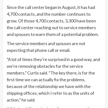
Since the call center began in August, it has had
4,700 contacts, and the number continues to
grow. Of those 4,700 contacts, 3,300 have been
the call center reaching out to service members
and spouses to warn them of a potential problem.
The service members and spouses are not
expecting that phone call or email.
“A lot of times they’re surprised in a good way, and
we’re removing obstacles for the service
members,” Curtis said. “The key there, is for the
first time we can actually fix the problems,
because of the relationship we have with the
shipping offices, which I refer to as the units of
action,” he said.