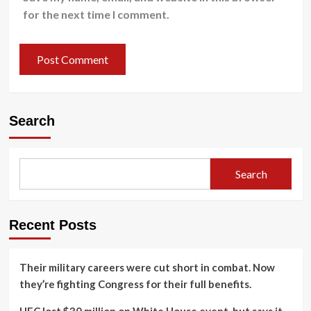
for the next time I comment.
Search
Search
Recent Posts
Their military careers were cut short in combat. Now
they’re fighting Congress for their full benefits.