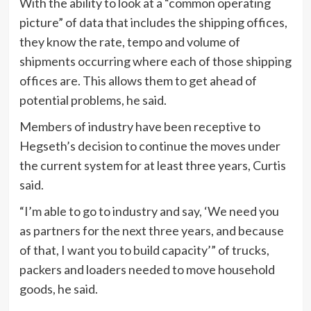
With the ability to look at a “common operating
picture” of data that includes the shipping offices,
they know the rate, tempo and volume of
shipments occurring where each of those shipping
offices are. This allows them to get ahead of
potential problems, he said.
Members of industry have been receptive to
Hegseth’s decision to continue the moves under
the current system for at least three years, Curtis
said.
“I’m able to go to industry and say, ‘We need you
as partners for the next three years, and because
of that, I want you to build capacity’” of trucks,
packers and loaders needed to move household
goods, he said.