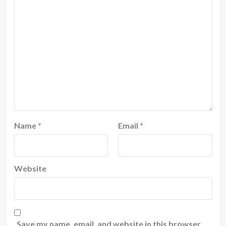
Name
*
Email
*
Website
Save my name, email, and website in this browser