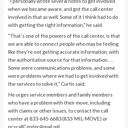
“I personally wrote several notes to get involved
when we became aware, and got the call center
involved in that as well. Some of it I think had to do
with getting the right information,” he said.
“That’s one of the powers of the call center, is that
we are able to connect people who may be feeling
like they’re not getting accurate information, with
the authoritative source for that information. …
Some were communications problems, and some
were problems where we had to get involved with
the services to solve it,” Curtis said.
He urges service members and family members
who have a problem with their move, including
with claims or other issues, to contact the call
center at 833-645-6683 (833-MIL-MOVE) or
pcscallCenter@mail.mil.