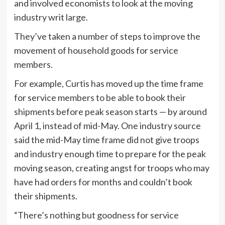
and involved economists to look at the moving
industry writ large.
They’ve taken a number of steps to improve the
movement of household goods for service
members.
For example, Curtis has moved up the time frame
for service members to be able to book their
shipments before peak season starts — by around
April 1, instead of mid-May. One industry source
said the mid-May time frame did not give troops
and industry enough time to prepare for the peak
moving season, creating angst for troops who may
have had orders for months and couldn’t book
their shipments.
“There’s nothing but goodness for service