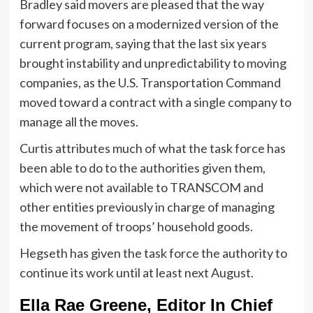
Bradley said movers are pleased that the way
forward focuses on a modernized version of the
current program, saying that the last six years
brought instability and unpredictability to moving
companies, as the U.S. Transportation Command
moved toward a contract with a single company to
manage all the moves.
Curtis attributes much of what the task force has
been able to do to the authorities given them,
which were not available to TRANSCOM
and
other entities previously in charge of managing
the movement of troops’ household goods.
Hegseth has given the task force the authority to
continue its work until at least next August.
Ella Rae Greene, Editor In Chief