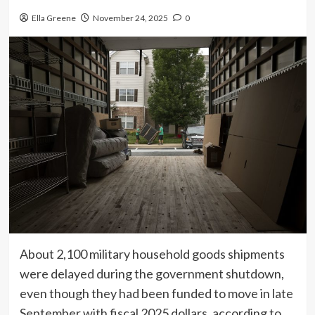
Ella Greene
November 24, 2025
0
About 2,100 military household goods shipments
were delayed during the government shutdown,
even though they had been funded to move in late
September with fiscal 2025 dollars, according to