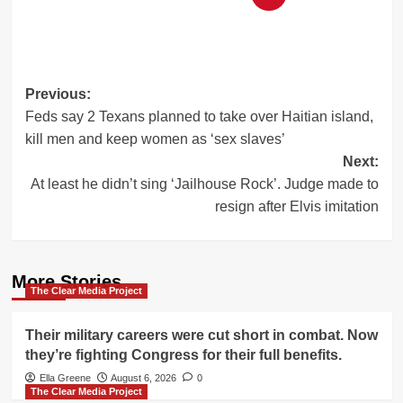
Post
Previous:
Feds say 2 Texans planned to take over Haitian island,
navigation
kill men and keep women as ‘sex slaves’
Next:
At least he didn’t sing ‘Jailhouse Rock’. Judge made to
resign after Elvis imitation
More Stories
The Clear Media Project
Their military careers were cut short in combat. Now
they’re fighting Congress for their full benefits.
Ella Greene
August 6, 2026
0
The Clear Media Project