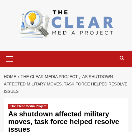
Skip
to
content
Primary
Menu
HOME
THE CLEAR MEDIA PROJECT
AS SHUTDOWN
AFFECTED MILITARY MOVES, TASK FORCE HELPED RESOLVE
ISSUES
The Clear Media Project
As shutdown affected military
moves, task force helped resolve
issues