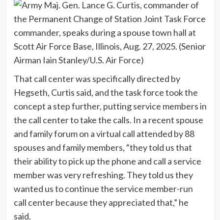
That call center was specifically directed by
Hegseth, Curtis said, and the task force took the
concept a step further, putting service members in
the call center to take the calls. In a recent spouse
and family forum on a virtual call attended by 88
spouses and family members, “they told us that
their ability to pick up the phone and call a service
member was very refreshing. They told us they
wanted us to continue the service member-run
call center because they appreciated that,” he
said.