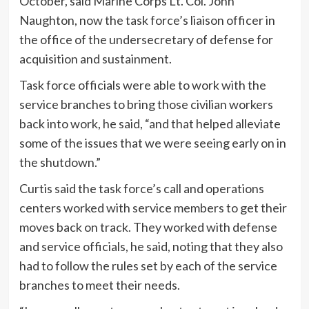
October, said Marine Corps Lt. Col. John
Naughton, now the task force’s liaison officer in
the office of the undersecretary of defense for
acquisition and sustainment.
Task force officials were able to work with the
service branches to bring those civilian workers
back into work, he said, “and that helped alleviate
some of the issues that we were seeing early on in
the shutdown.”
Curtis said the task force’s call and operations
centers worked with service members to get their
moves back on track. They worked with defense
and service officials, he said, noting that they also
had to follow the rules set by each of the service
branches to meet their needs.