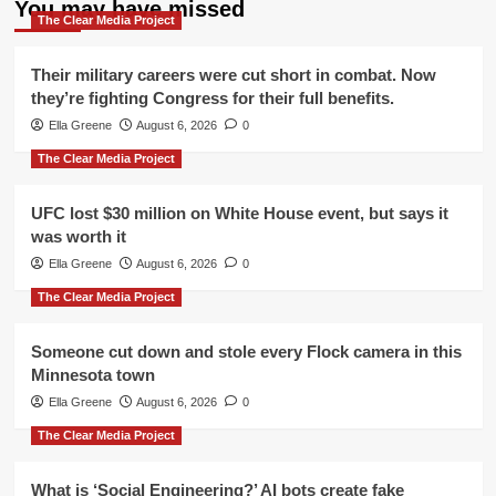
You may have missed
The Clear Media Project
Their military careers were cut short in combat. Now
they’re fighting Congress for their full benefits.
Ella Greene
August 6, 2026
0
The Clear Media Project
UFC lost $30 million on White House event, but says it
was worth it
Ella Greene
August 6, 2026
0
The Clear Media Project
Someone cut down and stole every Flock camera in this
Minnesota town
Ella Greene
August 6, 2026
0
The Clear Media Project
What is ‘Social Engineering?’ AI bots create fake