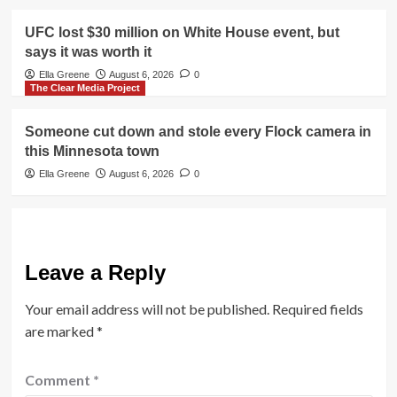
UFC lost $30 million on White House event, but
says it was worth it
Ella Greene
August 6, 2026
0
The Clear Media Project
Someone cut down and stole every Flock camera in
this Minnesota town
Ella Greene
August 6, 2026
0
Leave a Reply
Your email address will not be published.
Required fields
are marked
*
Comment
*