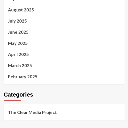
August 2025
July 2025
June 2025
May 2025
April 2025
March 2025
February 2025
Categories
The Clear Media Project