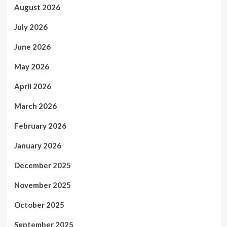
August 2026
July 2026
June 2026
May 2026
April 2026
March 2026
February 2026
January 2026
December 2025
November 2025
October 2025
September 2025