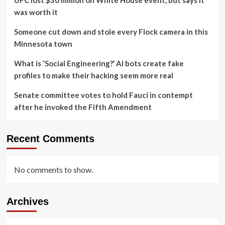
UFC lost $30 million on White House event, but says it
was worth it
Someone cut down and stole every Flock camera in this
Minnesota town
What is ‘Social Engineering?’ AI bots create fake
profiles to make their hacking seem more real
Senate committee votes to hold Fauci in contempt
after he invoked the Fifth Amendment
Recent Comments
No comments to show.
Archives