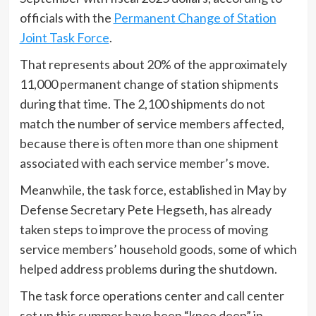
officials with the
Permanent Change of Station
Joint Task Force
.
That represents about 20% of the approximately
11,000 permanent change of station shipments
during that time. The 2,100 shipments do not
match the number of service members affected,
because there is often more than one shipment
associated with each service member’s move.
Meanwhile, the task force, established in May by
Defense Secretary Pete Hegseth, has already
taken steps to improve the process of moving
service members’ household goods, some of which
helped address problems during the shutdown.
The task force operations center and call center
set up this summer have been “knee deep” in