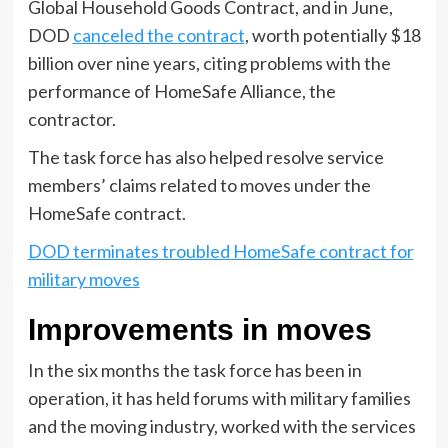
Global Household Goods Contract, and in June,
DOD
canceled the contract
, worth potentially $18
billion over nine years, citing problems with the
performance of HomeSafe Alliance, the
contractor.
The task force has also helped resolve service
members’ claims related to moves under the
HomeSafe contract.
DOD terminates troubled HomeSafe contract for
military moves
Improvements in moves
In the six months the task force has been in
operation, it has held forums with military families
and the moving industry, worked with the services