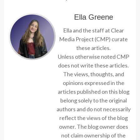
Ella Greene
Ella and the staff at Clear
Media Project (CMP) curate
these articles.
Unless otherwise noted CMP
does not write these articles.
The views, thoughts, and
opinions expressed in the
articles published on this blog
belong solely to the original
authors and do not necessarily
reflect the views of the blog
owner. The blog owner does
not claim ownership of the