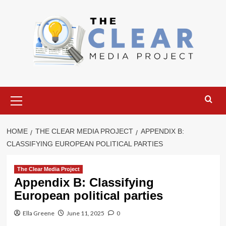
Skip
to
content
Primary
Menu
HOME
THE CLEAR MEDIA PROJECT
APPENDIX B:
CLASSIFYING EUROPEAN POLITICAL PARTIES
The Clear Media Project
Appendix B: Classifying
European political parties
Ella Greene
June 11, 2025
0