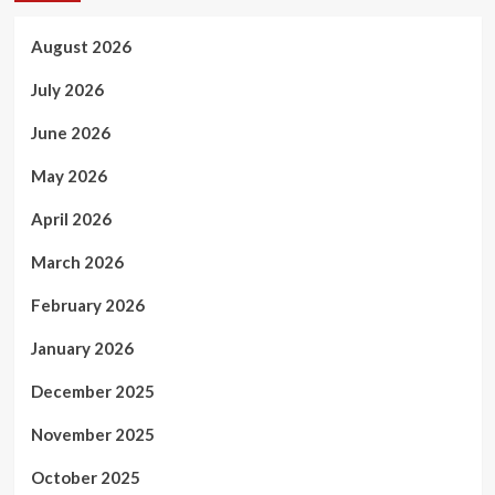
August 2026
July 2026
June 2026
May 2026
April 2026
March 2026
February 2026
January 2026
December 2025
November 2025
October 2025