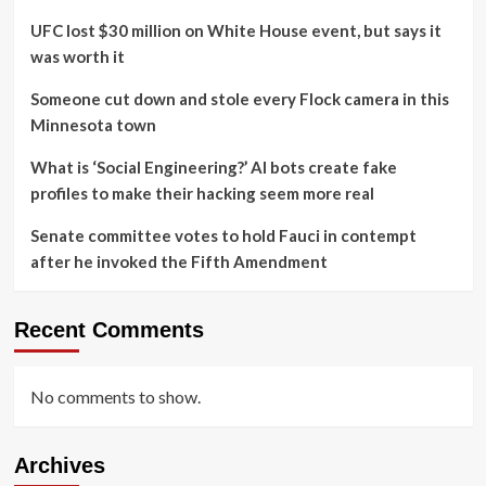
UFC lost $30 million on White House event, but says it
was worth it
Someone cut down and stole every Flock camera in this
Minnesota town
What is ‘Social Engineering?’ AI bots create fake
profiles to make their hacking seem more real
Senate committee votes to hold Fauci in contempt
after he invoked the Fifth Amendment
Recent Comments
No comments to show.
Archives