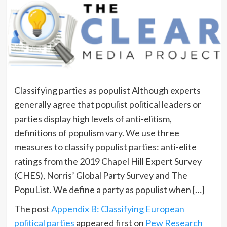
Classifying parties as populist Although experts
generally agree that populist political leaders or
parties display high levels of anti-elitism,
definitions of populism vary. We use three
measures to classify populist parties: anti-elite
ratings from the 2019 Chapel Hill Expert Survey
(CHES), Norris’ Global Party Survey and The
PopuList. We define a party as populist when […]
The post
Appendix B: Classifying European
political parties
appeared first on
Pew Research