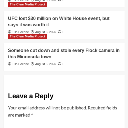
Ella Greene
August 6, 2026
0
The Clear Media Project
UFC lost $30 million on White House event, but
says it was worth it
Ella Greene
August 6, 2026
0
The Clear Media Project
Someone cut down and stole every Flock camera in
this Minnesota town
Ella Greene
August 6, 2026
0
Leave a Reply
Your email address will not be published.
Required fields
are marked
*