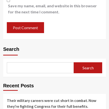
Save my name, email, and website in this browser
for the next time I comment.
Search
Search
Recent Posts
Their military careers were cut short in combat. Now
they’re fighting Congress for their full benefits.