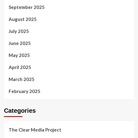
September 2025
August 2025
July 2025
June 2025
May 2025
April 2025
March 2025
February 2025
Categories
The Clear Media Project