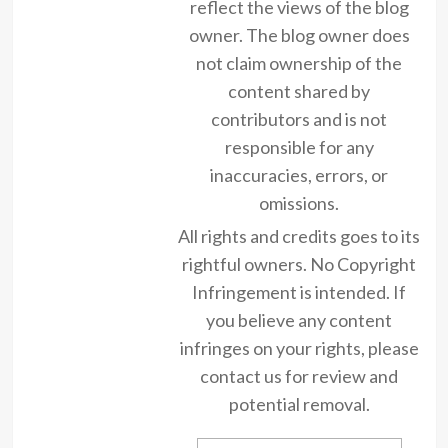
reflect the views of the blog
owner. The blog owner does
not claim ownership of the
content shared by
contributors and is not
responsible for any
inaccuracies, errors, or
omissions.
All rights and credits goes to its
rightful owners. No Copyright
Infringement is intended. If
you believe any content
infringes on your rights, please
contact us for review and
potential removal.