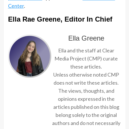
Center
.
Ella Rae Greene, Editor In Chief
Ella Greene
Ella and the staff at Clear
Media Project (CMP) curate
these articles.
Unless otherwise noted CMP
does not write these articles.
The views, thoughts, and
opinions expressed in the
articles published on this blog
belong solely to the original
authors and do not necessarily