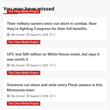
You may have missed
The Clear Media Project
Their military careers were cut short in combat. Now
they’re fighting Congress for their full benefits.
Ella Greene
August 6, 2026
0
The Clear Media Project
UFC lost $30 million on White House event, but says it
was worth it
Ella Greene
August 6, 2026
0
The Clear Media Project
Someone cut down and stole every Flock camera in this
Minnesota town
Ella Greene
August 6, 2026
0
The Clear Media Project