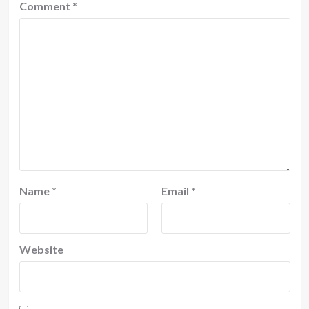
Comment
*
Name
*
Email
*
Website