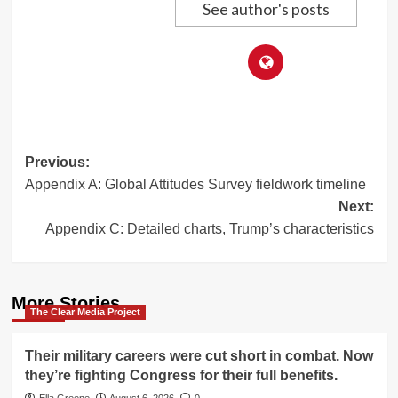
See author's posts
Post
Previous:
Appendix A: Global Attitudes Survey fieldwork timeline
navigation
Next:
Appendix C: Detailed charts, Trump’s characteristics
More Stories
The Clear Media Project
Their military careers were cut short in combat. Now
they’re fighting Congress for their full benefits.