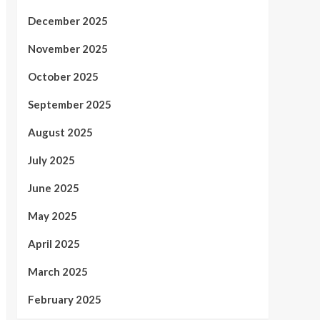
December 2025
November 2025
October 2025
September 2025
August 2025
July 2025
June 2025
May 2025
April 2025
March 2025
February 2025