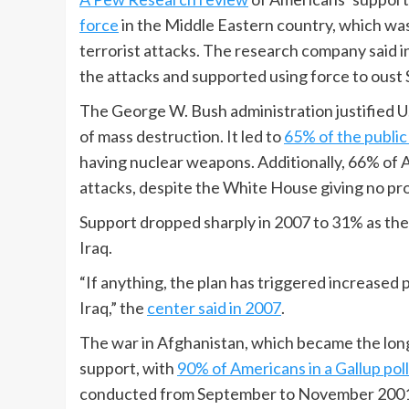
force
in the Middle Eastern country, which was
terrorist attacks. The research company said i
the attacks and supported using force to oust
The George W. Bush administration justified U.
of mass destruction. It led to
65% of the public
having nuclear weapons. Additionally, 66% of A
attacks, despite the White House giving no pr
Support dropped sharply in 2007 to 31% as th
Iraq.
“If anything, the plan has triggered increased 
Iraq,” the
center said in 2007
.
The war in Afghanistan, which became the longes
support, with
90% of Americans in a Gallup poll
conducted from September to November 200