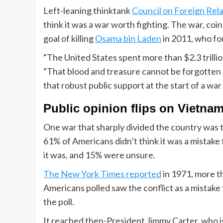
Left-leaning thinktank
Council on Foreign Rela
think it was a war worth fighting. The war, co
goal of killing
Osama bin Laden
in 2011, who f
“The United States spent more than $2.3 trilli
“That blood and treasure cannot be forgotten 
that robust public support at the start of a war
Public opinion flips on Vietna
One war that sharply divided the country was
61% of Americans didn’t think it was a mistake 
it was, and 15% were unsure.
The New York Times reported
in 1971, more th
Americans polled saw the conflict as a mistake
the poll.
It reached then-President Jimmy Carter, who 