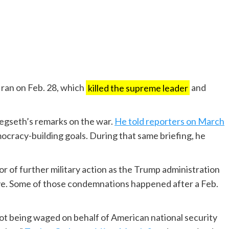
 Iran on Feb. 28, which
killed the supreme leader
and
egseth’s remarks on the war.
He told reporters on March
ocracy-building goals. During that same briefing, he
or of further military action as the Trump administration
ve. Some of those condemnations happened after a Feb.
s not being waged on behalf of American national security