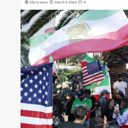
Ella Greene
March 9, 2026
0