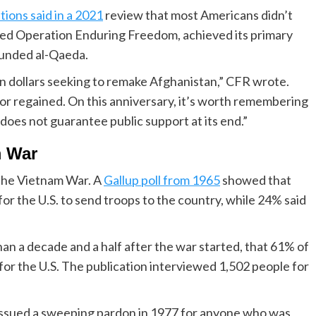
tions said in a 2021
review that most Americans didn’t
ined Operation Enduring Freedom, achieved its primary
ounded al-Qaeda.
on dollars seeking to remake Afghanistan,” CFR wrote.
or regained. On this anniversary, it’s worth remembering
 does not guarantee public support at its end.”
m War
 the Vietnam War. A
Gallup poll from 1965
showed that
for the U.S. to send troops to the country, while 24% said
an a decade and a half after the war started, that 61% of
 for the U.S. The publication interviewed 1,502 people for
issued a sweeping pardon in 1977 for anyone who was