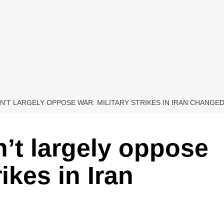
N’T LARGELY OPPOSE WAR. MILITARY STRIKES IN IRAN CHANGE
’t largely oppose
rikes in Iran