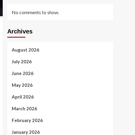
No comments to show.
Archives
August 2026
July 2026
June 2026
May 2026
April 2026
March 2026
February 2026
January 2026