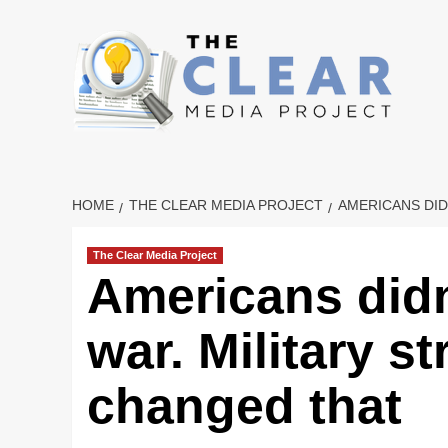
Skip
to
content
HOME
THE CLEAR MEDIA PROJECT
AMERICANS DID
The Clear Media Project
Americans didn
war. Military st
changed that