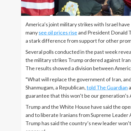
America’s joint military strikes with Israel ha
many
see oil prices rise
and President Donald 
a stark difference from support for other promi
Several polls conducted in the past week rev
the military strikes Trump ordered against Iran
The results showed a division between America
“What will replace the government of Iran, and
Shanmugam, a Republican,
told The Guardian
a
guarantee that this won’t be our generation’s 
Trump and the White House have said the oper
and to liberate Iranians from Supreme Leader Ay
Trump has said the country’s new leader won’t l