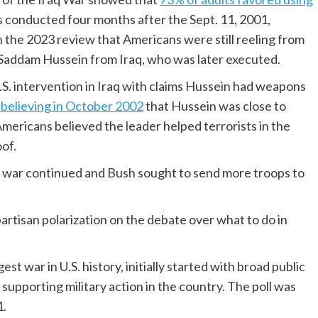
 conducted four months after the Sept. 11, 2001,
n the 2023 review that Americans were still reeling from
 Saddam Hussein from Iraq, who was later executed.
S. intervention in Iraq with claims Hussein had weapons
 believing in October 2002
that Hussein was close to
mericans believed the leader helped terrorists in the
oof.
e war continued and Bush sought to send more troops to
partisan polarization on the debate over what to do in
t war in U.S. history, initially started with broad public
supporting military action in the country. The poll was
1.