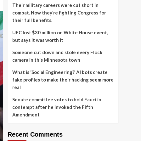
Their military careers were cut short in
combat. Now they’re fighting Congress for
their full benefits.
UFC lost $30 million on White House event,
but says it was worth it
Someone cut down and stole every Flock
camera in this Minnesota town
What is ‘Social Engineering?’ AI bots create
fake profiles to make their hacking seem more
real
Senate committee votes to hold Fauci in
contempt after he invoked the Fifth
Amendment
Recent Comments