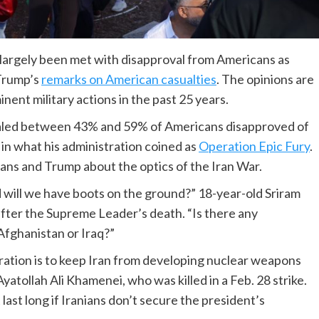
ve largely been met with disapproval from Americans as
Trump’s
remarks on American casualties
. The opinions are
nent military actions in the past 25 years.
ealed between 43% and 59% of Americans disapproved of
 in what his administration coined as
Operation Epic Fury
.
ns and Trump about the optics of the Iran War.
 will we have boots on the ground?” 18-year-old Sriram
fter the Supreme Leader’s death. “Is there any
Afghanistan or Iraq?”
ation is to keep Iran from developing nuclear weapons
atollah Ali Khamenei, who was killed in a Feb. 28 strike.
ast long if Iranians don’t secure the president’s