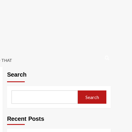
D THAT
Search
Search
Recent Posts