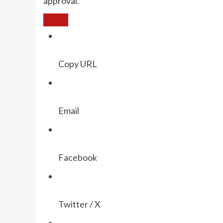
approval.
Copy URL
Email
Facebook
Twitter / X