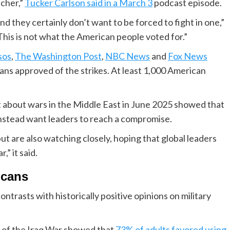
icher,”
Tucker Carlson said in a March 3
podcast episode.
 they certainly don’t want to be forced to fight in one,”
his is not what the American people voted for.”
sos
,
The Washington Post
,
NBC News
and
Fox News
ans approved of the strikes. At least 1,000 American
 about wars in the Middle East in June 2025 showed that
instead want leaders to reach a compromise.
ut are also watching closely, hoping that global leaders
,” it said.
icans
ntrasts with historically positive opinions on military
 of the Iraq War showed that
73% of adults favored using