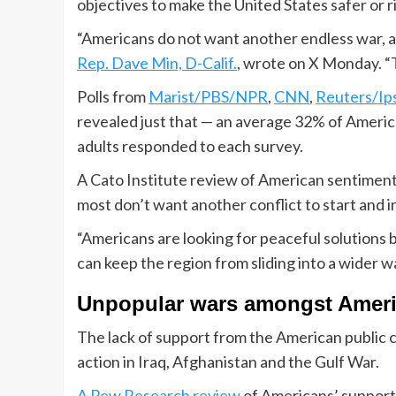
objectives to make the United States safer or r
“Americans do not want another endless war, and
Rep. Dave Min, D-Calif.
, wrote on X Monday. “T
Polls from
Marist/PBS/NPR
,
CNN
,
Reuters/Ip
revealed just that — an average 32% of Americ
adults responded to each survey.
A Cato Institute review of American sentiment
most don’t want another conflict to start and 
“Americans are looking for peaceful solutions b
can keep the region from sliding into a wider war
Unpopular wars amongst Amer
The lack of support from the American public co
action in Iraq, Afghanistan and the Gulf War.
A Pew Research review
of Americans’ support