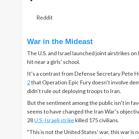
Reddit
War in the Mideast
The U.S. and Israel launched joint airstrikes on
hit near a girls’ school.
It’s a contrast from Defense Secretary Pete H
2
that Operation Epic Fury doesn’t involve dem
didn’t rule out deploying troops to Iran.
But the sentiment among the public isn’t in fav
seems to have changed the Iran War’s objecti
28
U.S.-Israeli strike
killed 175 civilians.
“This is not the United States’ war, this war i