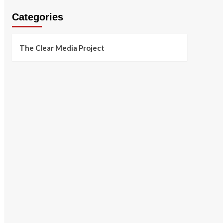
Categories
The Clear Media Project