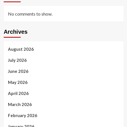
No comments to show.
Archives
August 2026
July 2026
June 2026
May 2026
April 2026
March 2026
February 2026
January 2026