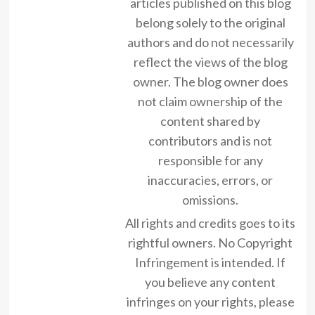
articles published on this blog
belong solely to the original
authors and do not necessarily
reflect the views of the blog
owner. The blog owner does
not claim ownership of the
content shared by
contributors and is not
responsible for any
inaccuracies, errors, or
omissions.
All rights and credits goes to its
rightful owners. No Copyright
Infringement is intended. If
you believe any content
infringes on your rights, please