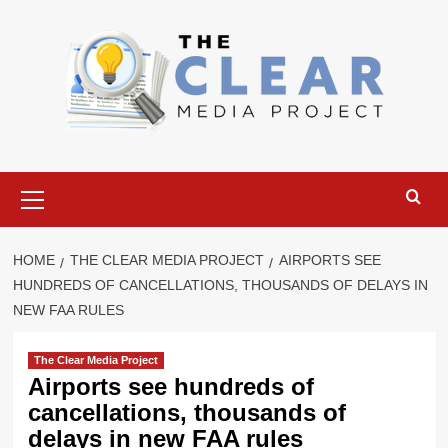
Skip
to
content
Primary
Menu
HOME
THE CLEAR MEDIA PROJECT
AIRPORTS SEE
HUNDREDS OF CANCELLATIONS, THOUSANDS OF DELAYS IN
NEW FAA RULES
The Clear Media Project
Airports see hundreds of
cancellations, thousands of
delays in new FAA rules