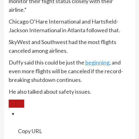
monitor their flight status closely with their
airline.”
Chicago O’Hare International and Hartsfield-
Jackson International in Atlanta followed that.
SkyWest and Southwest had the most flights
canceled among airlines.
Duffy said this could be just the
beginning
, and
even more flights will be canceled if the record-
breaking shutdown continues.
He also talked about safety issues.
Copy URL