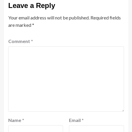
Leave a Reply
Your email address will not be published.
Required fields
are marked
*
Comment
*
Name
*
Email
*