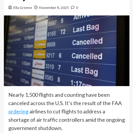
Ella Greene
November 8, 2025
0
Nearly 1,500 flights and counting have been
canceled across the U.S. It’s the result of the FAA
ordering
airlines to cut flights to address a
shortage of air traffic controllers amid the ongoing
government shutdown.