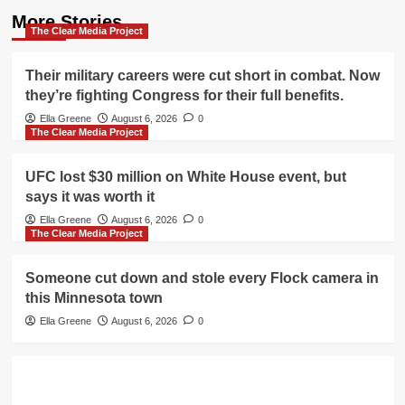
More Stories
The Clear Media Project
Their military careers were cut short in combat. Now
they’re fighting Congress for their full benefits.
Ella Greene
August 6, 2026
0
The Clear Media Project
UFC lost $30 million on White House event, but
says it was worth it
Ella Greene
August 6, 2026
0
The Clear Media Project
Someone cut down and stole every Flock camera in
this Minnesota town
Ella Greene
August 6, 2026
0