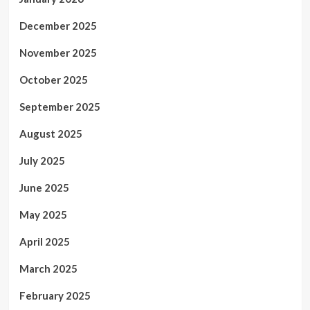
December 2025
November 2025
October 2025
September 2025
August 2025
July 2025
June 2025
May 2025
April 2025
March 2025
February 2025