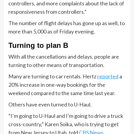
controllers, and more complaints about the lack of
responsiveness from controllers.”
The number of flight delays has gone up as well, to
more than 5,000 as of Friday evening.
Turning to plan B
With all the cancellations and delays, people are
turning to other means of transportation.
Many are turning to car rentals. Hertz
reported
a
20% increase in one-way bookings for the
weekend compared to the same time last year.
Others have even turned to U-Haul.
“I’m going to U-Haul and I’m going to drive a truck
cross-country,” Karen Soika, who is trying to get
from New Jersey to Utah, told
CBS News
.