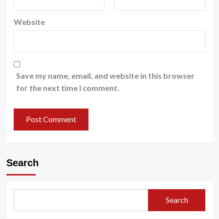
Website
Save my name, email, and website in this browser
for the next time I comment.
Search
Search