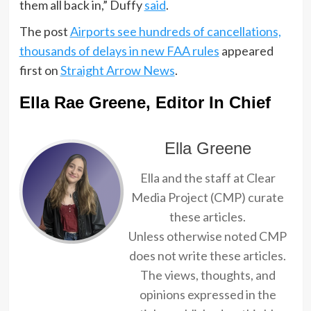
them all back in,” Duffy
said
.
The post
Airports see hundreds of cancellations,
thousands of delays in new FAA rules
appeared
first on
Straight Arrow News
.
Ella Rae Greene, Editor In Chief
Ella Greene
Ella and the staff at Clear
Media Project (CMP) curate
these articles.
Unless otherwise noted CMP
does not write these articles.
The views, thoughts, and
opinions expressed in the