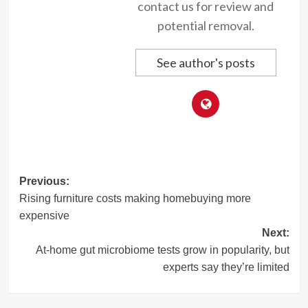
contact us for review and
potential removal.
See author's posts
Post
Previous:
Rising furniture costs making homebuying more
navigation
expensive
Next:
At-home gut microbiome tests grow in popularity, but
experts say they’re limited