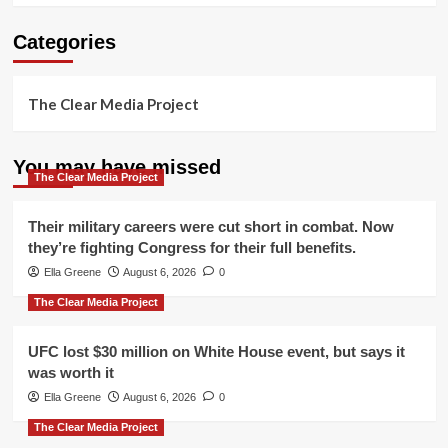
Categories
The Clear Media Project
You may have missed
The Clear Media Project
Their military careers were cut short in combat. Now
they’re fighting Congress for their full benefits.
Ella Greene
August 6, 2026
0
The Clear Media Project
UFC lost $30 million on White House event, but says it
was worth it
Ella Greene
August 6, 2026
0
The Clear Media Project