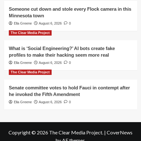
Someone cut down and stole every Flock camera in this
Minnesota town
Ella Greene
August 6, 2026
0
The Clear Media Project
What is ‘Social Engineering?’ AI bots create fake
profiles to make their hacking seem more real
Ella Greene
August 6, 2026
0
The Clear Media Project
Senate committee votes to hold Fauci in contempt after
he invoked the Fifth Amendment
Ella Greene
August 6, 2026
0
Copyright © 2026 The Clear Media Project.
|
CoverNews
by AF themes.