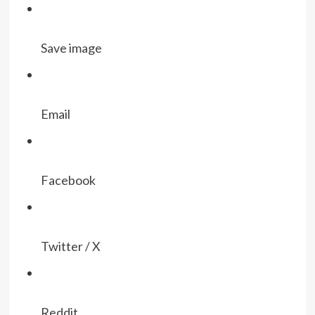
Save image
Email
Facebook
Twitter / X
Reddit