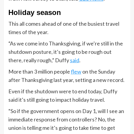
Holiday season
This all comes ahead of one of the busiest travel
times of the year.
“As we come into Thanksgiving, if we’re still in the
shutdown posture, it’s going to be rough out
there, really rough,” Duffy
said
.
More than 3 million people
flew
on the Sunday
after Thanksgiving last year, setting a new record.
Even if the shutdown were to end today, Duffy
said it’s still going to impact holiday travel.
“So if the government opens on Day 1, will I see an
immediate response from controllers? No, the
union is telling me it’s going to take time to get