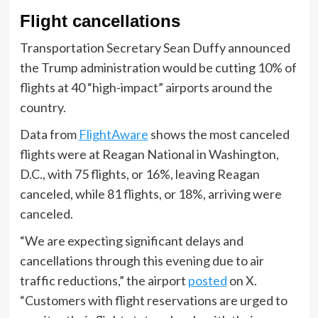
Flight cancellations
Transportation Secretary Sean Duffy announced
the Trump administration would be cutting 10% of
flights at 40 “high-impact” airports around the
country.
Data from
FlightAware
shows the most canceled
flights were at Reagan National in Washington,
D.C., with 75 flights, or 16%, leaving Reagan
canceled, while 81 flights, or 18%, arriving were
canceled.
“We are expecting significant delays and
cancellations through this evening due to air
traffic reductions,” the airport
posted
on X.
“Customers with flight reservations are urged to