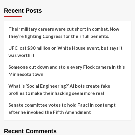
Recent Posts
Their military careers were cut short in combat. Now
they’re fighting Congress for their full benefits.
UFC lost $30 million on White House event, but says it
was worth it
Someone cut down and stole every Flock camera in this
Minnesota town
What is ‘Social Engineering?’ AI bots create fake
profiles to make their hacking seem more real
Senate committee votes to hold Fauci in contempt
after he invoked the Fifth Amendment
Recent Comments