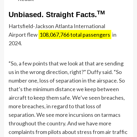
TM
Unbiased. Straight Facts.
Hartsfield-Jackson Atlanta International
Airport flew
108,067,766 total passengers
in
2024.
“So, a few points that we look at that are sending
us in the wrong direction, right?” Duffy said. “So
number one, loss of separation in the airspace. So
that’s the minimum distance we keep between
aircraft to keep them safe. We’ve seen breaches,
more breaches, in regard to that loss of
separation. We see more incursions on tarmacs
throughout the country. And we have more
complaints from pilots about stress from air traffic