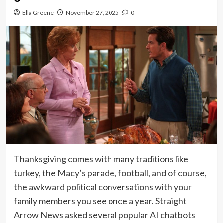
Ella Greene
November 27, 2025
0
Thanksgiving comes with many traditions like
turkey, the Macy’s parade, football, and of course,
the awkward political conversations with your
family members you see once a year. Straight
Arrow News asked several popular AI chatbots