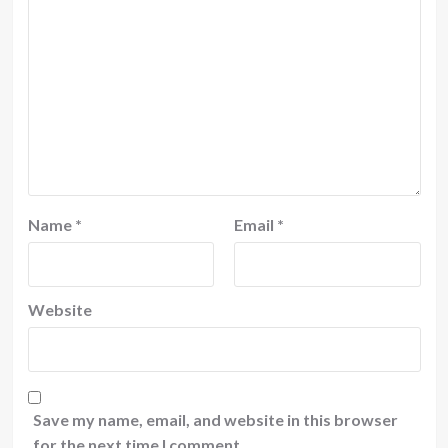
Name
*
Email
*
Website
Save my name, email, and website in this browser
for the next time I comment.