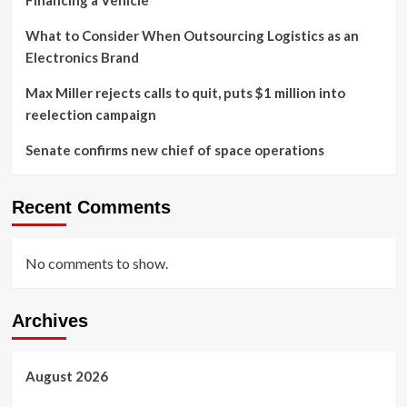
Financing a Vehicle
What to Consider When Outsourcing Logistics as an
Electronics Brand
Max Miller rejects calls to quit, puts $1 million into
reelection campaign
Senate confirms new chief of space operations
Recent Comments
No comments to show.
Archives
August 2026