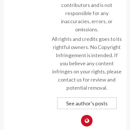
contributors and is not
responsible for any
inaccuracies, errors, or
omissions.
All rights and credits goes to its
rightful owners. No Copyright
Infringement is intended. If
you believe any content
infringes on your rights, please
contact us for review and
potential removal.
See author's posts