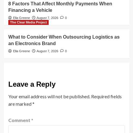
8 Factors That Affect Monthly Payments When
Financing a Vehicle
Ella Greene
August 7, 2026
0
The Clear Media Project
What to Consider When Outsourcing Logistics as
an Electronics Brand
Ella Greene
August 7, 2026
0
Leave a Reply
Your email address will not be published.
Required fields
are marked
*
Comment
*