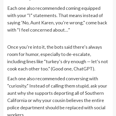
Each one also recommended coming equipped
with your “I” statements. That means instead of
saying ’No, Aunt Karen, you’re wrong,” come back
with “I feel concerned about…”
Once you’re into it, the bots said there’s always
room for humor, especially to de-escalate,
including lines like “turkey’s dry enough — let’s not
cook each other too.” (Good one, ChatGPT).
Each one also recommended conversing with
“curiosity.” Instead of calling them stupid, ask your
aunt why she supports deporting all of Southern
California or why your cousin believes the entire
police department should be replaced with social
workers.