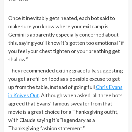
Once it inevitably gets heated, each bot said to
make sure you know where your exit ramp is.
Gemini is apparently especially concerned about
this, saying you’ll know it’s gotten too emotional “if
you feel your chest tighten or your breathing get
shallow.”
They recommended exiting gracefully, suggesting
you get a refill on food as a possible excuse to get
up from the table, instead of going full
Chris Evans
in Knives Out
. Although when asked, all three bots
agreed that Evans’ famous sweater from that
movie is a great choice for a Thanksgiving outfit,
with Claude saying it’s “legendary as a
Thanksgiving fashion statement.”