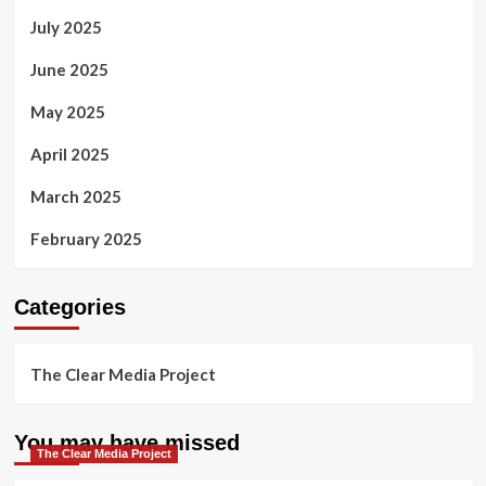
July 2025
June 2025
May 2025
April 2025
March 2025
February 2025
Categories
The Clear Media Project
You may have missed
The Clear Media Project