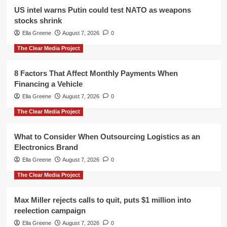
US intel warns Putin could test NATO as weapons
stocks shrink
Ella Greene
August 7, 2026
0
The Clear Media Project
8 Factors That Affect Monthly Payments When
Financing a Vehicle
Ella Greene
August 7, 2026
0
The Clear Media Project
What to Consider When Outsourcing Logistics as an
Electronics Brand
Ella Greene
August 7, 2026
0
The Clear Media Project
Max Miller rejects calls to quit, puts $1 million into
reelection campaign
Ella Greene
August 7, 2026
0