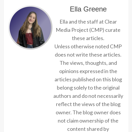
Ella Greene
Ella and the staff at Clear
Media Project (CMP) curate
these articles.
Unless otherwise noted CMP
does not write these articles.
The views, thoughts, and
opinions expressed in the
articles published on this blog
belong solely to the original
authors and do not necessarily
reflect the views of the blog
owner. The blog owner does
not claim ownership of the
content shared by