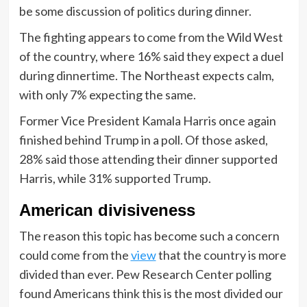
be some discussion of politics during dinner.
The fighting appears to come from the Wild West
of the country, where 16% said they expect a duel
during dinnertime. The Northeast expects calm,
with only 7% expecting the same.
Former Vice President Kamala Harris once again
finished behind Trump in a poll. Of those asked,
28% said those attending their dinner supported
Harris, while 31% supported Trump.
American divisiveness
The reason this topic has become such a concern
could come from the
view
that the country is more
divided than ever. Pew Research Center polling
found Americans think this is the most divided our