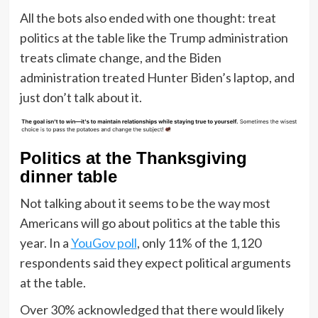
All the bots also ended with one thought: treat
politics at the table like the Trump administration
treats climate change, and the Biden
administration treated Hunter Biden’s laptop, and
just don’t talk about it.
Politics at the Thanksgiving
dinner table
Not talking about it seems to be the way most
Americans will go about politics at the table this
year. In a
YouGov poll
, only 11% of the 1,120
respondents said they expect political arguments
at the table.
Over 30% acknowledged that there would likely