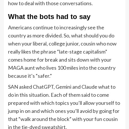
how to deal with those conversations.
What the bots had to say
Americans continue to increasingly see the
country as more divided. So, what should you do
when your liberal, college junior, cousin who now
really likes the phrase “late-stage capitalism”
comes home for break and sits down with your
MAGA aunt who lives 100 miles into the country
because it’s “safer.”
SAN asked ChatGPT, Gemini and Claude what to
do in this situation. Each of them said to come
prepared with which topics you’ll allow yourself to
jump in on and which ones you’ll avoid by going for
that “walk around the block” with your fun cousin
in the tie-dyed sweatshirt.