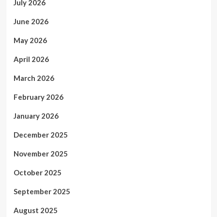
July 2026
June 2026
May 2026
April 2026
March 2026
February 2026
January 2026
December 2025
November 2025
October 2025
September 2025
August 2025