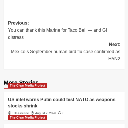
Post
Previous:
You can thank this Marine for Taco Bell — and GI
navigation
distress
Next:
Mexico’s September human bird flu case confirmed as
H5N2
More Stories
The Clear Media Project
US intel warns Putin could test NATO as weapons
stocks shrink
Ella Greene
August 7, 2026
0
The Clear Media Project