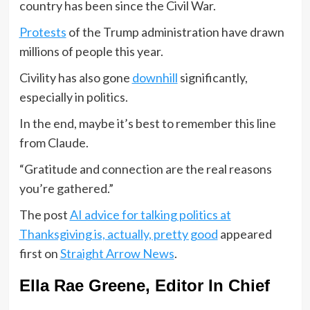
country has been since the Civil War.
Protests
of the Trump administration have drawn
millions of people this year.
Civility has also gone
downhill
significantly,
especially in politics.
In the end, maybe it’s best to remember this line
from Claude.
“Gratitude and connection are the real reasons
you’re gathered.”
The post
AI advice for talking politics at
Thanksgiving is, actually, pretty good
appeared
first on
Straight Arrow News
.
Ella Rae Greene, Editor In Chief