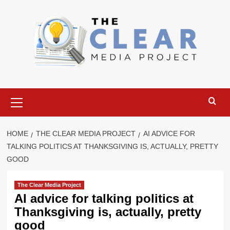
Skip
to
content
Primary
Menu
HOME
THE CLEAR MEDIA PROJECT
AI ADVICE FOR
TALKING POLITICS AT THANKSGIVING IS, ACTUALLY, PRETTY
GOOD
The Clear Media Project
AI advice for talking politics at
Thanksgiving is, actually, pretty
good