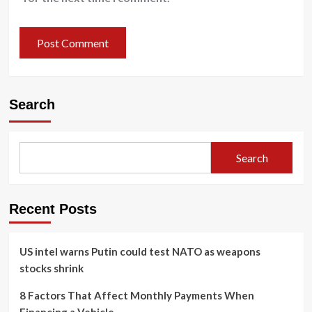
Search
Search
Recent Posts
US intel warns Putin could test NATO as weapons
stocks shrink
8 Factors That Affect Monthly Payments When