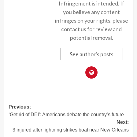
Infringement is intended. If
you believe any content
infringes on your rights, please
contact us for review and
potential removal.
See author's posts
Post
Previous:
‘Get rid of DEI’: Americans debate the country’s future
navigation
Next:
3 injured after lightning strikes boat near New Orleans