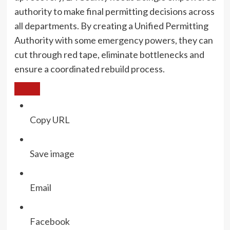
authority to make final permitting decisions across
all departments. By creating a Unified Permitting
Authority with some emergency powers, they can
cut through red tape, eliminate bottlenecks and
ensure a coordinated rebuild process.
Copy URL
Save image
Email
Facebook