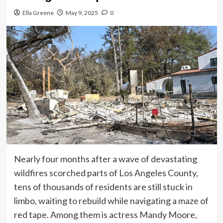
Ella Greene
May 9, 2025
0
Nearly four months after a wave of devastating
wildfires scorched parts of Los Angeles County,
tens of thousands of residents are still stuck in
limbo, waiting to rebuild while navigating a maze of
red tape. Among them is actress Mandy Moore,