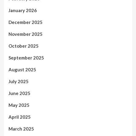
January 2026
December 2025
November 2025
October 2025
September 2025
August 2025
July 2025
June 2025
May 2025
April 2025
March 2025