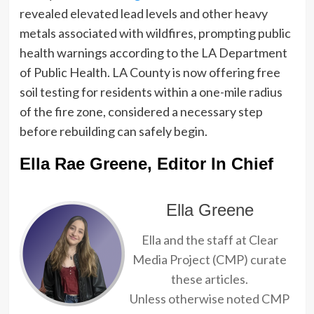
revealed elevated lead levels and other heavy
metals associated with wildfires, prompting public
health warnings according to the LA Department
of Public Health. LA County is now offering free
soil testing for residents within a one-mile radius
of the fire zone, considered a necessary step
before rebuilding can safely begin.
Ella Rae Greene, Editor In Chief
Ella Greene
Ella and the staff at Clear
Media Project (CMP) curate
these articles.
Unless otherwise noted CMP