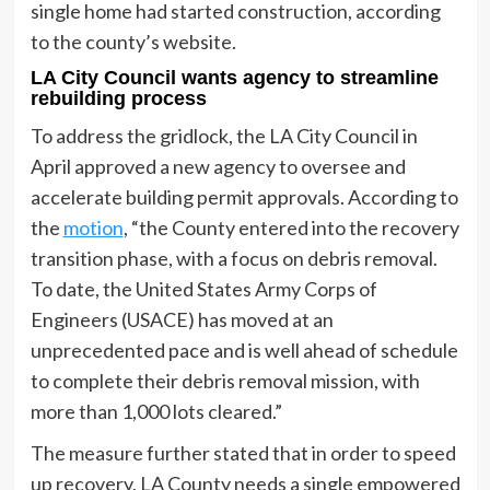
single home had started construction, according
to the county’s website.
LA City Council wants agency to streamline
rebuilding process
To address the gridlock, the LA City Council in
April approved a new agency to oversee and
accelerate building permit approvals. According to
the
motion
, “the County entered into the recovery
transition phase, with a focus on debris removal.
To date, the United States Army Corps of
Engineers (USACE) has moved at an
unprecedented pace and is well ahead of schedule
to complete their debris removal mission, with
more than 1,000 lots cleared.”
The measure further stated that in order to speed
up recovery, LA County needs a single empowered