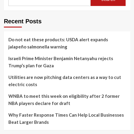
Recent Posts
Do not eat these products: USDA alert expands
jalapeño salmonella warning
Israeli Prime Minister Benjamin Netanyahu rejects
Trump’s plan for Gaza
Utilities are now pitching data centers as a way to cut
electric costs
WNBA to meet this week on eligibility after 2 former
NBA players declare for draft
Why Faster Response Times Can Help Local Businesses
Beat Larger Brands