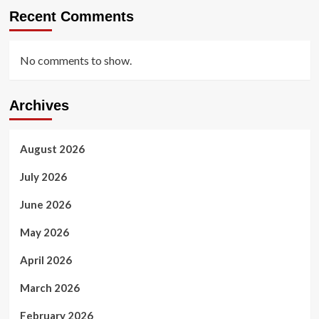
Recent Comments
No comments to show.
Archives
August 2026
July 2026
June 2026
May 2026
April 2026
March 2026
February 2026