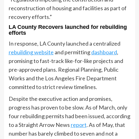
reconstruction of housing and facilities as part of
recovery efforts.”
LA County Recovers launched for rebuilding
efforts
In response, LA County launched a centralized
rebuilding website
and permitting
dashboard
,
promising to fast-track like-for-like projects and
pre-approved plans. Regional Planning, Public
Works and the Los Angeles Fire Department
committed to strict review timelines.
Despite the executive action and promises,
progress has proven to be slow. As of March, only
four rebuilding permits had been issued, according
to a Straight Arrow News
report
. As of May, that
number has barely climbed to seven and not a