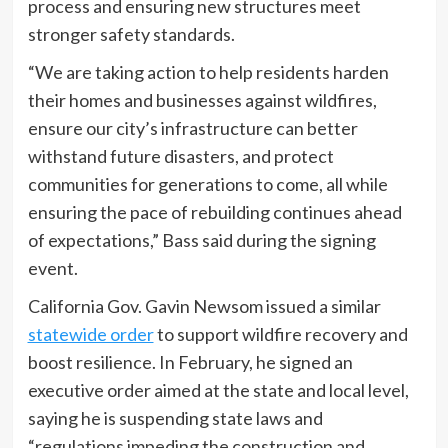
process and ensuring new structures meet
stronger safety standards.
“We are taking action to help residents harden
their homes and businesses against wildfires,
ensure our city’s infrastructure can better
withstand future disasters, and protect
communities for generations to come, all while
ensuring the pace of rebuilding continues ahead
of expectations,” Bass said during the signing
event.
California Gov. Gavin Newsom issued a similar
statewide order
to support wildfire recovery and
boost resilience. In February, he signed an
executive order aimed at the state and local level,
saying he is suspending state laws and
“regulations impeding the construction and