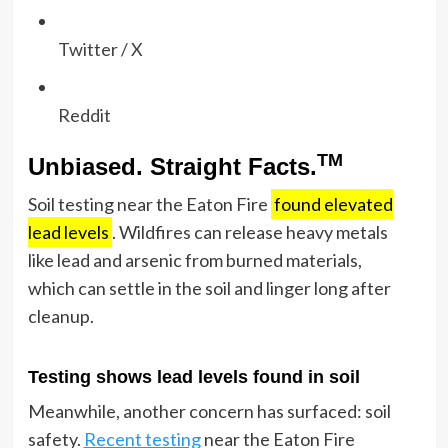
Twitter / X
Reddit
TM
Unbiased. Straight Facts.
Soil testing near the Eaton Fire
found elevated
lead levels
. Wildfires can release heavy metals
like lead and arsenic from burned materials,
which can settle in the soil and linger long after
cleanup.
Testing shows lead levels found in soil
Meanwhile, another concern has surfaced: soil
safety.
Recent testing
near the Eaton Fire