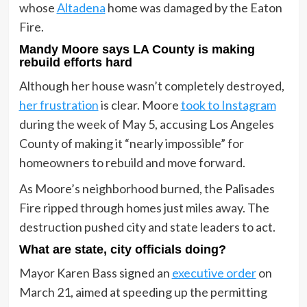
whose
Altadena
home was damaged by the Eaton
Fire.
Mandy Moore says LA County is making
rebuild efforts hard
Although her house wasn’t completely destroyed,
her frustration
is clear. Moore
took to Instagram
during the week of May 5, accusing Los Angeles
County of making it “nearly impossible” for
homeowners to rebuild and move forward.
As Moore’s neighborhood burned, the Palisades
Fire ripped through homes just miles away. The
destruction pushed city and state leaders to act.
What are state, city officials doing?
Mayor Karen Bass signed an
executive order
on
March 21, aimed at speeding up the permitting