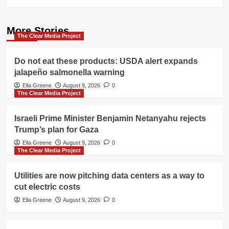
More Stories
The Clear Media Project
Do not eat these products: USDA alert expands
jalapeño salmonella warning
Ella Greene
August 9, 2026
0
The Clear Media Project
Israeli Prime Minister Benjamin Netanyahu rejects
Trump’s plan for Gaza
Ella Greene
August 9, 2026
0
The Clear Media Project
Utilities are now pitching data centers as a way to
cut electric costs
Ella Greene
August 9, 2026
0