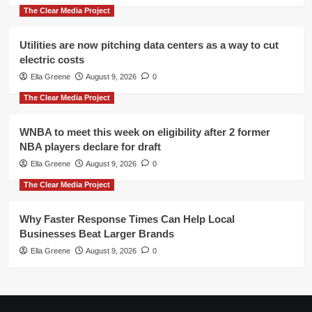
The Clear Media Project
Utilities are now pitching data centers as a way to cut
electric costs
Ella Greene
August 9, 2026
0
The Clear Media Project
WNBA to meet this week on eligibility after 2 former
NBA players declare for draft
Ella Greene
August 9, 2026
0
The Clear Media Project
Why Faster Response Times Can Help Local
Businesses Beat Larger Brands
Ella Greene
August 9, 2026
0