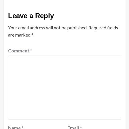
Leave a Reply
Your email address will not be published.
Required fields
are marked
*
Comment
*
Name
*
Email
*