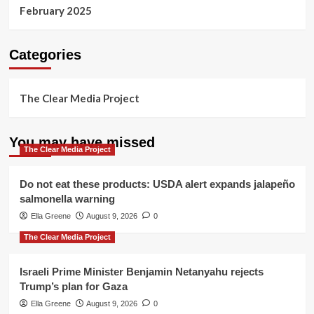
February 2025
Categories
The Clear Media Project
You may have missed
The Clear Media Project
Do not eat these products: USDA alert expands jalapeño
salmonella warning
Ella Greene
August 9, 2026
0
The Clear Media Project
Israeli Prime Minister Benjamin Netanyahu rejects
Trump’s plan for Gaza
Ella Greene
August 9, 2026
0