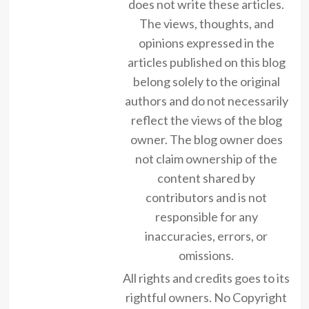
does not write these articles.
The views, thoughts, and
opinions expressed in the
articles published on this blog
belong solely to the original
authors and do not necessarily
reflect the views of the blog
owner. The blog owner does
not claim ownership of the
content shared by
contributors and is not
responsible for any
inaccuracies, errors, or
omissions.
All rights and credits goes to its
rightful owners. No Copyright