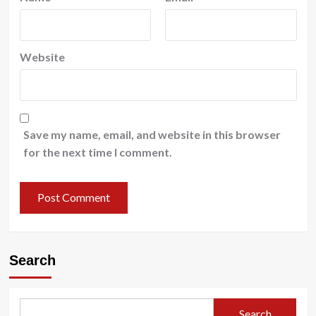
Website
Save my name, email, and website in this browser
for the next time I comment.
Search
Search