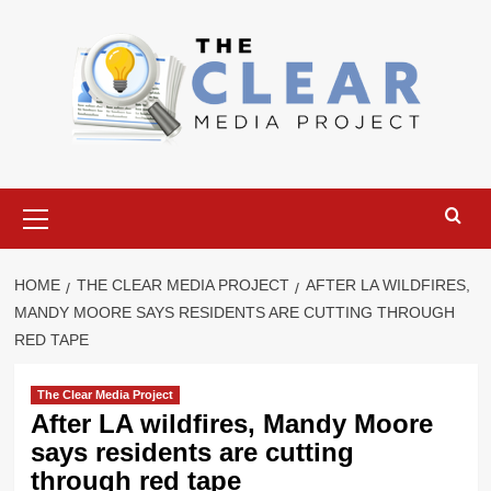
Skip
to
content
Primary
Menu
HOME
THE CLEAR MEDIA PROJECT
AFTER LA WILDFIRES,
MANDY MOORE SAYS RESIDENTS ARE CUTTING THROUGH
RED TAPE
The Clear Media Project
After LA wildfires, Mandy Moore
says residents are cutting
through red tape