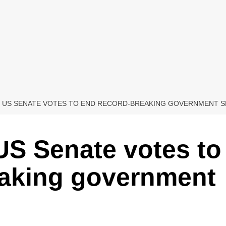
S, US SENATE VOTES TO END RECORD-BREAKING GOVERNMENT
 US Senate votes to
eaking government