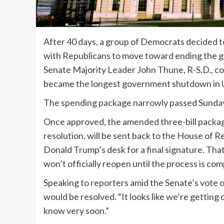
After 40 days, a group of Democrats decided to
with Republicans to move toward ending the
Senate Majority Leader John Thune, R-S.D., 
became the longest government shutdown in U.
The spending package narrowly passed Sunday w
Once approved, the amended three-bill package
resolution, will be sent back to the House of 
Donald Trump’s desk for a final signature. Tha
won’t officially reopen until the process is com
Speaking to reporters amid the Senate’s vote 
would be resolved. “It looks like we’re getting 
know very soon.”