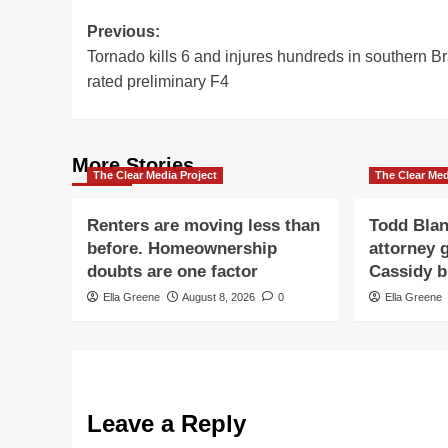
Post
Previous:
Tornado kills 6 and injures hundreds in southern Br
navigation
rated preliminary F4
More Stories
The Clear Media Project
The Clear Med
Renters are moving less than
Todd Blan
before. Homeownership
attorney g
doubts are one factor
Cassidy b
Ella Greene
August 8, 2026
0
Ella Greene
Leave a Reply