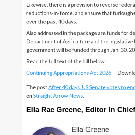
Likewise, there is a provision to reverse fede
reductions-in-force, and ensure that furloug
over the past 40 days.
Also addressed in the package are funds for de
Department of Agriculture and the legislative 
government will be funded through Jan. 30, 20
Read the full text of the bill below:
Continuing Appropriations Act 2026
Downl
The post
After 40 days, US Senate votes to 
on
Straight Arrow News
.
Ella Rae Greene, Editor In Chie
Ella Greene