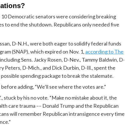
iations?
 10 Democratic senators were considering breaking
es to end the shutdown. Republicans only needed five
an, D-N.H., were both eager to solidify federal funds
gram (SNAP), which expired on Nov. 1,
according to The
 including Sens. Jacky Rosen, D-Nev., Tammy Baldwin, D-
ry Peters, D-Mich., and Dick Durbin, D-Ill., spent the
 possible spending package to break the stalemate.
, before adding, “We’ll see where the votes are.”
stuck by his no vote. “Make no mistake about it, the
ealth care trauma –– Donald Trump and the Republican
icans will remember Republican intransigence every time
nce.”