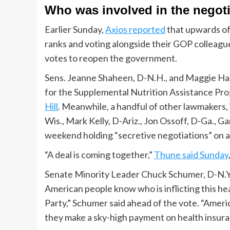
Who was involved in the negot
Earlier Sunday,
Axios reported
that upwards of
ranks and voting alongside their GOP colleagu
votes to reopen the government.
Sens. Jeanne Shaheen, D-N.H., and Maggie Hass
for the Supplemental Nutrition Assistance Pro
Hill
. Meanwhile, a handful of other lawmakers,
Wis., Mark Kelly, D-Ariz., Jon Ossoff, D-Ga., Ga
weekend holding “secretive negotiations” on a
“A deal is coming together,”
Thune said Sunday
Senate Minority Leader Chuck Schumer, D-N.Y., 
American people know who is inflicting this h
Party,” Schumer said ahead of the vote. “Amer
they make a sky-high payment on health insura