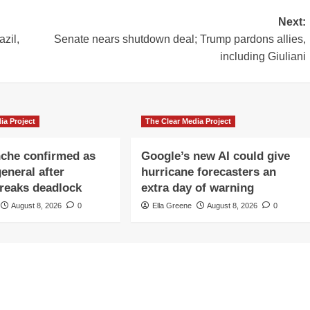
Next:
azil,
Senate nears shutdown deal; Trump pardons allies,
including Giuliani
ia Project
The Clear Media Project
che confirmed as
Google’s new AI could give
eneral after
hurricane forecasters an
reaks deadlock
extra day of warning
August 8, 2026
0
Ella Greene
August 8, 2026
0