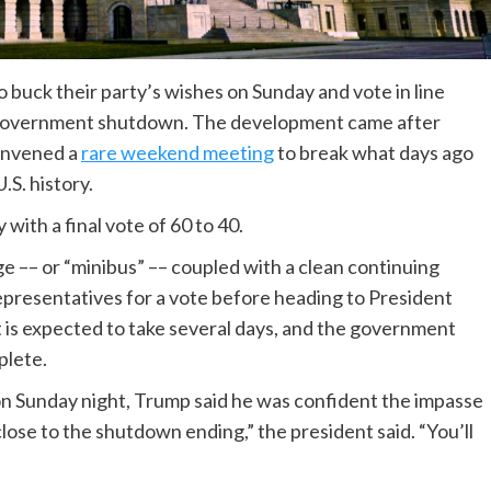
 buck their party’s wishes on Sunday and vote in line
 government shutdown. The development came after
convened a
rare weekend meeting
to break what days ago
S. history.
ith a final vote of 60 to 40.
 –– or “minibus” –– coupled with a clean continuing
Representatives for a vote before heading to President
t is expected to take several days, and the government
plete.
on Sunday night, Trump said he was confident the impasse
close to the shutdown ending,” the president said. “You’ll