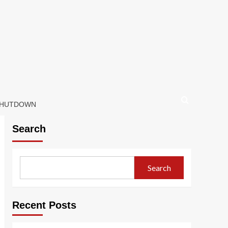
 SHUTDOWN
Search
Search
Recent Posts