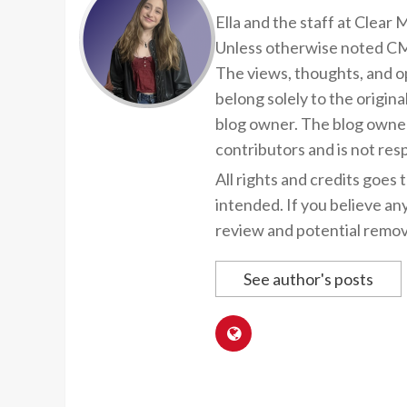
Ella and the staff at Clear
Unless otherwise noted CMP
The views, thoughts, and op
belong solely to the origina
blog owner. The blog owner
contributors and is not resp
All rights and credits goes 
intended. If you believe an
review and potential remov
See author's posts