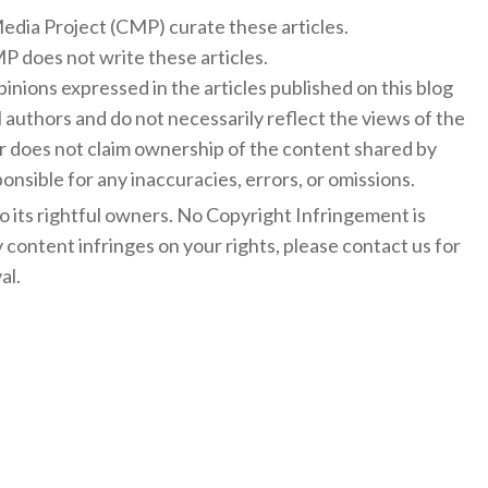
 Media Project (CMP) curate these articles.
 does not write these articles.
inions expressed in the articles published on this blog
l authors and do not necessarily reflect the views of the
 does not claim ownership of the content shared by
onsible for any inaccuracies, errors, or omissions.
to its rightful owners. No Copyright Infringement is
y content infringes on your rights, please contact us for
al.