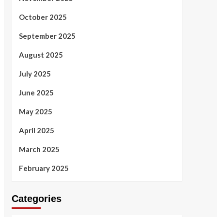
October 2025
September 2025
August 2025
July 2025
June 2025
May 2025
April 2025
March 2025
February 2025
Categories