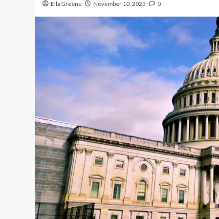
Ella Greene
November 10, 2025
0