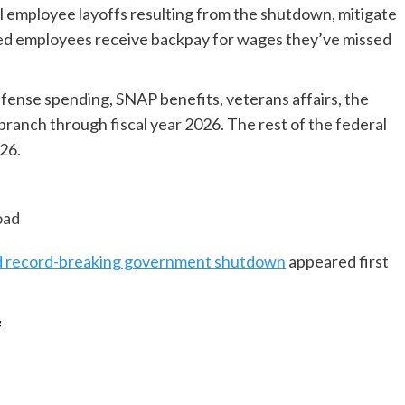
ral employee layoffs resulting from the shutdown, mitigate
hed employees receive backpay for wages they’ve missed
fense spending, SNAP benefits, veterans affairs, the
branch through fiscal year 2026. The rest of the federal
26.
oad
end record-breaking government shutdown
appeared first
f