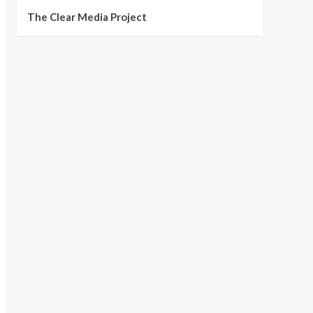
The Clear Media Project