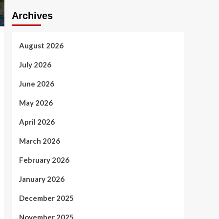
Archives
August 2026
July 2026
June 2026
May 2026
April 2026
March 2026
February 2026
January 2026
December 2025
November 2025