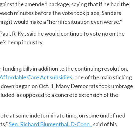
against the amended package, saying that if he had the
 speech minutes before the vote took place, Sanders
ying it would make a “horrific situation even worse.”
aul, R-Ky., said he would continue to vote no on the
te’s hemp industry.
funding bills in addition to the continuing resolution,
Affordable Care Act subsidies
, one of the main sticking
hutdown began on Oct. 1. Many Democrats took umbrage
ncluded, as opposed to a concrete extension of the
a vote at some indeterminate time, on some undefined
ts,”
Sen. Richard Blumenthal, D-Conn.,
said of his