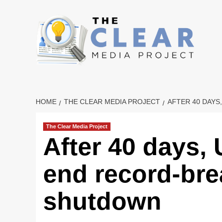
Skip
to
content
HOME
THE CLEAR MEDIA PROJECT
AFTER 40 DAY
The Clear Media Project
After 40 days,
end record-br
shutdown