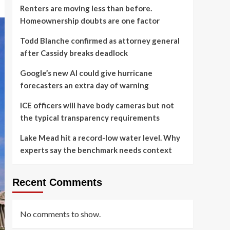
Renters are moving less than before.
Homeownership doubts are one factor
Todd Blanche confirmed as attorney general
after Cassidy breaks deadlock
Google’s new AI could give hurricane
forecasters an extra day of warning
ICE officers will have body cameras but not
the typical transparency requirements
Lake Mead hit a record-low water level. Why
experts say the benchmark needs context
Recent Comments
No comments to show.