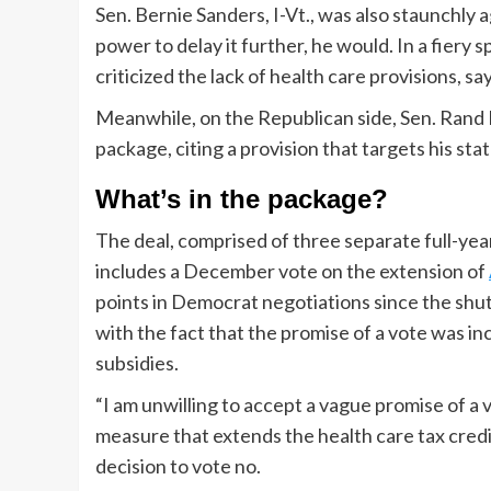
Sen. Bernie Sanders, I-Vt., was also staunchly 
power to delay it further, he would. In a fiery
criticized the lack of health care provisions, sa
Meanwhile, on the Republican side, Sen. Rand P
package, citing a provision that targets his sta
What’s in the package?
The deal, comprised of three separate full-year 
includes a December vote on the extension of
points in Democrat negotiations since the s
with the fact that the promise of a vote was i
subsidies.
“I am unwilling to accept a vague promise of 
measure that extends the health care tax credi
decision to vote no.