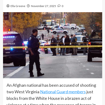
Ella Greene
November 27, 2025
0
An Afghan national has been accused of shooting
two West Virginia
National Guard members
just
blocks from the White House in a brazen act of
violence at a time when the presence of troops in