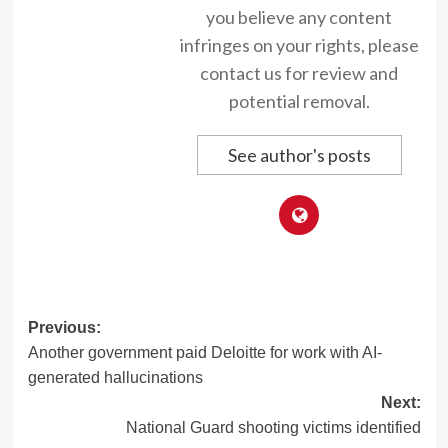
you believe any content
infringes on your rights, please
contact us for review and
potential removal.
See author's posts
Post
Previous:
Another government paid Deloitte for work with AI-
navigation
generated hallucinations
Next:
National Guard shooting victims identified