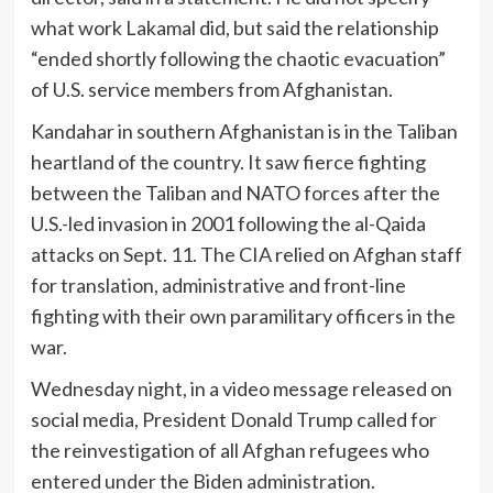
what work Lakamal did, but said the relationship
“ended shortly following the chaotic evacuation”
of U.S. service members from Afghanistan.
Kandahar in southern Afghanistan is in the Taliban
heartland of the country. It saw fierce fighting
between the Taliban and NATO forces after the
U.S.-led invasion in 2001 following the al-Qaida
attacks on Sept. 11. The CIA relied on Afghan staff
for translation, administrative and front-line
fighting with their own paramilitary officers in the
war.
Wednesday night, in a video message released on
social media, President Donald Trump called for
the reinvestigation of all Afghan refugees who
entered under the Biden administration.