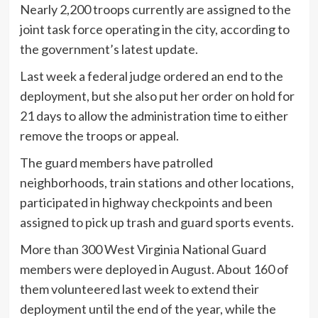
Nearly 2,200 troops currently are assigned to the
joint task force operating in the city, according to
the government’s latest update.
Last week a federal judge ordered an end to the
deployment, but she also put her order on hold for
21 days to allow the administration time to either
remove the troops or appeal.
The guard members have patrolled
neighborhoods, train stations and other locations,
participated in highway checkpoints and been
assigned to pick up trash and guard sports events.
More than 300 West Virginia National Guard
members were deployed in August. About 160 of
them volunteered last week to extend their
deployment until the end of the year, while the