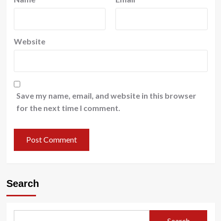
Website
Save my name, email, and website in this browser
for the next time I comment.
Search
Search