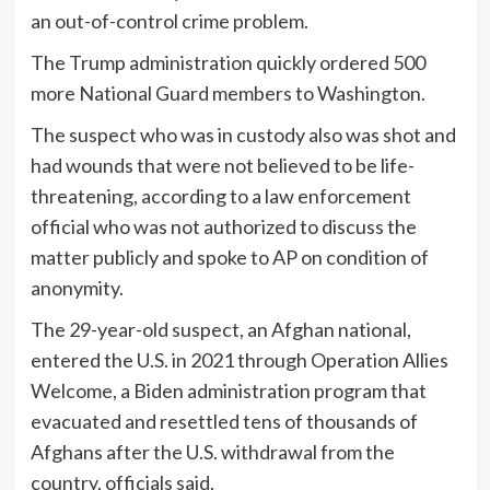
an out-of-control crime problem.
The Trump administration quickly ordered 500
more National Guard members to Washington.
The suspect who was in custody also was shot and
had wounds that were not believed to be life-
threatening, according to a law enforcement
official who was not authorized to discuss the
matter publicly and spoke to AP on condition of
anonymity.
The 29-year-old suspect, an Afghan national,
entered the U.S. in 2021 through Operation Allies
Welcome, a Biden administration program that
evacuated and resettled tens of thousands of
Afghans after the U.S. withdrawal from the
country, officials said.