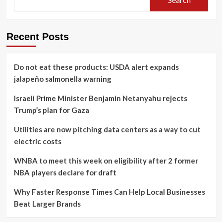
Recent Posts
Do not eat these products: USDA alert expands
jalapeño salmonella warning
Israeli Prime Minister Benjamin Netanyahu rejects
Trump’s plan for Gaza
Utilities are now pitching data centers as a way to cut
electric costs
WNBA to meet this week on eligibility after 2 former
NBA players declare for draft
Why Faster Response Times Can Help Local Businesses
Beat Larger Brands