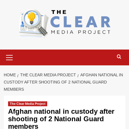
Skip
to
content
Primary
Menu
HOME
THE CLEAR MEDIA PROJECT
AFGHAN NATIONAL IN
CUSTODY AFTER SHOOTING OF 2 NATIONAL GUARD
MEMBERS
The Clear Media Project
Afghan national in custody after
shooting of 2 National Guard
members