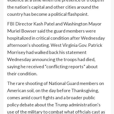
the nation’s capital and other cities around the
country has become a political flashpoint.
FBI Director Kash Patel and Washington Mayor
Muriel Bowser said the guard members were
hospitalized in critical condition after Wednesday
afternoon’s shooting. West Virginia Gov. Patrick
Morrisey had walked back his statement
Wednesday announcing the troops had died,
saying he received “conflicting reports” about
their condition.
The rare shooting of National Guard members on
American soil, on the day before Thanksgiving,
comes amid court fights and a broader public
policy debate about the Trump administration’s
use of the military to combat what officials cast as