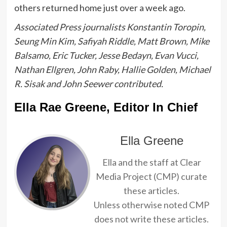
others returned home just over a week ago.
Associated Press journalists Konstantin Toropin,
Seung Min Kim, Safiyah Riddle, Matt Brown, Mike
Balsamo, Eric Tucker, Jesse Bedayn, Evan Vucci,
Nathan Ellgren, John Raby, Hallie Golden, Michael
R. Sisak and John Seewer contributed.
Ella Rae Greene, Editor In Chief
Ella Greene
Ella and the staff at Clear
Media Project (CMP) curate
these articles.
Unless otherwise noted CMP
does not write these articles.