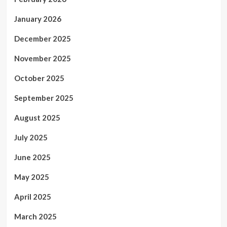
January 2026
December 2025
November 2025
October 2025
September 2025
August 2025
July 2025
June 2025
May 2025
April 2025
March 2025