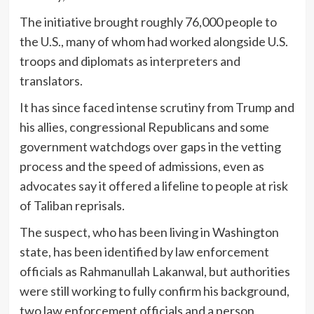
The initiative brought roughly 76,000 people to
the U.S., many of whom had worked alongside U.S.
troops and diplomats as interpreters and
translators.
It has since faced intense scrutiny from Trump and
his allies, congressional Republicans and some
government watchdogs over gaps in the vetting
process and the speed of admissions, even as
advocates say it offered a lifeline to people at risk
of Taliban reprisals.
The suspect, who has been living in Washington
state, has been identified by law enforcement
officials as Rahmanullah Lakanwal, but authorities
were still working to fully confirm his background,
two law enforcement officials and a person