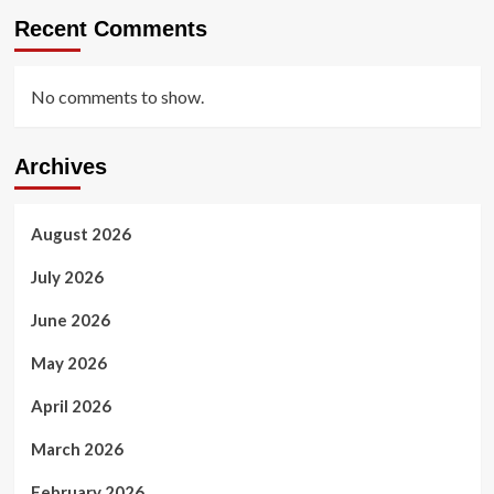
Recent Comments
No comments to show.
Archives
August 2026
July 2026
June 2026
May 2026
April 2026
March 2026
February 2026