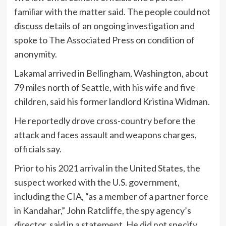
familiar with the matter said. The people could not
discuss details of an ongoing investigation and
spoke to The Associated Press on condition of
anonymity.
Lakamal arrived in Bellingham, Washington, about
79 miles north of Seattle, with his wife and five
children, said his former landlord Kristina Widman.
He reportedly drove cross-country before the
attack and faces assault and weapons charges,
officials say.
Prior to his 2021 arrival in the United States, the
suspect worked with the U.S. government,
including the CIA, “as a member of a partner force
in Kandahar,” John Ratcliffe, the spy agency’s
director, said in a statement. He did not specify