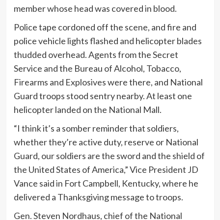
member whose head was covered in blood.
Police tape cordoned off the scene, and fire and
police vehicle lights flashed and helicopter blades
thudded overhead. Agents from the Secret
Service and the Bureau of Alcohol, Tobacco,
Firearms and Explosives were there, and National
Guard troops stood sentry nearby. At least one
helicopter landed on the National Mall.
“I think it’s a somber reminder that soldiers,
whether they’re active duty, reserve or National
Guard, our soldiers are the sword and the shield of
the United States of America,” Vice President JD
Vance said in Fort Campbell, Kentucky, where he
delivered a Thanksgiving message to troops.
Gen. Steven Nordhaus, chief of the National