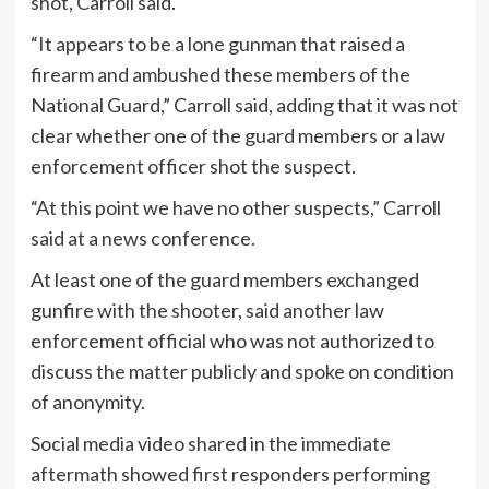
shot, Carroll said.
“It appears to be a lone gunman that raised a
firearm and ambushed these members of the
National Guard,” Carroll said, adding that it was not
clear whether one of the guard members or a law
enforcement officer shot the suspect.
“At this point we have no other suspects,” Carroll
said at a news conference.
At least one of the guard members exchanged
gunfire with the shooter, said another law
enforcement official who was not authorized to
discuss the matter publicly and spoke on condition
of anonymity.
Social media video shared in the immediate
aftermath showed first responders performing