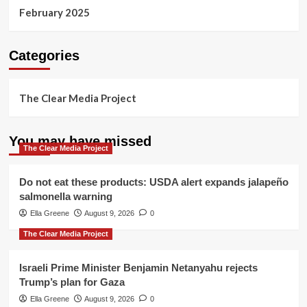
February 2025
Categories
The Clear Media Project
You may have missed
The Clear Media Project
Do not eat these products: USDA alert expands jalapeño
salmonella warning
Ella Greene
August 9, 2026
0
The Clear Media Project
Israeli Prime Minister Benjamin Netanyahu rejects
Trump’s plan for Gaza
Ella Greene
August 9, 2026
0