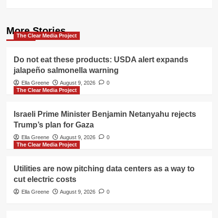
More Stories
The Clear Media Project
Do not eat these products: USDA alert expands
jalapeño salmonella warning
Ella Greene
August 9, 2026
0
The Clear Media Project
Israeli Prime Minister Benjamin Netanyahu rejects
Trump’s plan for Gaza
Ella Greene
August 9, 2026
0
The Clear Media Project
Utilities are now pitching data centers as a way to
cut electric costs
Ella Greene
August 9, 2026
0