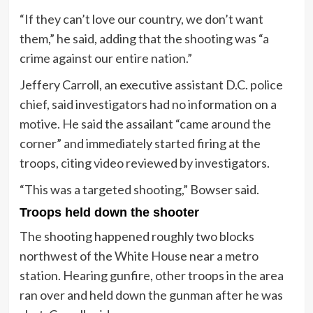
“If they can’t love our country, we don’t want
them,” he said, adding that the shooting was “a
crime against our entire nation.”
Jeffery Carroll, an executive assistant D.C. police
chief, said investigators had no information on a
motive. He said the assailant “came around the
corner” and immediately started firing at the
troops, citing video reviewed by investigators.
“This was a targeted shooting,” Bowser said.
Troops held down the shooter
The shooting happened roughly two blocks
northwest of the White House near a metro
station. Hearing gunfire, other troops in the area
ran over and held down the gunman after he was