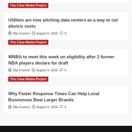
The Clear Media Project
Utilities are now pitching data centers as a way to cut
electric costs
Ella Greene
August 9, 2026
0
The Clear Media Project
WNBA to meet this week on eligibility after 2 former
NBA players declare for draft
Ella Greene
August 9, 2026
0
The Clear Media Project
Why Faster Response Times Can Help Local
Businesses Beat Larger Brands
Ella Greene
August 9, 2026
0