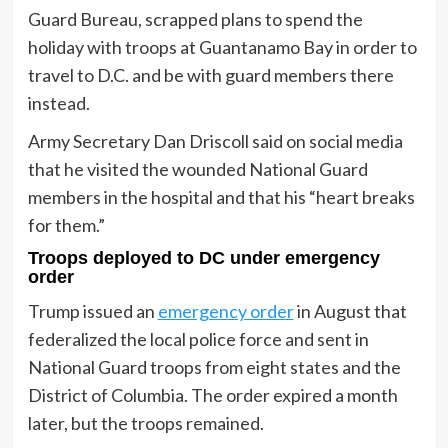
Guard Bureau, scrapped plans to spend the
holiday with troops at Guantanamo Bay in order to
travel to D.C. and be with guard members there
instead.
Army Secretary Dan Driscoll said on social media
that he visited the wounded National Guard
members in the hospital and that his “heart breaks
for them.”
Troops deployed to DC under emergency
order
Trump issued an
emergency order
in August that
federalized the local police force and sent in
National Guard troops from eight states and the
District of Columbia. The order expired a month
later, but the troops remained.