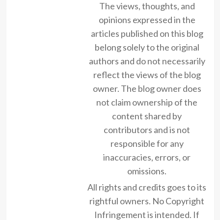
The views, thoughts, and
opinions expressed in the
articles published on this blog
belong solely to the original
authors and do not necessarily
reflect the views of the blog
owner. The blog owner does
not claim ownership of the
content shared by
contributors and is not
responsible for any
inaccuracies, errors, or
omissions.
All rights and credits goes to its
rightful owners. No Copyright
Infringement is intended. If