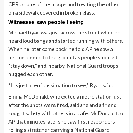
CPR on one of the troops and treating the other
on a sidewalk covered in broken glass.
Witnesses saw people fleeing
Michael Ryan was just across the street when he
heard loud bangs and started running with others.
When he later came back, he told AP he saw a
person pinned to the ground as people shouted
“stay down,” and, nearby, National Guard troops
hugged each other.
“It’s just a terrible situation to see,” Ryan said.
Emma McDonald, who exited a metro station just
after the shots were fired, said she and a friend
sought safety with others in a cafe. McDonald told
AP that minutes later she saw first responders
rolling a stretcher carrying a National Guard