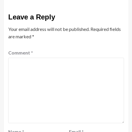
Leave a Reply
Your email address will not be published.
Required fields
are marked
*
Comment
*
Name
*
Email
*