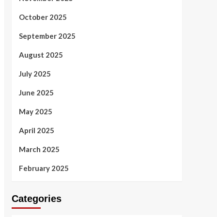
October 2025
September 2025
August 2025
July 2025
June 2025
May 2025
April 2025
March 2025
February 2025
Categories