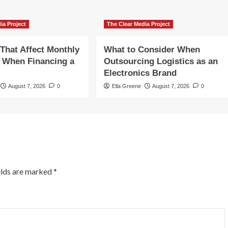
ia Project
The Clear Media Project
 That Affect Monthly
What to Consider When
 When Financing a
Outsourcing Logistics as an
Electronics Brand
August 7, 2026
0
Ella Greene
August 7, 2026
0
elds are marked
*