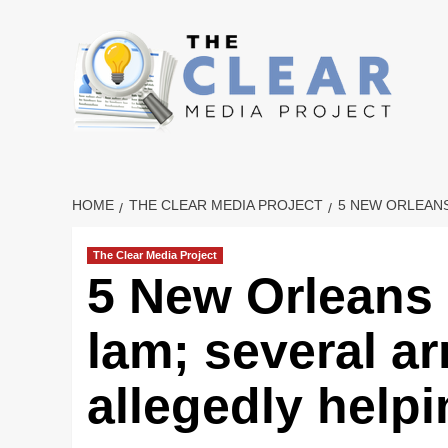
Skip
to
content
HOME
THE CLEAR MEDIA PROJECT
5 NEW ORLEANS
The Clear Media Project
5 New Orleans 
lam; several ar
allegedly help