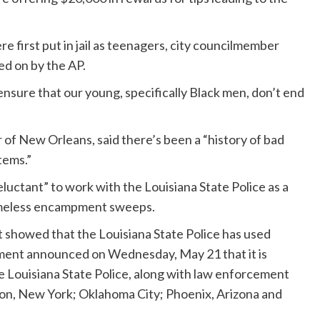
 first put in jail as teenagers, city councilmember
ed on by the AP.
 ensure that our young, specifically Black men, don’t end
 of New Orleans, said there’s been a “history of bad
tems.”
eluctant” to work with the Louisiana State Police as a
homeless encampment sweeps.
rt showed that the Louisiana State Police has used
ment announced on Wednesday, May 21 that it is
he Louisiana State Police, along with law enforcement
n, New York; Oklahoma City; Phoenix, Arizona and