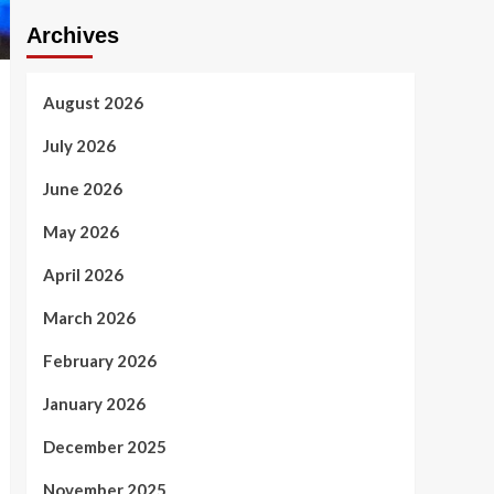
Archives
August 2026
July 2026
June 2026
May 2026
April 2026
March 2026
February 2026
January 2026
December 2025
November 2025