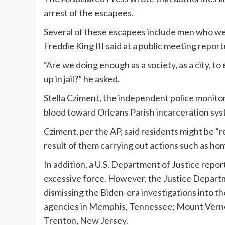
arrest of the escapees.
Several of these escapees include men who were
Freddie King III said at a public meeting report
“Are we doing enough as a society, as a city, to
up in jail?” he asked.
Stella Cziment, the independent police monitor
blood toward Orleans Parish incarceration sys
Cziment, per the AP, said residents might be “r
result of them carrying out actions such as 
In addition, a U.S. Department of Justice repo
excessive force. However, the Justice Depart
dismissing the Biden-era investigations into t
agencies in Memphis, Tennessee; Mount Verno
Trenton, New Jersey.