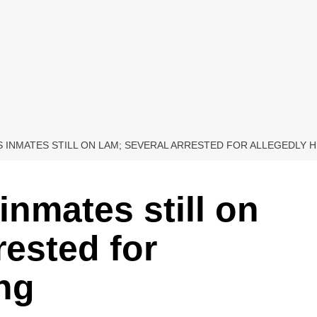
 INMATES STILL ON LAM; SEVERAL ARRESTED FOR ALLEGEDLY 
inmates still on
rested for
ing