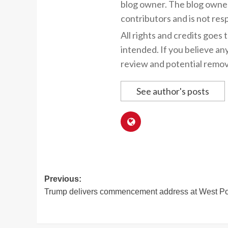
blog owner. The blog owner
contributors and is not resp
All rights and credits goes 
intended. If you believe an
review and potential remov
See author's posts
Post
Previous:
Trump delivers commencement address at West Po
navigation