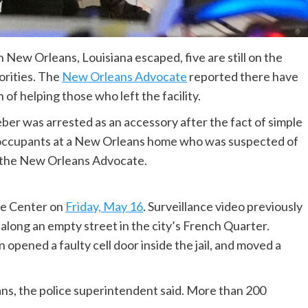
n New Orleans, Louisiana escaped, five are still on the
orities. The
New Orleans Advocate
reported there have
of helping those who left the facility.
ber was arrested as an accessory after the fact of simple
 occupants at a New Orleans home who was suspected of
to the New Orleans Advocate.
ce Center on
Friday, May 16
. Surveillance video previously
long an empty street in the city’s French Quarter.
n opened a faulty cell door inside the jail, and moved a
eans, the police superintendent said. More than 200