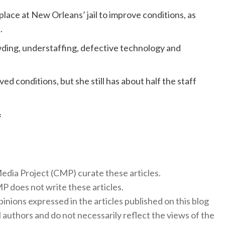
lace at New Orleans’ jail to improve conditions, as
.
ding, understaffing, defective technology and
ved conditions, but she still has about half the staff
f
 Media Project (CMP) curate these articles.
 does not write these articles.
inions expressed in the articles published on this blog
l authors and do not necessarily reflect the views of the