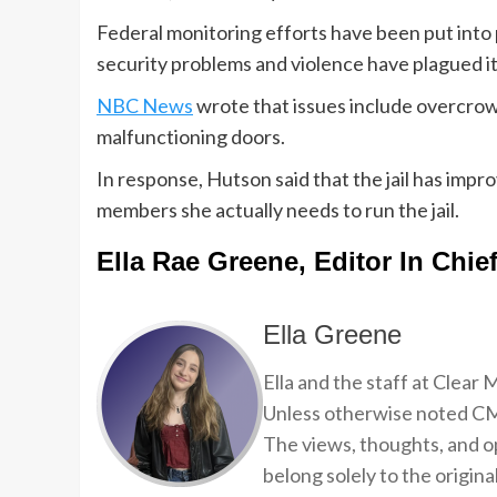
Federal monitoring efforts have been put into p
security problems and violence have plagued it
NBC News
wrote that issues include overcrow
malfunctioning doors.
In response, Hutson said that the jail has impro
members she actually needs to run the jail.
Ella Rae Greene, Editor In Chie
Ella Greene
Ella and the staff at Clear
Unless otherwise noted CMP
The views, thoughts, and op
belong solely to the origina