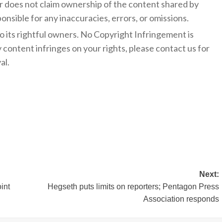
 does not claim ownership of the content shared by
onsible for any inaccuracies, errors, or omissions.
to its rightful owners. No Copyright Infringement is
y content infringes on your rights, please contact us for
al.
Next:
int
Hegseth puts limits on reporters; Pentagon Press
Association responds