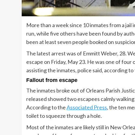
More than a week since 10 inmates from a jail i
run, while five others have been found by auth
been at least seven people booked on suspicion 
The latest arrest was of Emmitt Weber, 28. We
escape on Friday, May 23. He was one of four
assisting the inmates, police said, according 
Fallout from escape
The inmates broke out of Orleans Parish Justi
released showed two escapees calmly walking a
According to the
Associated Press
, the ten me
toilet to squeeze through a hole.
Most of the inmates are likely still in New Orl