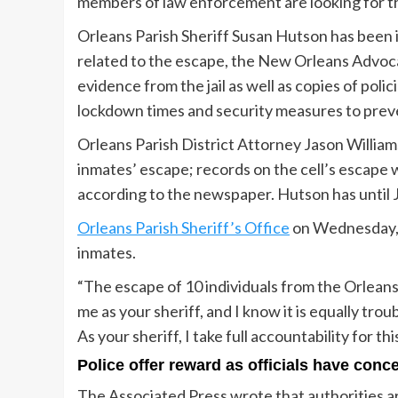
members of law enforcement are looking for 
Orleans Parish Sheriff Susan Hutson has been 
related to the escape, the New Orleans Advoca
evidence from the jail as well as copies of poli
lockdown times and security measures to prev
Orleans Parish District Attorney Jason William
inmates’ escape; records on the cell’s escape 
according to the newspaper. Hutson has until 
Orleans Parish Sheriff’s Office
on Wednesday, M
inmates.
“The escape of 10 individuals from the Orleans 
me as your sheriff, and I know it is equally tro
As your sheriff, I take full accountability for t
Police offer reward as officials have conc
The Associated Press wrote that authorities ar