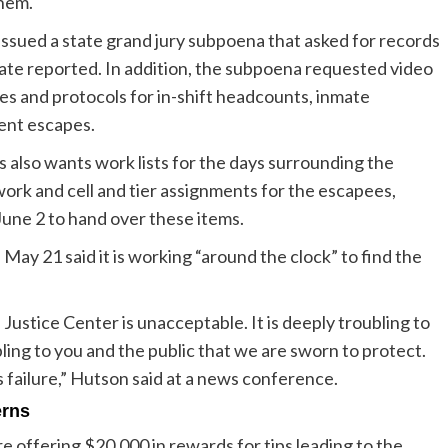
them.
issued a state grand jury subpoena that asked for records
te reported. In addition, the subpoena requested video
cies and protocols for in-shift headcounts, inmate
ent escapes.
s also wants work lists for the days surrounding the
work and cell and tier assignments for the escapees,
June 2 to hand over these items.
ay 21 said it is working “around the clock” to find the
Justice Center is unacceptable. It is deeply troubling to
ubling to you and the public that we are sworn to protect.
his failure,” Hutson said at a news conference.
erns
e offering $20,000 in rewards for tips leading to the