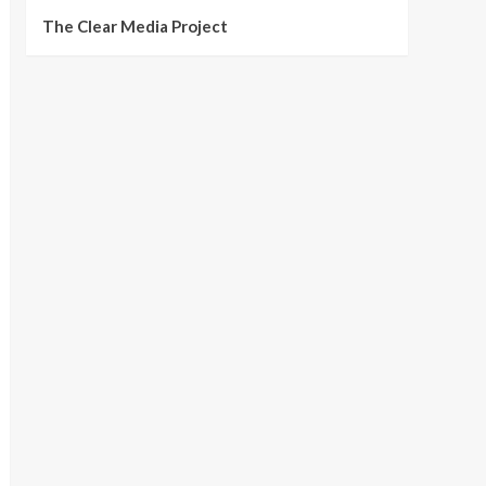
The Clear Media Project