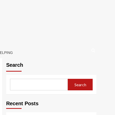
HELPING
Search
Search
Recent Posts