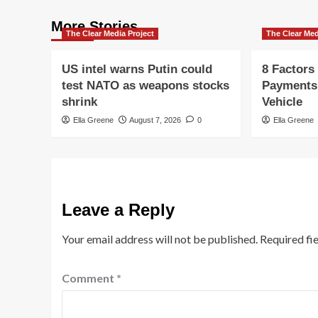
More Stories
The Clear Media Project
The Clear Med
US intel warns Putin could
8 Factors
test NATO as weapons stocks
Payments
shrink
Vehicle
Ella Greene
August 7, 2026
0
Ella Greene
Leave a Reply
Your email address will not be published.
Required fi
Comment
*