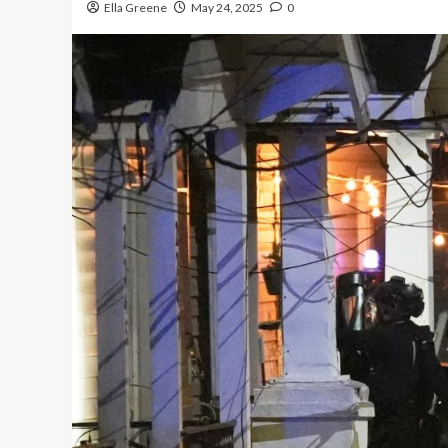
Ella Greene
May 24, 2025
0