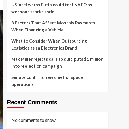
US intel warns Putin could test NATO as
weapons stocks shrink
8 Factors That Affect Monthly Payments
When Financing a Vehicle
What to Consider When Outsourcing
Logistics as an Electronics Brand
Max Miller rejects calls to quit, puts $1 million
into reelection campaign
Senate confirms new chief of space
operations
Recent Comments
No comments to show.