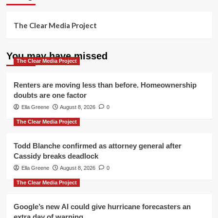
The Clear Media Project
You may have missed
The Clear Media Project
Renters are moving less than before. Homeownership
doubts are one factor
Ella Greene
August 8, 2026
0
The Clear Media Project
Todd Blanche confirmed as attorney general after
Cassidy breaks deadlock
Ella Greene
August 8, 2026
0
The Clear Media Project
Google’s new AI could give hurricane forecasters an
extra day of warning