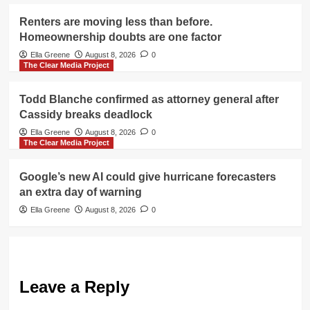
Renters are moving less than before.
Homeownership doubts are one factor
Ella Greene
August 8, 2026
0
The Clear Media Project
Todd Blanche confirmed as attorney general after
Cassidy breaks deadlock
Ella Greene
August 8, 2026
0
The Clear Media Project
Google’s new AI could give hurricane forecasters
an extra day of warning
Ella Greene
August 8, 2026
0
Leave a Reply