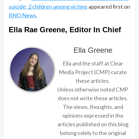
suicide; 2 children among victims
appeared first on
BNO News
.
Ella Rae Greene, Editor In Chief
Ella Greene
Ella and the staff at Clear
Media Project (CMP) curate
these articles.
Unless otherwise noted CMP
does not write these articles.
The views, thoughts, and
opinions expressed in the
articles published on this blog
belong solely to the original