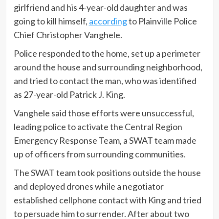
girlfriend and his 4-year-old daughter and was
going to kill himself,
according
to Plainville Police
Chief Christopher Vanghele.
Police responded to the home, set up a perimeter
around the house and surrounding neighborhood,
and tried to contact the man, who was identified
as 27-year-old Patrick J. King.
Vanghele said those efforts were unsuccessful,
leading police to activate the Central Region
Emergency Response Team, a SWAT team made
up of officers from surrounding communities.
The SWAT team took positions outside the house
and deployed drones while a negotiator
established cellphone contact with King and tried
to persuade him to surrender. After about two