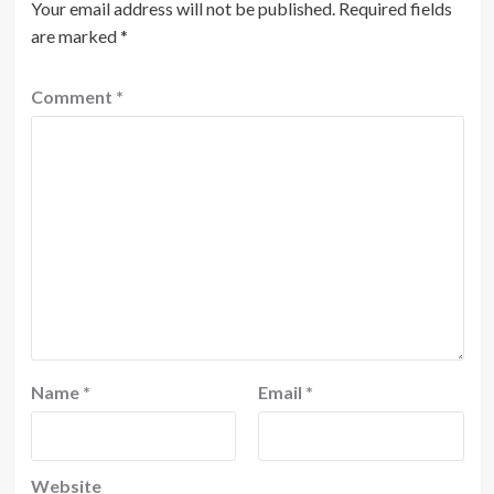
Your email address will not be published.
Required fields
are marked
*
Comment
*
Name
*
Email
*
Website