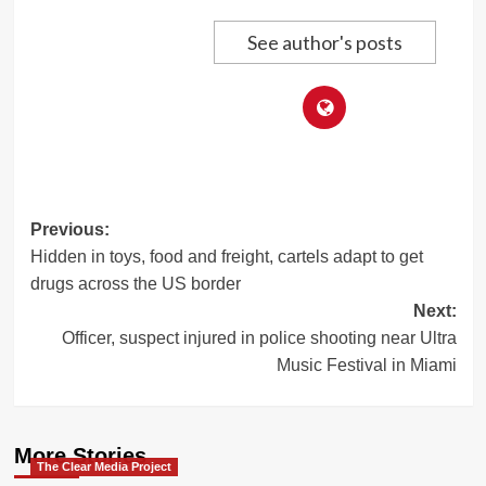
See author's posts
Post
Previous:
Hidden in toys, food and freight, cartels adapt to get
navigation
drugs across the US border
Next:
Officer, suspect injured in police shooting near Ultra
Music Festival in Miami
More Stories
The Clear Media Project