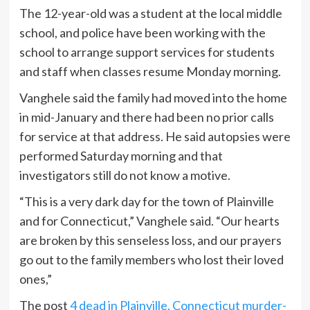
The 12-year-old was a student at the local middle
school, and police have been working with the
school to arrange support services for students
and staff when classes resume Monday morning.
Vanghele said the family had moved into the home
in mid-January and there had been no prior calls
for service at that address. He said autopsies were
performed Saturday morning and that
investigators still do not know a motive.
“This is a very dark day for the town of Plainville
and for Connecticut,” Vanghele said. “Our hearts
are broken by this senseless loss, and our prayers
go out to the family members who lost their loved
ones,”
The post
4 dead in Plainville, Connecticut murder-