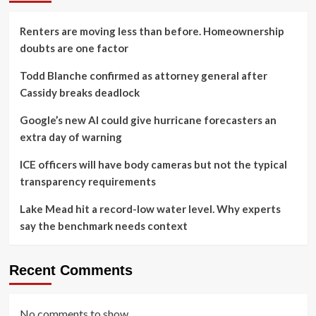
Renters are moving less than before. Homeownership
doubts are one factor
Todd Blanche confirmed as attorney general after
Cassidy breaks deadlock
Google’s new AI could give hurricane forecasters an
extra day of warning
ICE officers will have body cameras but not the typical
transparency requirements
Lake Mead hit a record-low water level. Why experts
say the benchmark needs context
Recent Comments
No comments to show.