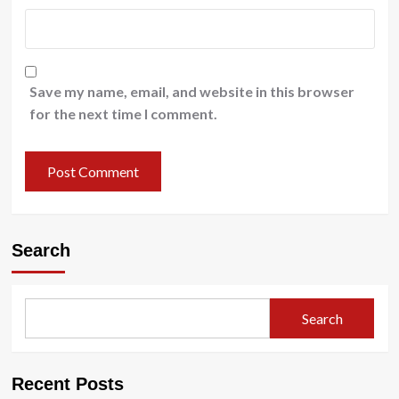
Save my name, email, and website in this browser
for the next time I comment.
Search
Search
Recent Posts