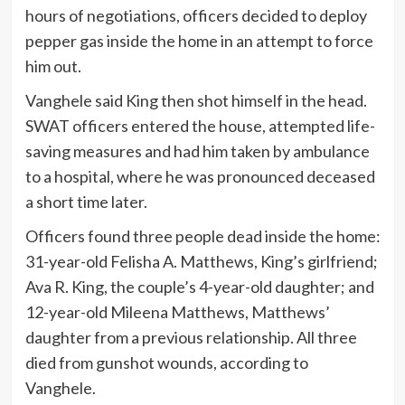
hours of negotiations, officers decided to deploy
pepper gas inside the home in an attempt to force
him out.
Vanghele said King then shot himself in the head.
SWAT officers entered the house, attempted life-
saving measures and had him taken by ambulance
to a hospital, where he was pronounced deceased
a short time later.
Officers found three people dead inside the home:
31-year-old Felisha A. Matthews, King’s girlfriend;
Ava R. King, the couple’s 4-year-old daughter; and
12-year-old Mileena Matthews, Matthews’
daughter from a previous relationship. All three
died from gunshot wounds, according to
Vanghele.