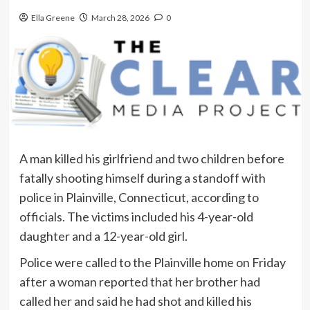
Ella Greene
March 28, 2026
0
A man killed his girlfriend and two children before
fatally shooting himself during a standoff with
police in Plainville, Connecticut, according to
officials. The victims included his 4-year-old
daughter and a 12-year-old girl.
Police were called to the Plainville home on Friday
after a woman reported that her brother had
called her and said he had shot and killed his