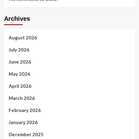
Archives
August 2026
July 2026
June 2026
May 2026
April 2026
March 2026
February 2026
January 2026
December 2025