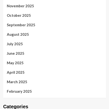
November 2025
October 2025
September 2025
August 2025
July 2025
June 2025
May 2025
April 2025
March 2025
February 2025
Categories