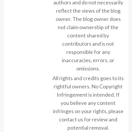
authors and do not necessarily
reflect the views of the blog
owner. The blog owner does
not claim ownership of the
content shared by
contributors and is not
responsible for any
inaccuracies, errors, or
omissions.
All rights and credits goes to its
rightful owners. No Copyright
Infringement is intended. If
you believe any content
infringes on your rights, please
contact us for review and
potential removal.