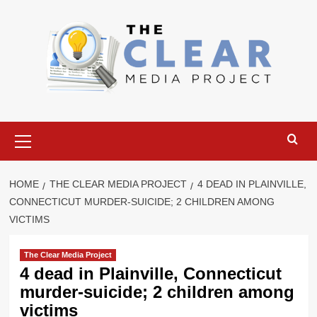
Skip
to
content
Primary
Menu
HOME
THE CLEAR MEDIA PROJECT
4 DEAD IN PLAINVILLE,
CONNECTICUT MURDER-SUICIDE; 2 CHILDREN AMONG
VICTIMS
The Clear Media Project
4 dead in Plainville, Connecticut
murder-suicide; 2 children among
victims