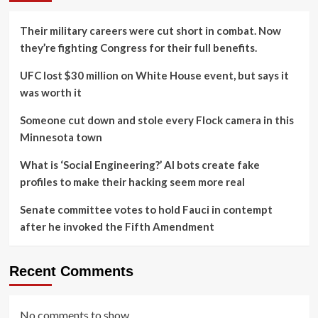
Their military careers were cut short in combat. Now
they’re fighting Congress for their full benefits.
UFC lost $30 million on White House event, but says it
was worth it
Someone cut down and stole every Flock camera in this
Minnesota town
What is ‘Social Engineering?’ AI bots create fake
profiles to make their hacking seem more real
Senate committee votes to hold Fauci in contempt
after he invoked the Fifth Amendment
Recent Comments
No comments to show.