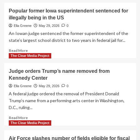
about
Bay
Judge
Popular former Iowa superintendent sentenced for
reopens
illegally being in the US
Trump’s
$10b
Ella Greene
May 29, 2026
0
IRS
An Iowan judge sentenced the former superintendent of the
lawsuit
state’s largest school district to two years in federal jail for...
over
anti-
Read
Read More
weaponization
more
The Clear Media Project
fund
about
settlement
Popular
Judge orders Trump’s name removed from
concerns
former
Kennedy Center
Iowa
superintendent
Ella Greene
May 29, 2026
0
sentenced
A federal judge ordered the removal of President Donald
for
Trump’s name from a performing arts center in Washington,
illegally
D.C., ruling...
being
in
Read
Read More
the
more
The Clear Media Project
US
about
Judge
Air Force slashes number of fields eligible for fiscal