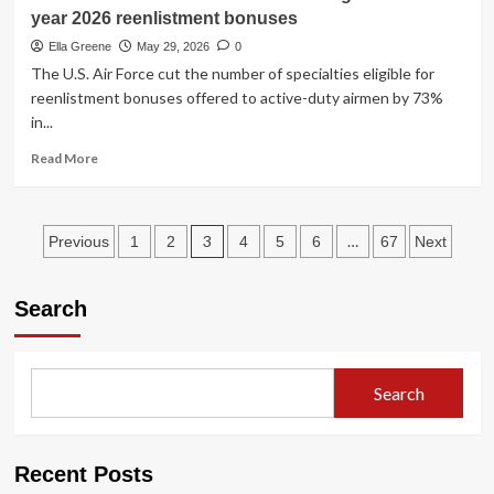
orders
year 2026 reenlistment bonuses
Trump’s
name
Ella Greene
May 29, 2026
0
removed
The U.S. Air Force cut the number of specialties eligible for
from
reenlistment bonuses offered to active-duty airmen by 73%
Kennedy
in...
Center
Read
Read More
more
about
Air
Posts
Force
3
…
Previous
1
2
4
5
6
67
Next
slashes
pagination
number
of
Search
fields
eligible
for
fiscal
Search
year
2026
reenlistment
bonuses
Recent Posts