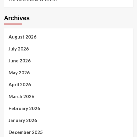
Archives
August 2026
July 2026
June 2026
May 2026
April 2026
March 2026
February 2026
January 2026
December 2025