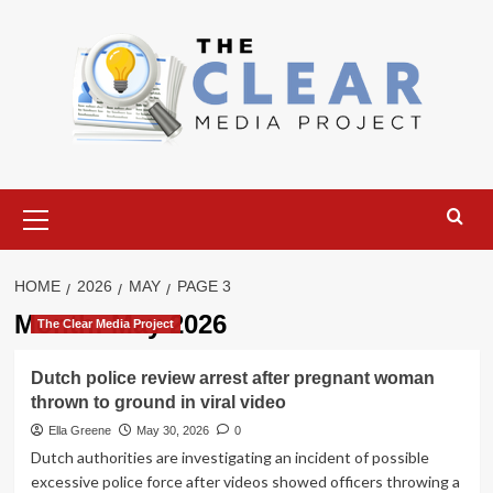
Skip
to
content
Primary
Menu
HOME
2026
MAY
PAGE 3
Month:
May 2026
The Clear Media Project
Dutch police review arrest after pregnant woman
thrown to ground in viral video
Ella Greene
May 30, 2026
0
Dutch authorities are investigating an incident of possible
excessive police force after videos showed officers throwing a