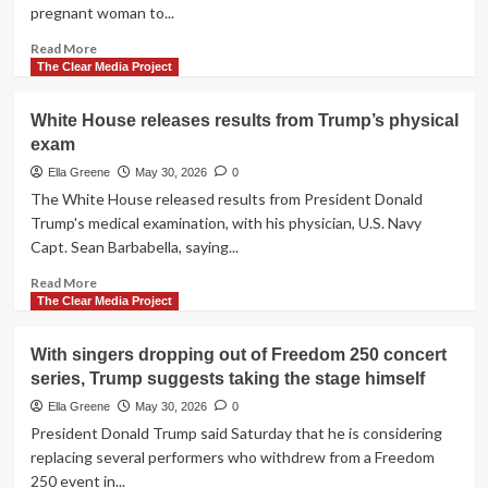
pregnant woman to...
Read
Read More
more
The Clear Media Project
about
Dutch
White House releases results from Trump’s physical
police
exam
review
arrest
Ella Greene
May 30, 2026
0
after
The White House released results from President Donald
pregnant
Trump's medical examination, with his physician, U.S. Navy
woman
Capt. Sean Barbabella, saying...
thrown
to
Read
Read More
ground
more
The Clear Media Project
in
about
viral
White
With singers dropping out of Freedom 250 concert
video
House
series, Trump suggests taking the stage himself
releases
results
Ella Greene
May 30, 2026
0
from
President Donald Trump said Saturday that he is considering
Trump’s
replacing several performers who withdrew from a Freedom
physical
250 event in...
exam