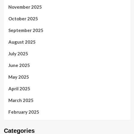
November 2025
October 2025
September 2025
August 2025
July 2025
June 2025
May 2025
April 2025
March 2025
February 2025
Categories