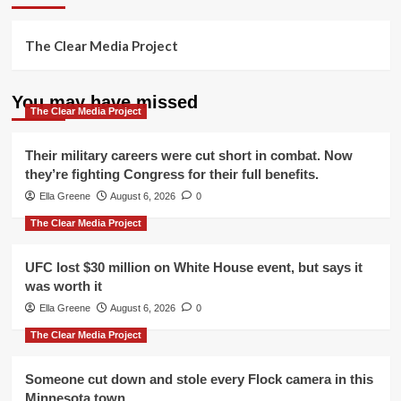
The Clear Media Project
You may have missed
The Clear Media Project
Their military careers were cut short in combat. Now
they’re fighting Congress for their full benefits.
Ella Greene
August 6, 2026
0
The Clear Media Project
UFC lost $30 million on White House event, but says it
was worth it
Ella Greene
August 6, 2026
0
The Clear Media Project
Someone cut down and stole every Flock camera in this
Minnesota town