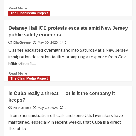
Read
Read More
more
The Clear Media Project
about
With
Delaney Hall ICE protests escalate amid New Jersey
singers
public safety concerns
dropping
out
Ella Greene
May 30, 2026
0
of
Clashes escalated overnight and into Saturday at a New Jersey
Freedom
immigration detention facility, prompting a response from Gov.
250
Mikie Sherrill....
concert
series,
Read
Read More
Trump
more
The Clear Media Project
suggests
about
taking
Delaney
Is Cuba really a threat — or is it the company it
the
Hall
stage
keeps?
ICE
himself
protests
Ella Greene
May 30, 2026
0
escalate
Trump administration officials and some U.S. lawmakers have
amid
maintained, especially in recent weeks, that Cuba is a direct
New
threat to...
Jersey
public