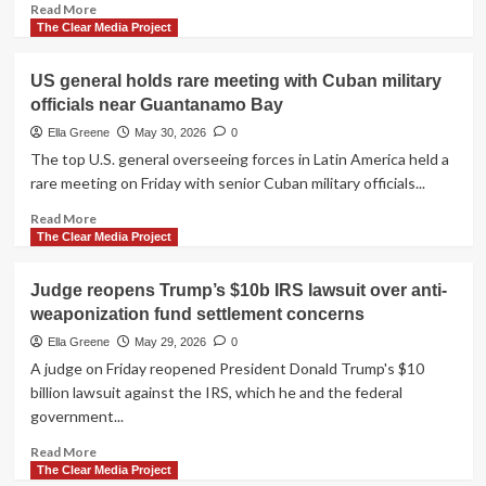
Read
Read More
safety
more
The Clear Media Project
concerns
about
Is
US general holds rare meeting with Cuban military
Cuba
officials near Guantanamo Bay
really
a
Ella Greene
May 30, 2026
0
threat
The top U.S. general overseeing forces in Latin America held a
—
rare meeting on Friday with senior Cuban military officials...
or
is
Read
Read More
it
more
The Clear Media Project
the
about
company
US
Judge reopens Trump’s $10b IRS lawsuit over anti-
it
general
weaponization fund settlement concerns
keeps?
holds
rare
Ella Greene
May 29, 2026
0
meeting
A judge on Friday reopened President Donald Trump's $10
with
billion lawsuit against the IRS, which he and the federal
Cuban
government...
military
officials
Read
Read More
near
more
The Clear Media Project
Guantanamo