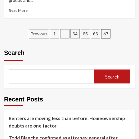
groups and...
murder
Read
Read More
more
about
US
Posts
combatant
…
67
Previous
1
64
65
66
chiefs
pagination
want
more
Search
amphibious
ready
groups,
Marine
Search
commandant
says
Recent Posts
Renters are moving less than before. Homeownership
doubts are one factor
Todd Blanche confirmed as attorney general after