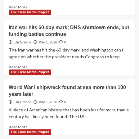
Read
Read More
more
The Clear Media Project
about
Trump’s
Iran war hits 60-day mark; DHS shutdown ends, but
border
funding battles continue
wall
expansion
Ella Greene
May 1, 2026
0
damages
The Iran war has hit the 60-day mark, and Washington can’t
Native
agree on whether the president needs Congress to keep...
American
site
Read
Read More
in
more
The Clear Media Project
Arizona
about
Iran
World War I shipwreck found at sea more than 100
war
years later
hits
60-
Ella Greene
May 1, 2026
0
day
A piece of American history that has been lost for more than a
mark;
century has finally been found. The U.S....
DHS
shutdown
Read
Read More
ends,
more
The Clear Media Project
but
about