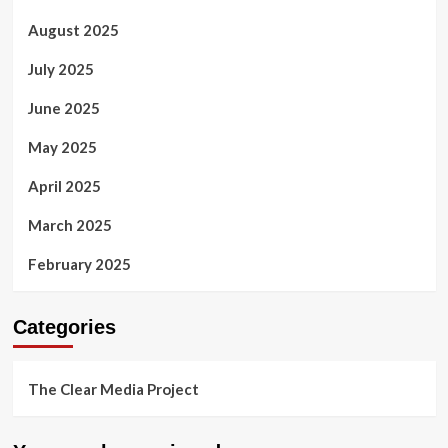
August 2025
July 2025
June 2025
May 2025
April 2025
March 2025
February 2025
Categories
The Clear Media Project