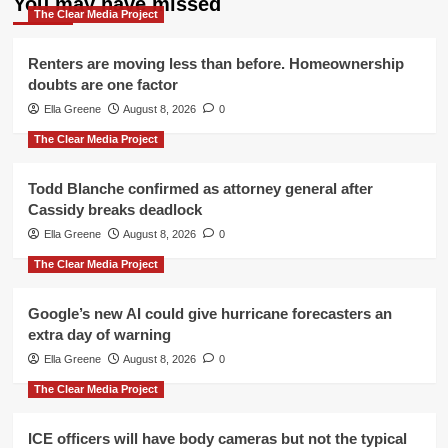
You may have missed
The Clear Media Project
Renters are moving less than before. Homeownership
doubts are one factor
Ella Greene
August 8, 2026
0
The Clear Media Project
Todd Blanche confirmed as attorney general after
Cassidy breaks deadlock
Ella Greene
August 8, 2026
0
The Clear Media Project
Google’s new AI could give hurricane forecasters an
extra day of warning
Ella Greene
August 8, 2026
0
The Clear Media Project
ICE officers will have body cameras but not the typical