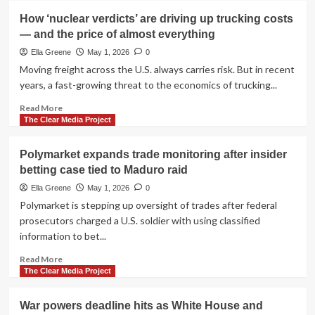
funding
World
How ‘nuclear verdicts’ are driving up trucking costs
battles
War
— and the price of almost everything
continue
I
shipwreck
Ella Greene
May 1, 2026
0
found
Moving freight across the U.S. always carries risk. But in recent
at
years, a fast-growing threat to the economics of trucking...
sea
more
Read
Read More
than
more
The Clear Media Project
100
about
years
How
Polymarket expands trade monitoring after insider
later
‘nuclear
betting case tied to Maduro raid
verdicts’
are
Ella Greene
May 1, 2026
0
driving
Polymarket is stepping up oversight of trades after federal
up
prosecutors charged a U.S. soldier with using classified
trucking
information to bet...
costs
—
Read
Read More
and
more
The Clear Media Project
the
about
price
Polymarket
War powers deadline hits as White House and
of
expands