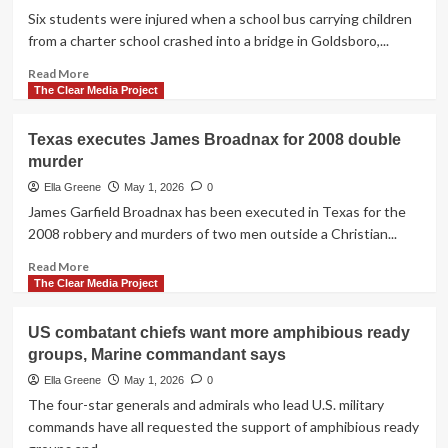
benefits
Six students were injured when a school bus carrying children
of
from a charter school crashed into a bridge in Goldsboro,...
Germany
presence
Read
Read More
as
more
The Clear Media Project
Trump
about
threatens
6
Texas executes James Broadnax for 2008 double
pullback
students
murder
injured
when
Ella Greene
May 1, 2026
0
school
James Garfield Broadnax has been executed in Texas for the
bus
2008 robbery and murders of two men outside a Christian...
crashes
into
Read
Read More
bridge
more
The Clear Media Project
in
about
North
Texas
US combatant chiefs want more amphibious ready
Carolina
executes
groups, Marine commandant says
James
Broadnax
Ella Greene
May 1, 2026
0
for
The four-star generals and admirals who lead U.S. military
2008
commands have all requested the support of amphibious ready
double