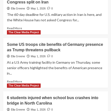
almost
Congress split on Iran
trade
everything
monitoring
Ella Greene
May 1, 2026
0
after
The 60-day deadline for U.S. military action in Iran is here, and
insider
the White House has not asked Congress for...
betting
case
Read
Read More
tied
more
The Clear Media Project
to
about
Maduro
War
Some US troops cite benefits of Germany presence
raid
powers
as Trump threatens pullback
deadline
hits
Ella Greene
May 1, 2026
0
as
At a U.S Army training facility in Germany on Thursday, some
White
senior officers highlighted the benefits of American presence
House
in...
and
Congress
Read
Read More
split
more
The Clear Media Project
on
about
Iran
Some
6 students injured when school bus crashes into
US
bridge in North Carolina
troops
cite
Ella Greene
May 1, 2026
0