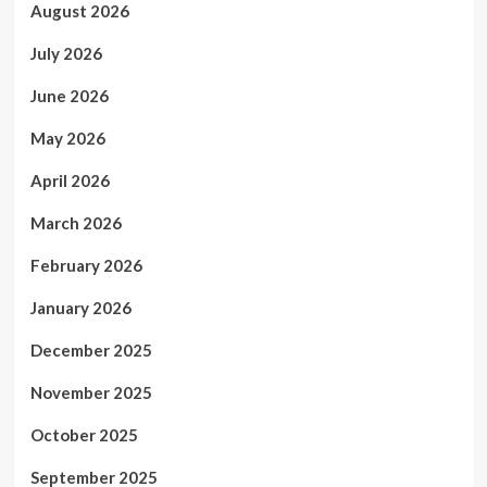
August 2026
July 2026
June 2026
May 2026
April 2026
March 2026
February 2026
January 2026
December 2025
November 2025
October 2025
September 2025