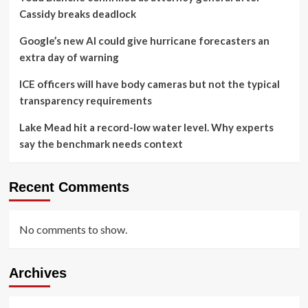
Cassidy breaks deadlock
Google’s new AI could give hurricane forecasters an
extra day of warning
ICE officers will have body cameras but not the typical
transparency requirements
Lake Mead hit a record-low water level. Why experts
say the benchmark needs context
Recent Comments
No comments to show.
Archives