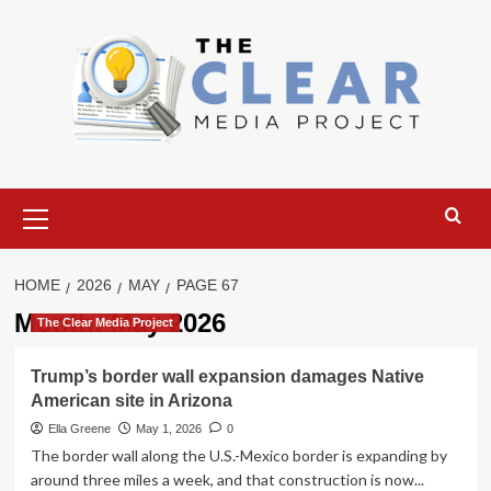
Skip
to
content
Primary
Menu
HOME
2026
MAY
PAGE 67
Month:
May 2026
The Clear Media Project
Trump’s border wall expansion damages Native
American site in Arizona
Ella Greene
May 1, 2026
0
The border wall along the U.S.-Mexico border is expanding by
around three miles a week, and that construction is now...