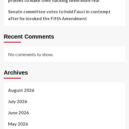
profiles to make their hacking seem more real
Senate committee votes to hold Fauci in contempt
after he invoked the Fifth Amendment
Recent Comments
No comments to show.
Archives
August 2026
July 2026
June 2026
May 2026