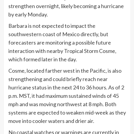
strengthen overnight, likely becoming a hurricane
by early Monday.
Barbara is not expected to impact the
southwestern coast of Mexico directly, but
forecasters are monitoring a possible future
interaction with nearby Tropical Storm Cosme,
which formed later in the day.
Cosme, located farther west in the Pacific, is also
strengthening and could briefly reach near
hurricane status in the next 24 to 36 hours. As of 2
p.m. MST, it had maximum sustained winds of 45
mph and was moving northwest at 8 mph. Both
systems are expected to weaken mid-week as they
move into cooler waters and drier air.
No coastal watches or warnings are currently in