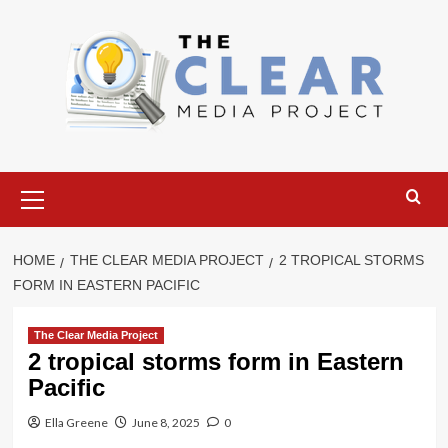
Skip
to
content
Primary
Menu
HOME
THE CLEAR MEDIA PROJECT
2 TROPICAL STORMS
FORM IN EASTERN PACIFIC
The Clear Media Project
2 tropical storms form in Eastern
Pacific
Ella Greene
June 8, 2025
0