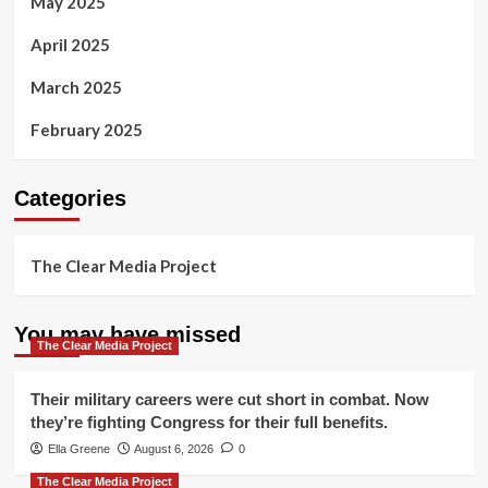
May 2025
April 2025
March 2025
February 2025
Categories
The Clear Media Project
You may have missed
The Clear Media Project
Their military careers were cut short in combat. Now
they’re fighting Congress for their full benefits.
Ella Greene
August 6, 2026
0
The Clear Media Project