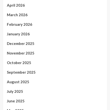
April 2026
March 2026
February 2026
January 2026
December 2025
November 2025
October 2025
September 2025
August 2025
July 2025
June 2025