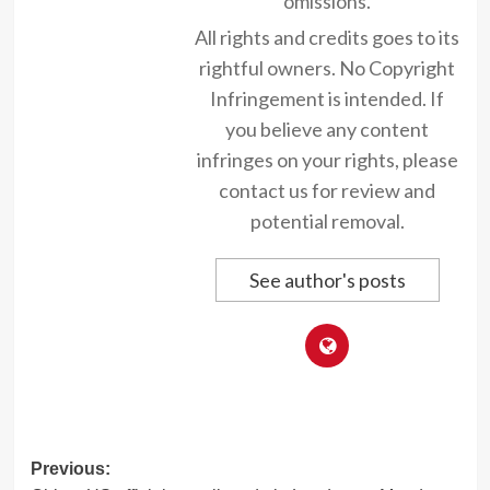
omissions.
All rights and credits goes to its
rightful owners. No Copyright
Infringement is intended. If
you believe any content
infringes on your rights, please
contact us for review and
potential removal.
See author's posts
Post
Previous: