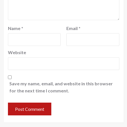
Name
*
Email
*
Website
Save my name, email, and website in this browser
for the next time I comment.