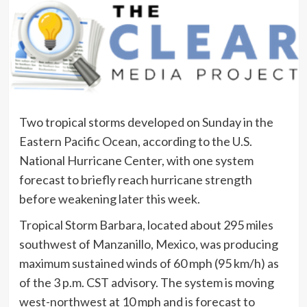
Two tropical storms developed on Sunday in the
Eastern Pacific Ocean, according to the U.S.
National Hurricane Center, with one system
forecast to briefly reach hurricane strength
before weakening later this week.
Tropical Storm Barbara, located about 295 miles
southwest of Manzanillo, Mexico, was producing
maximum sustained winds of 60 mph (95 km/h) as
of the 3 p.m. CST advisory. The system is moving
west-northwest at 10 mph and is forecast to