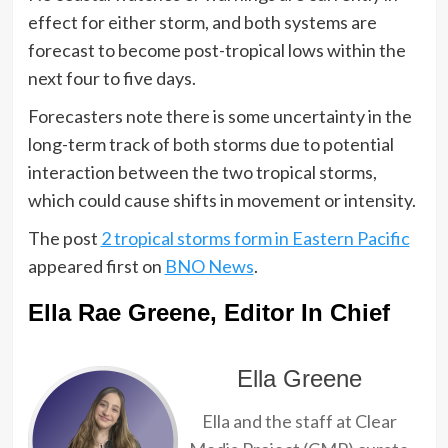
effect for either storm, and both systems are
forecast to become post-tropical lows within the
next four to five days.
Forecasters note there is some uncertainty in the
long-term track of both storms due to potential
interaction between the two tropical storms,
which could cause shifts in movement or intensity.
The post
2 tropical storms form in Eastern Pacific
appeared first on
BNO News
.
Ella Rae Greene, Editor In Chief
Ella Greene
Ella and the staff at Clear