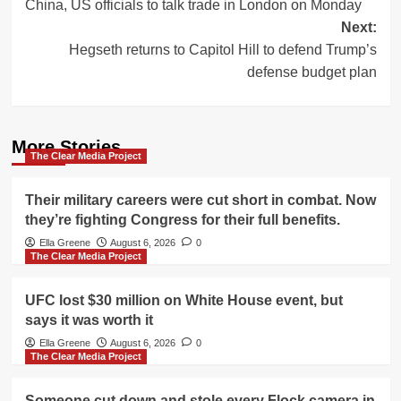
China, US officials to talk trade in London on Monday
navigation
Next:
Hegseth returns to Capitol Hill to defend Trump’s
defense budget plan
More Stories
The Clear Media Project
Their military careers were cut short in combat. Now
they’re fighting Congress for their full benefits.
Ella Greene
August 6, 2026
0
The Clear Media Project
UFC lost $30 million on White House event, but
says it was worth it
Ella Greene
August 6, 2026
0
The Clear Media Project
Someone cut down and stole every Flock camera in