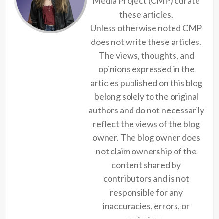
Media Project (CMP) curate
these articles.
Unless otherwise noted CMP
does not write these articles.
The views, thoughts, and
opinions expressed in the
articles published on this blog
belong solely to the original
authors and do not necessarily
reflect the views of the blog
owner. The blog owner does
not claim ownership of the
content shared by
contributors and is not
responsible for any
inaccuracies, errors, or