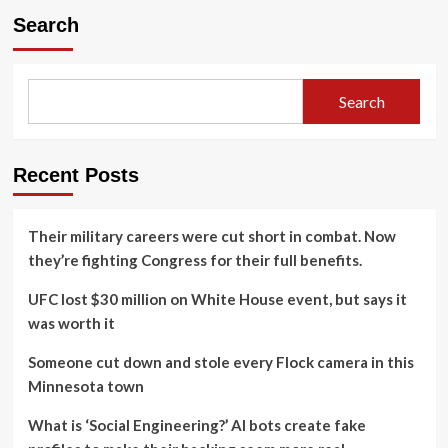
Search
Search
Recent Posts
Their military careers were cut short in combat. Now
they’re fighting Congress for their full benefits.
UFC lost $30 million on White House event, but says it
was worth it
Someone cut down and stole every Flock camera in this
Minnesota town
What is ‘Social Engineering?’ AI bots create fake