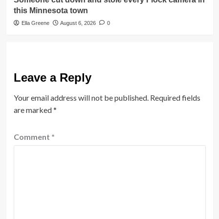
this Minnesota town
Ella Greene
August 6, 2026
0
Leave a Reply
Your email address will not be published.
Required fields
are marked
*
Comment
*