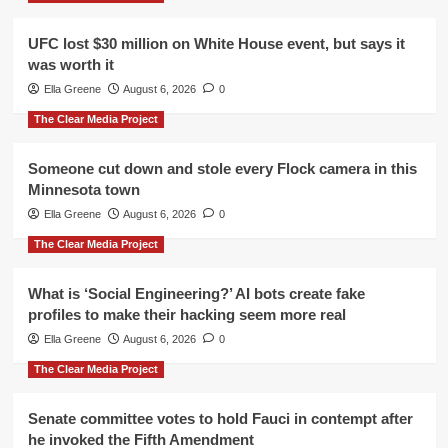
UFC lost $30 million on White House event, but says it
was worth it
Ella Greene
August 6, 2026
0
The Clear Media Project
Someone cut down and stole every Flock camera in this
Minnesota town
Ella Greene
August 6, 2026
0
The Clear Media Project
What is ‘Social Engineering?’ AI bots create fake
profiles to make their hacking seem more real
Ella Greene
August 6, 2026
0
The Clear Media Project
Senate committee votes to hold Fauci in contempt after
he invoked the Fifth Amendment