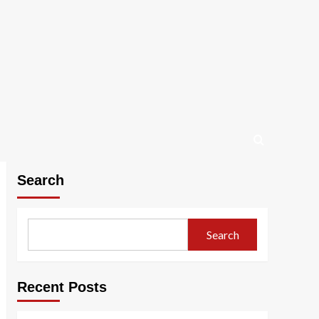
Search
Search
Recent Posts