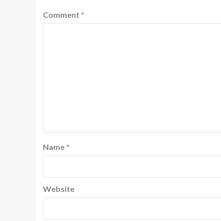
Comment
*
Name
*
Website