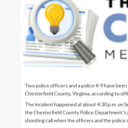
Two police officers and a police K-9 have been 
Chesterfield County, Virginia, according to offi
The incident happened at about 4:30 p.m. on S
the Chesterfield County Police Department’s
shooting call when the officers and the police 