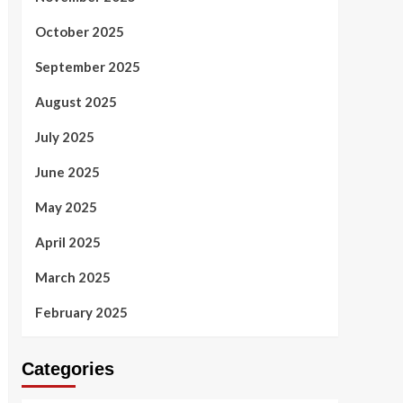
October 2025
September 2025
August 2025
July 2025
June 2025
May 2025
April 2025
March 2025
February 2025
Categories