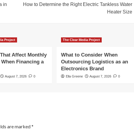
a in
How to Determine the Right Electric Tankless Water
Heater Size
ia Project
The Clear Media Project
 That Affect Monthly
What to Consider When
 When Financing a
Outsourcing Logistics as an
Electronics Brand
August 7, 2026
0
Ella Greene
August 7, 2026
0
elds are marked
*