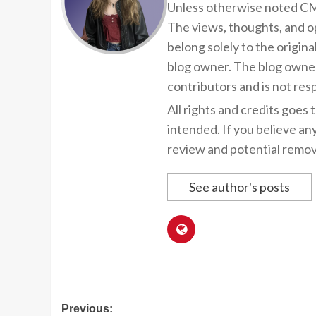
Unless otherwise noted CMP
The views, thoughts, and op
belong solely to the origina
blog owner. The blog owner
contributors and is not resp
All rights and credits goes 
intended. If you believe an
review and potential remov
See author's posts
Post
Previous: