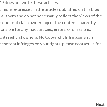
 does not write these articles.
inions expressed in the articles published on this blog
l authors and do not necessarily reflect the views of the
 does not claim ownership of the content shared by
onsible for any inaccuracies, errors, or omissions.
to its rightful owners. No Copyright Infringement is
y content infringes on your rights, please contact us for
al.
Next: