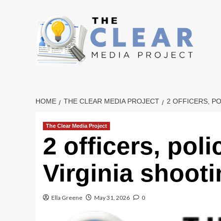
Skip
to
content
HOME
THE CLEAR MEDIA PROJECT
2 OFFICERS, PO
The Clear Media Project
2 officers, poli
Virginia shoot
Ella Greene
May 31, 2026
0