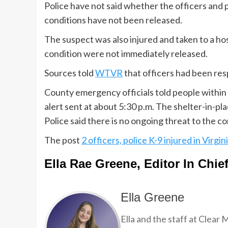
Police have not said whether the officers and 
conditions have not been released.
The suspect was also injured and taken to a ho
condition were not immediately released.
Sources told
WTVR
that officers had been res
County emergency officials told people within a
alert sent at about 5:30 p.m. The shelter-in-pl
Police said there is no ongoing threat to the c
The post
2 officers, police K-9 injured in Virgi
Ella Rae Greene, Editor In Chie
Ella Greene
Ella and the staff at Clear