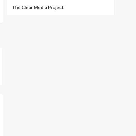
The Clear Media Project