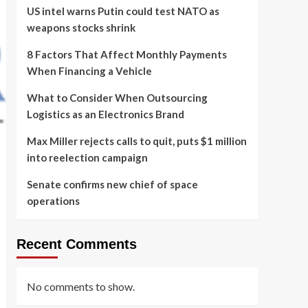
US intel warns Putin could test NATO as
weapons stocks shrink
8 Factors That Affect Monthly Payments
When Financing a Vehicle
What to Consider When Outsourcing
Logistics as an Electronics Brand
Max Miller rejects calls to quit, puts $1 million
into reelection campaign
Senate confirms new chief of space
operations
Recent Comments
No comments to show.