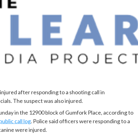
injured after responding to a shooting call in
cials. The suspect was also injured.
unday in the 12900 block of Gumfork Place, according to
public call log
. Police said officers were responding to a
canine were injured.