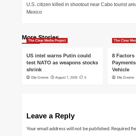
U.S. citizen killed in shootout near Cabo tourist are
navigation
Mexico
More Stories
The Clear Media Project
The Clear Med
US intel warns Putin could
8 Factors
test NATO as weapons stocks
Payments
shrink
Vehicle
Ella Greene
August 7, 2026
0
Ella Greene
Leave a Reply
Your email address will not be published.
Required fi