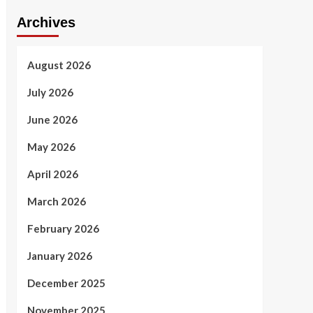
Archives
August 2026
July 2026
June 2026
May 2026
April 2026
March 2026
February 2026
January 2026
December 2025
November 2025