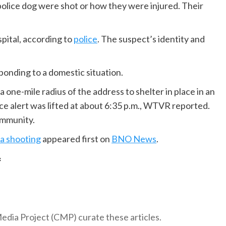
police dog were shot or how they were injured. Their
spital, according to
police
. The suspect’s identity and
ponding to a domestic situation.
 one-mile radius of the address to shelter in place in an
ace alert was lifted at about 6:35 p.m., WTVR reported.
ommunity.
nia shooting
appeared first on
BNO News
.
f
 Media Project (CMP) curate these articles.