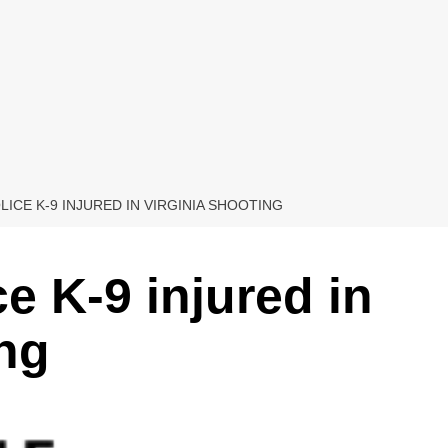
LICE K-9 INJURED IN VIRGINIA SHOOTING
ce K-9 injured in
ing