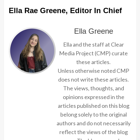
Ella Rae Greene, Editor In Chief
Ella Greene
Ella and the staff at Clear
Media Project (CMP) curate
these articles.
Unless otherwise noted CMP
does not write these articles.
The views, thoughts, and
opinions expressed in the
articles published on this blog
belong solely to the original
authors and do not necessarily
reflect the views of the blog