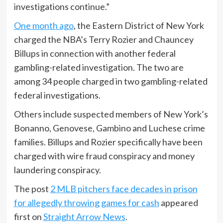
investigations continue.”
One month ago
, the Eastern District of New York
charged the NBA’s Terry Rozier and Chauncey
Billups in connection with another federal
gambling-related investigation. The two are
among 34 people charged in two gambling-related
federal investigations.
Others include suspected members of New York’s
Bonanno, Genovese, Gambino and Luchese crime
families. Billups and Rozier specifically have been
charged with wire fraud conspiracy and money
laundering conspiracy.
The post
2 MLB pitchers face decades in prison
for allegedly throwing games for cash
appeared
first on
Straight Arrow News
.