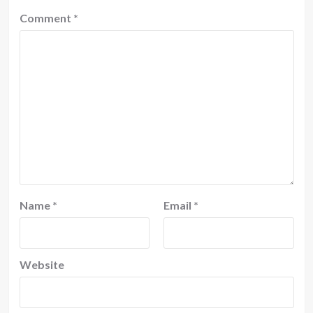
Comment
*
Name
*
Email
*
Website