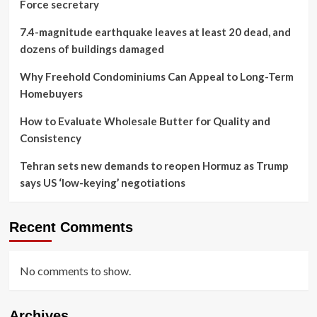
Force secretary
7.4-magnitude earthquake leaves at least 20 dead, and
dozens of buildings damaged
Why Freehold Condominiums Can Appeal to Long-Term
Homebuyers
How to Evaluate Wholesale Butter for Quality and
Consistency
Tehran sets new demands to reopen Hormuz as Trump
says US ‘low-keying’ negotiations
Recent Comments
No comments to show.
Archives