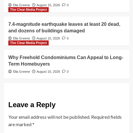
Ella Greene
August 10, 2026
0
The Clear Media Project
7.4-magnitude earthquake leaves at least 20 dead,
and dozens of buildings damaged
Ella Greene
August 10, 2026
0
The Clear Media Project
Why Freehold Condominiums Can Appeal to Long-
Term Homebuyers
Ella Greene
August 10, 2026
0
Leave a Reply
Your email address will not be published.
Required fields
are marked
*