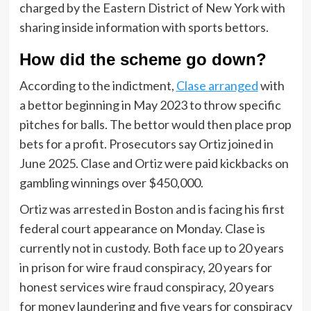
charged by the Eastern District of New York with
sharing inside information with sports bettors.
How did the scheme go down?
According to the indictment,
Clase arranged
with
a bettor beginning in May 2023 to throw specific
pitches for balls. The bettor would then place prop
bets for a profit. Prosecutors say Ortiz joined in
June 2025. Clase and Ortiz were paid kickbacks on
gambling winnings over $450,000.
Ortiz was arrested in Boston and is facing his first
federal court appearance on Monday. Clase is
currently not in custody. Both face up to 20 years
in prison for wire fraud conspiracy, 20 years for
honest services wire fraud conspiracy, 20 years
for money laundering and five years for conspiracy