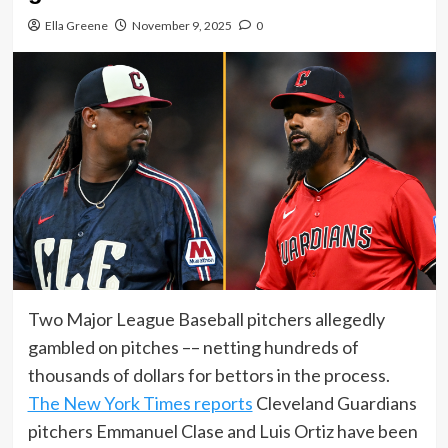
Ella Greene
November 9, 2025
0
Two Major League Baseball pitchers allegedly
gambled on pitches –– netting hundreds of
thousands of dollars for bettors in the process.
The New York Times reports
Cleveland Guardians
pitchers Emmanuel Clase and Luis Ortiz have been