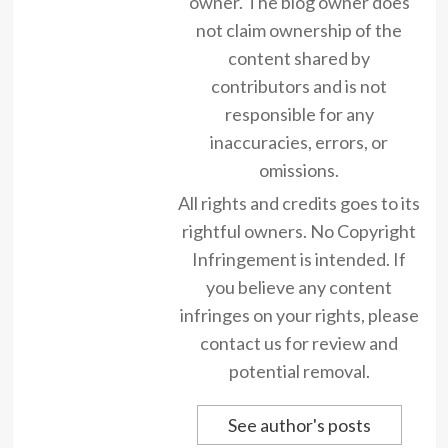
owner. The blog owner does
not claim ownership of the
content shared by
contributors and is not
responsible for any
inaccuracies, errors, or
omissions.
All rights and credits goes to its
rightful owners. No Copyright
Infringement is intended. If
you believe any content
infringes on your rights, please
contact us for review and
potential removal.
See author's posts