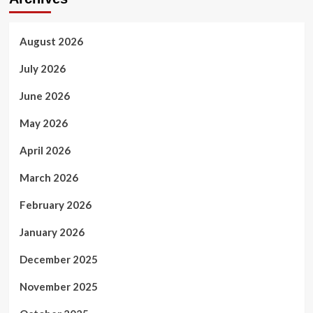
August 2026
July 2026
June 2026
May 2026
April 2026
March 2026
February 2026
January 2026
December 2025
November 2025