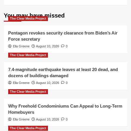
You may have missed
The Clear Media Project
Pentagon revokes security clearance from Biden’s Air
Force secretary
Ella Greene
August 10, 2026
0
The Clear Media Project
7.4-magnitude earthquake leaves at least 20 dead, and
dozens of buildings damaged
Ella Greene
August 10, 2026
0
The Clear Media Project
Why Freehold Condominiums Can Appeal to Long-Term
Homebuyers
Ella Greene
August 10, 2026
0
The Clear Media Project