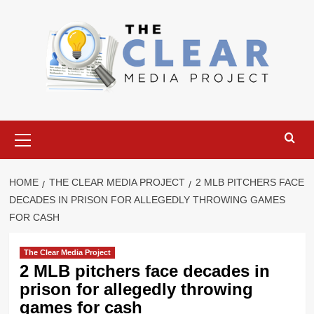
Skip
to
content
Primary
Menu
HOME
THE CLEAR MEDIA PROJECT
2 MLB PITCHERS FACE
DECADES IN PRISON FOR ALLEGEDLY THROWING GAMES
FOR CASH
The Clear Media Project
2 MLB pitchers face decades in
prison for allegedly throwing
games for cash