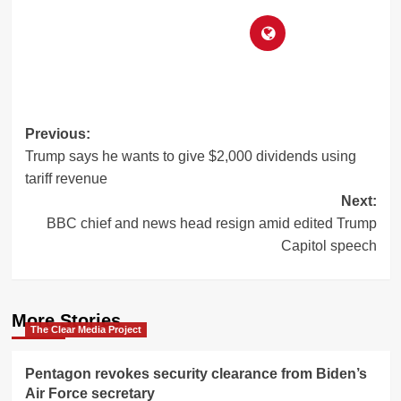
Post
Previous:
Trump says he wants to give $2,000 dividends using
navigation
tariff revenue
Next:
BBC chief and news head resign amid edited Trump
Capitol speech
More Stories
The Clear Media Project
Pentagon revokes security clearance from Biden’s
Air Force secretary