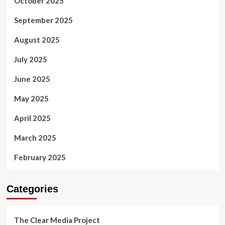
October 2025
September 2025
August 2025
July 2025
June 2025
May 2025
April 2025
March 2025
February 2025
Categories
The Clear Media Project