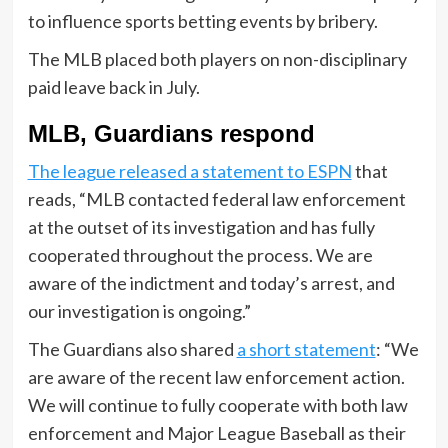
to influence sports betting events by bribery.
The MLB placed both players on non-disciplinary
paid leave back in July.
MLB, Guardians respond
The league released a statement to ESPN
that
reads, “MLB contacted federal law enforcement
at the outset of its investigation and has fully
cooperated throughout the process. We are
aware of the indictment and today’s arrest, and
our investigation is ongoing.”
The Guardians also shared
a short statement
: “We
are aware of the recent law enforcement action.
We will continue to fully cooperate with both law
enforcement and Major League Baseball as their