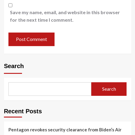
Save my name, email, and website in this browser
for the next time I comment.
Search
Search
Recent Posts
Pentagon revokes security clearance from Biden’s Air