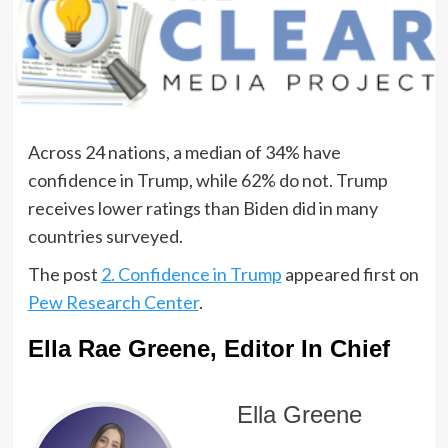
Across 24 nations, a median of 34% have
confidence in Trump, while 62% do not. Trump
receives lower ratings than Biden did in many
countries surveyed.
The post
2. Confidence in Trump
appeared first on
Pew Research Center
.
Ella Rae Greene, Editor In Chief
Ella Greene