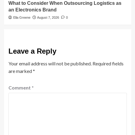
What to Consider When Outsourcing Logistics as
an Electronics Brand
Ella Greene
August 7, 2026
0
Leave a Reply
Your email address will not be published.
Required fields
are marked
*
Comment
*