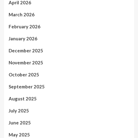
April 2026
March 2026
February 2026
January 2026
December 2025
November 2025
October 2025
September 2025
August 2025
July 2025
June 2025
May 2025