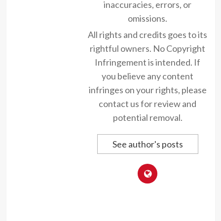
inaccuracies, errors, or
omissions.
All rights and credits goes to its
rightful owners. No Copyright
Infringement is intended. If
you believe any content
infringes on your rights, please
contact us for review and
potential removal.
See author's posts