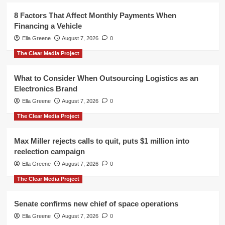
8 Factors That Affect Monthly Payments When
Financing a Vehicle
Ella Greene
August 7, 2026
0
The Clear Media Project
What to Consider When Outsourcing Logistics as an
Electronics Brand
Ella Greene
August 7, 2026
0
The Clear Media Project
Max Miller rejects calls to quit, puts $1 million into
reelection campaign
Ella Greene
August 7, 2026
0
The Clear Media Project
Senate confirms new chief of space operations
Ella Greene
August 7, 2026
0