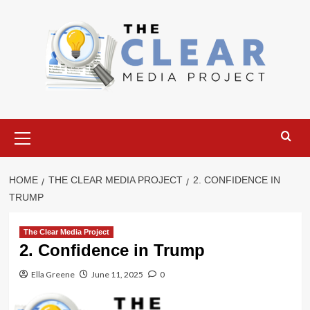
Skip
to
content
Primary
Menu
HOME
THE CLEAR MEDIA PROJECT
2. CONFIDENCE IN
TRUMP
The Clear Media Project
2. Confidence in Trump
Ella Greene
June 11, 2025
0