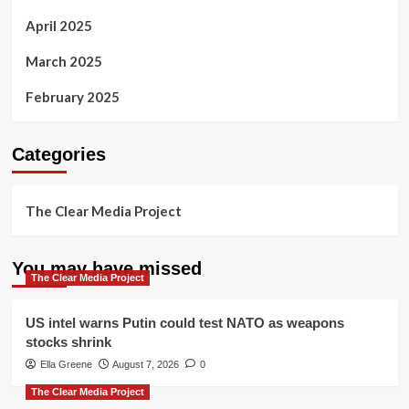
April 2025
March 2025
February 2025
Categories
The Clear Media Project
You may have missed
The Clear Media Project
US intel warns Putin could test NATO as weapons
stocks shrink
Ella Greene
August 7, 2026
0
The Clear Media Project