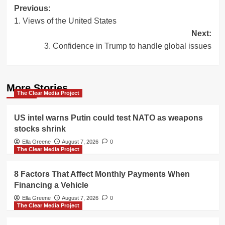
Post
Previous:
1. Views of the United States
navigation
Next:
3. Confidence in Trump to handle global issues
More Stories
The Clear Media Project
US intel warns Putin could test NATO as weapons
stocks shrink
Ella Greene
August 7, 2026
0
The Clear Media Project
8 Factors That Affect Monthly Payments When
Financing a Vehicle
Ella Greene
August 7, 2026
0
The Clear Media Project