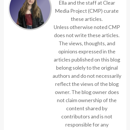
Ella and the staff at Clear
Media Project (CMP) curate
these articles.
Unless otherwise noted CMP
does not write these articles.
The views, thoughts, and
opinions expressed in the
articles published on this blog
belong solely to the original
authors and do not necessarily
reflect the views of the blog
owner. The blog owner does
not claim ownership of the
content shared by
contributors and is not
responsible for any