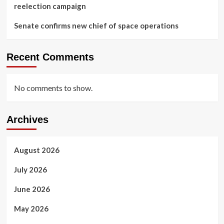
reelection campaign
Senate confirms new chief of space operations
Recent Comments
No comments to show.
Archives
August 2026
July 2026
June 2026
May 2026