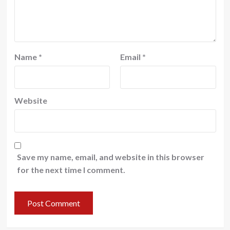
Name
*
Email
*
Website
Save my name, email, and website in this browser
for the next time I comment.