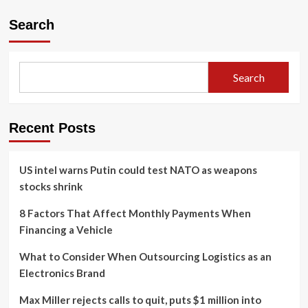
Search
Search
Recent Posts
US intel warns Putin could test NATO as weapons
stocks shrink
8 Factors That Affect Monthly Payments When
Financing a Vehicle
What to Consider When Outsourcing Logistics as an
Electronics Brand
Max Miller rejects calls to quit, puts $1 million into