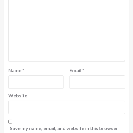
Name
*
Email
*
Website
Save my name, email, and website in this browser