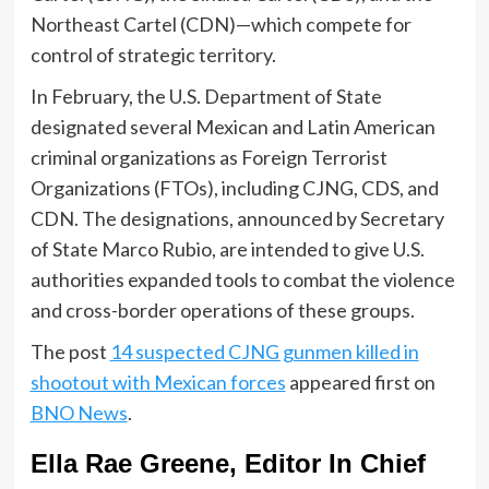
Northeast Cartel (CDN)—which compete for
control of strategic territory.
In February, the U.S. Department of State
designated several Mexican and Latin American
criminal organizations as Foreign Terrorist
Organizations (FTOs), including CJNG, CDS, and
CDN. The designations, announced by Secretary
of State Marco Rubio, are intended to give U.S.
authorities expanded tools to combat the violence
and cross-border operations of these groups.
The post
14 suspected CJNG gunmen killed in
shootout with Mexican forces
appeared first on
BNO News
.
Ella Rae Greene, Editor In Chief