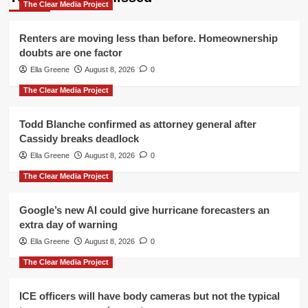
The Clear Media Project
Renters are moving less than before. Homeownership
doubts are one factor
Ella Greene
August 8, 2026
0
The Clear Media Project
Todd Blanche confirmed as attorney general after
Cassidy breaks deadlock
Ella Greene
August 8, 2026
0
The Clear Media Project
Google’s new AI could give hurricane forecasters an
extra day of warning
Ella Greene
August 8, 2026
0
The Clear Media Project
ICE officers will have body cameras but not the typical