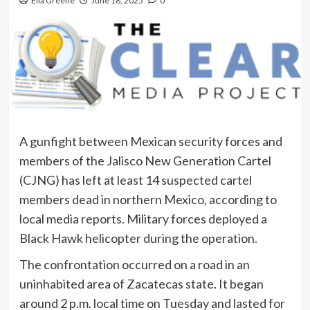
Ella Greene
June 18, 2025
0
A gunfight between Mexican security forces and
members of the Jalisco New Generation Cartel
(CJNG) has left at least 14 suspected cartel
members dead in northern Mexico, according to
local media reports. Military forces deployed a
Black Hawk helicopter during the operation.
The confrontation occurred on a road in an
uninhabited area of Zacatecas state. It began
around 2 p.m. local time on Tuesday and lasted for