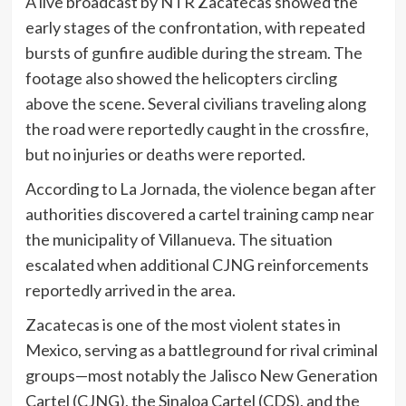
A live broadcast by NTR Zacatecas showed the
early stages of the confrontation, with repeated
bursts of gunfire audible during the stream. The
footage also showed the helicopters circling
above the scene. Several civilians traveling along
the road were reportedly caught in the crossfire,
but no injuries or deaths were reported.
According to La Jornada, the violence began after
authorities discovered a cartel training camp near
the municipality of Villanueva. The situation
escalated when additional CJNG reinforcements
reportedly arrived in the area.
Zacatecas is one of the most violent states in
Mexico, serving as a battleground for rival criminal
groups—most notably the Jalisco New Generation
Cartel (CJNG), the Sinaloa Cartel (CDS), and the