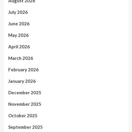
August 2026
July 2026
June 2026
May 2026
April 2026
March 2026
February 2026
January 2026
December 2025
November 2025
October 2025
September 2025