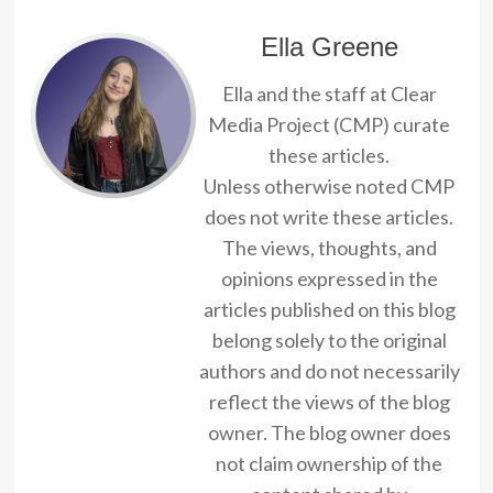
Ella Greene
Ella and the staff at Clear
Media Project (CMP) curate
these articles.
Unless otherwise noted CMP
does not write these articles.
The views, thoughts, and
opinions expressed in the
articles published on this blog
belong solely to the original
authors and do not necessarily
reflect the views of the blog
owner. The blog owner does
not claim ownership of the