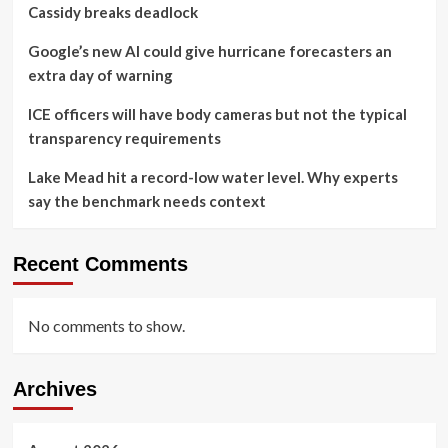
Cassidy breaks deadlock
Google’s new AI could give hurricane forecasters an
extra day of warning
ICE officers will have body cameras but not the typical
transparency requirements
Lake Mead hit a record-low water level. Why experts
say the benchmark needs context
Recent Comments
No comments to show.
Archives