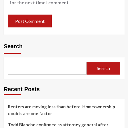
for the next time I comment.
Search
Search
Recent Posts
Renters are moving less than before. Homeownership
doubts are one factor
Todd Blanche confirmed as attorney general after