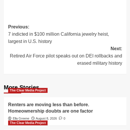
Post
Previous:
7 indicted in $100 million California jewelry heist,
navigation
largest in U.S. history
Next:
Retired Air Force pilot speaks out on DEI rollbacks and
erased military history
More Stories
The Clear Media Project
Renters are moving less than before.
Homeownership doubts are one factor
Ella Greene
August 8, 2026
0
The Clear Media Project