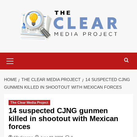
Skip
to
content
Primary
Menu
HOME
THE CLEAR MEDIA PROJECT
14 SUSPECTED CJNG
GUNMEN KILLED IN SHOOTOUT WITH MEXICAN FORCES
The Clear Media Project
14 suspected CJNG gunmen
killed in shootout with Mexican
forces