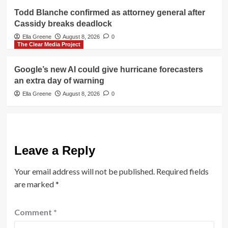
Todd Blanche confirmed as attorney general after
Cassidy breaks deadlock
Ella Greene
August 8, 2026
0
The Clear Media Project
Google’s new AI could give hurricane forecasters
an extra day of warning
Ella Greene
August 8, 2026
0
Leave a Reply
Your email address will not be published.
Required fields
are marked
*
Comment
*