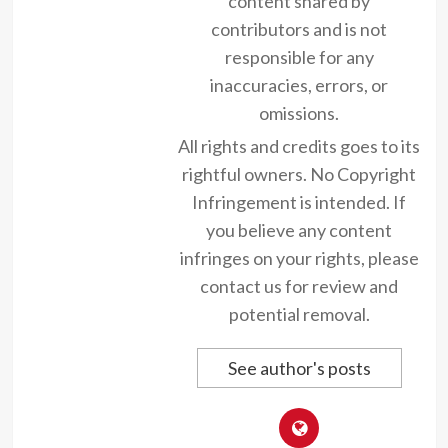
content shared by
contributors and is not
responsible for any
inaccuracies, errors, or
omissions.
All rights and credits goes to its
rightful owners. No Copyright
Infringement is intended. If
you believe any content
infringes on your rights, please
contact us for review and
potential removal.
See author's posts