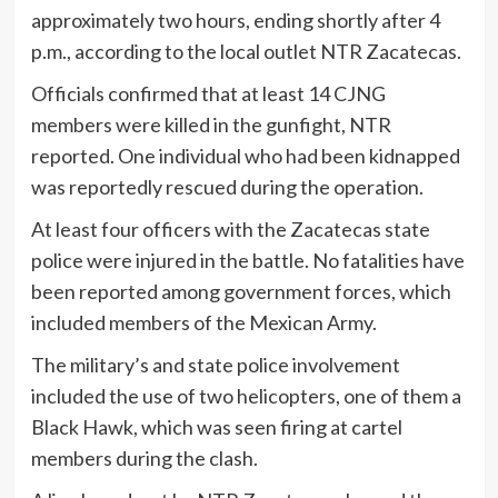
approximately two hours, ending shortly after 4
p.m., according to the local outlet NTR Zacatecas.
Officials confirmed that at least 14 CJNG
members were killed in the gunfight, NTR
reported. One individual who had been kidnapped
was reportedly rescued during the operation.
At least four officers with the Zacatecas state
police were injured in the battle. No fatalities have
been reported among government forces, which
included members of the Mexican Army.
The military’s and state police involvement
included the use of two helicopters, one of them a
Black Hawk, which was seen firing at cartel
members during the clash.