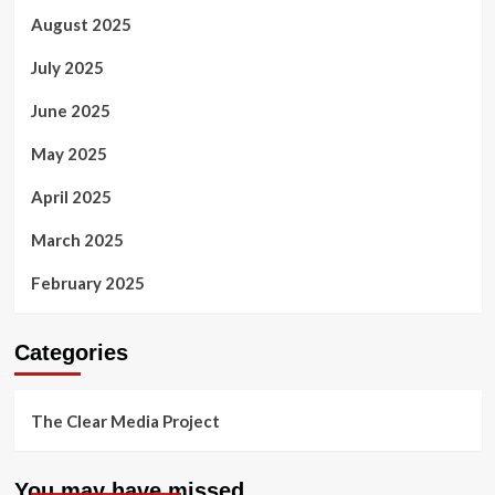
August 2025
July 2025
June 2025
May 2025
April 2025
March 2025
February 2025
Categories
The Clear Media Project
You may have missed