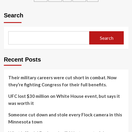
weeks-
long
Search
confrontation
between
India,
Pakistan
Search
Recent Posts
Their military careers were cut short in combat. Now
they’re fighting Congress for their full benefits.
UFC lost $30 million on White House event, but says it
was worth it
Someone cut down and stole every Flock camera in this
Minnesota town