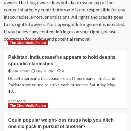
owner. The blog owner does not claim ownership of the
content shared by contributors and is not responsible for any
inaccuracies, errors, or omissions. All rights and credits goes
to its rightful owners. No Copyright Infringement is intended.
If you believe any content infringes on your rights, please
contact us for review and potential removal.
The Clear Media Project
Pakistan, India ceasefire appears to hold despite
sporadic skirmishes
Ella Greene
May 11, 2025
0
Despite agreeing to a ceasefire just hours earlier, India and
Pakistan continued to strike each other late Saturday, May
10....
Read
Read More
more
The Clear Media Project
about
Pakistan,
Could popular weight-loss drugs help you ditch
India
one six-pack in pursuit of another?
ceasefire