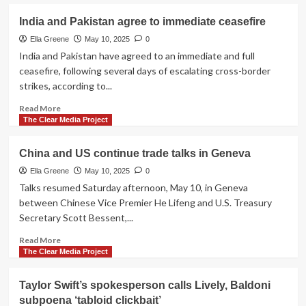
about
College
European
India and Pakistan agree to immediate ceasefire
of
leaders
Cardinals
draft
Ella Greene
May 10, 2025
0
30-
India and Pakistan have agreed to an immediate and full
day
ceasefire, following several days of escalating cross-border
Russia,
strikes, according to...
Ukraine
ceasefire
Read
Read More
agreement
more
The Clear Media Project
about
India
China and US continue trade talks in Geneva
and
Pakistan
Ella Greene
May 10, 2025
0
agree
Talks resumed Saturday afternoon, May 10, in Geneva
to
between Chinese Vice Premier He Lifeng and U.S. Treasury
immediate
Secretary Scott Bessent,...
ceasefire
Read
Read More
more
The Clear Media Project
about
China
Taylor Swift’s spokesperson calls Lively, Baldoni
and
subpoena ‘tabloid clickbait’
US