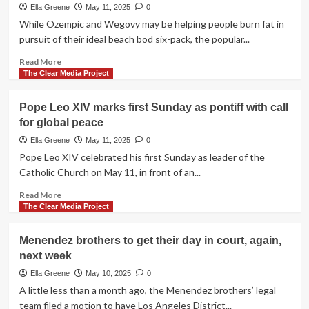
appears
Ella Greene
May 11, 2025
0
to
While Ozempic and Wegovy may be helping people burn fat in
hold
pursuit of their ideal beach bod six-pack, the popular...
despite
sporadic
Read
Read More
skirmishes
more
The Clear Media Project
about
Could
Pope Leo XIV marks first Sunday as pontiff with call
popular
for global peace
weight-
loss
Ella Greene
May 11, 2025
0
drugs
Pope Leo XIV celebrated his first Sunday as leader of the
help
Catholic Church on May 11, in front of an...
you
ditch
Read
Read More
one
more
The Clear Media Project
six-
about
pack
Pope
Menendez brothers to get their day in court, again,
in
Leo
next week
pursuit
XIV
of
marks
Ella Greene
May 10, 2025
0
another?
first
A little less than a month ago, the Menendez brothers’ legal
Sunday
team filed a motion to have Los Angeles District...