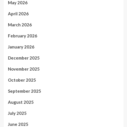
May 2026
April 2026
March 2026
February 2026
January 2026
December 2025
November 2025
October 2025
September 2025
August 2025
July 2025
June 2025