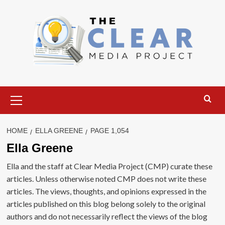
Skip
to
content
Primary
Menu
HOME
ELLA GREENE
PAGE 1,054
Ella Greene
Ella and the staff at Clear Media Project (CMP) curate these
articles. Unless otherwise noted CMP does not write these
articles. The views, thoughts, and opinions expressed in the
articles published on this blog belong solely to the original
authors and do not necessarily reflect the views of the blog