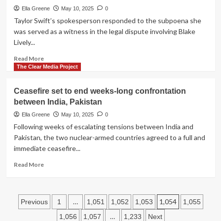
continue
Ella Greene
May 10, 2025
0
trade
Taylor Swift’s spokesperson responded to the subpoena she
talks
was served as a witness in the legal dispute involving Blake
in
Lively...
Geneva
Read
Read More
more
The Clear Media Project
about
Taylor
Ceasefire set to end weeks-long confrontation
Swift’s
between India, Pakistan
spokesperson
calls
Ella Greene
May 10, 2025
0
Lively,
Following weeks of escalating tensions between India and
Baldoni
Pakistan, the two nuclear-armed countries agreed to a full and
subpoena
immediate ceasefire...
‘tabloid
clickbait’
Read
Read More
more
about
Ceasefire
Posts
set
…
1,054
Previous
1
1,051
1,052
1,053
1,055
to
pagination
…
1,056
1,057
1,233
Next
end