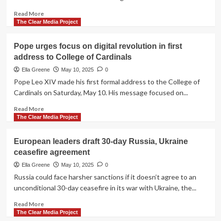
as
pontiff
Read
Read More
with
more
The Clear Media Project
call
about
for
Menendez
Pope urges focus on digital revolution in first
global
brothers
address to College of Cardinals
peace
to
get
Ella Greene
May 10, 2025
0
their
Pope Leo XIV made his first formal address to the College of
day
Cardinals on Saturday, May 10. His message focused on...
in
court,
Read
Read More
again,
more
The Clear Media Project
next
about
week
Pope
European leaders draft 30-day Russia, Ukraine
urges
ceasefire agreement
focus
on
Ella Greene
May 10, 2025
0
digital
Russia could face harsher sanctions if it doesn’t agree to an
revolution
unconditional 30-day ceasefire in its war with Ukraine, the...
in
first
Read
Read More
address
more
The Clear Media Project
to