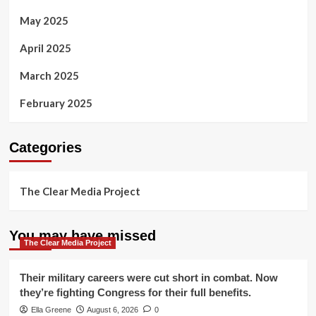
May 2025
April 2025
March 2025
February 2025
Categories
The Clear Media Project
You may have missed
The Clear Media Project
Their military careers were cut short in combat. Now
they’re fighting Congress for their full benefits.
Ella Greene
August 6, 2026
0