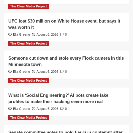
The Clear Media Project
UFC lost $30 million on White House event, but says it
was worth it
Ella Greene
August 6, 2026
0
The Clear Media Project
Someone cut down and stole every Flock camera in this
Minnesota town
Ella Greene
August 6, 2026
0
The Clear Media Project
What is ‘Social Engineering?’ AI bots create fake
profiles to make their hacking seem more real
Ella Greene
August 6, 2026
0
The Clear Media Project
Senate committee votes to hold Fauci in contempt after