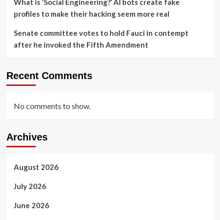
What is ‘Social Engineering?’ AI bots create fake
profiles to make their hacking seem more real
Senate committee votes to hold Fauci in contempt
after he invoked the Fifth Amendment
Recent Comments
No comments to show.
Archives
August 2026
July 2026
June 2026